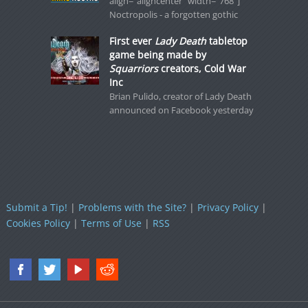
align="aligncenter" width="768"]
Noctropolis - a forgotten gothic
First ever
Lady Death
tabletop
game being made by
Squarriors
creators, Cold War
Inc
Brian Pulido, creator of Lady Death
announced on Facebook yesterday
Submit a Tip!
|
Problems with the Site?
|
Privacy Policy
|
Cookies Policy
|
Terms of Use
|
RSS