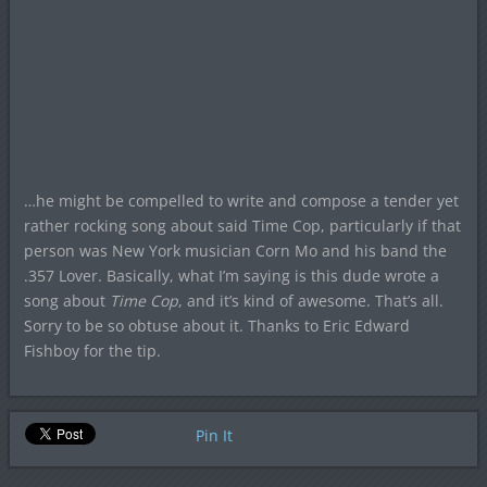
…he might be compelled to write and compose a tender yet
rather rocking song about said Time Cop, particularly if that
person was New York musician Corn Mo and his band the
.357 Lover. Basically, what I’m saying is this dude wrote a
song about
Time Cop
, and it’s kind of awesome. That’s all.
Sorry to be so obtuse about it. Thanks to Eric Edward
Fishboy for the tip.
Pin It