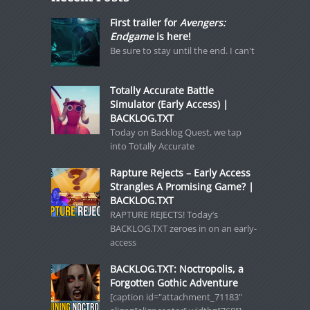
First trailer for
Avengers:
Endgame
is here!
Be sure to stay until the end. I can't
Totally Accurate Battle
Simulator (Early Access) |
BACKLOG.TXT
Today on Backlog Quest, we tap
into Totally Accurate
Rapture Rejects – Early Access
Strangles A Promising Game? |
BACKLOG.TXT
RAPTURE REJECTS! Today’s
BACKLOG.TXT zeroes in on an early-
access
BACKLOG.TXT: Noctropolis, a
Forgotten Gothic Adventure
[caption id="attachment_71183"