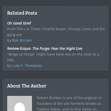
Related Posts
Oh Good Grief
From The L.A. Times: Charlie Brown, Snoopy, Linus and the
gang are
by
Rob Bricken
Review-Esque:
The Purge: Fear the Night
Live
"Binge on Purge" might have been too on-the-nose as a
title,
by
Luke Y. Thompson
About The Author
Robert Bricken is one of the original co-
founders of the site formerly known as
Topless Robot, and its first editor-in-