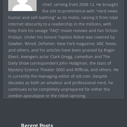
chief, serving from 2008-12. He brought
the site to prominence with “nerd news,
humor and self-loathing” as its motto, raising it from total
internet obscurity to a readership in the millions, with
help from his savage “FAQ” movie reviews and Fan Fiction
Fridays. Under his tenure Topless Robot was covered by
Gawker, Wired, Defamer, New York magazine, ABC News,
and others, and his articles have been praised by Roger
Ebert, Avengers actor Clark Gregg, comedian and The
Daily Show correspondent John Hodgman, the stars of
Mystery Science Theater 3000 and Rifftrax, and others. He
is currently the managing editor of io9.com. Despite
decades as both an amateur and professional nerd, he
continues to be completely unprepared for either the
zombie apocalypse or the robot uprising.
Recent Posts