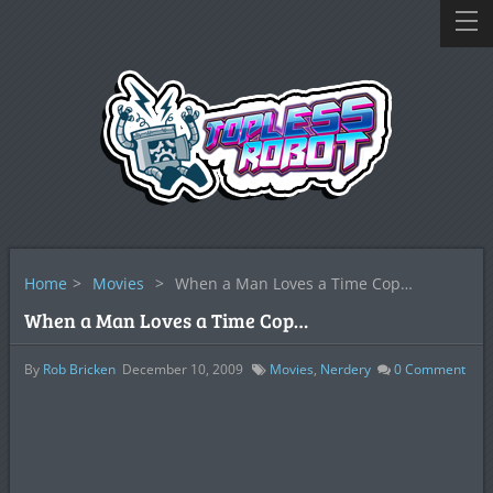
Home
>
Movies
>
When a Man Loves a Time Cop…
When a Man Loves a Time Cop…
By
Rob Bricken
December 10, 2009
Movies
,
Nerdery
0
Comment