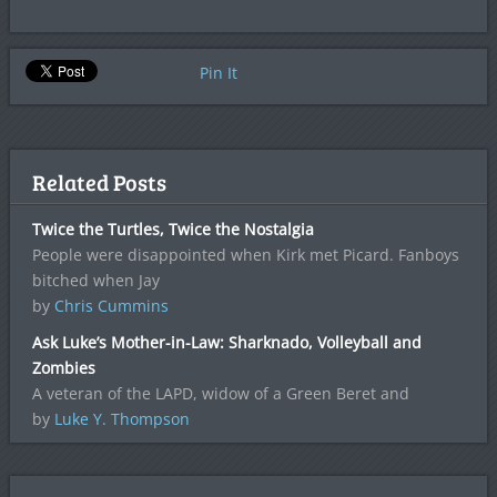
Pin It
Related Posts
Twice the Turtles, Twice the Nostalgia
People were disappointed when Kirk met Picard. Fanboys
bitched when Jay
by
Chris Cummins
Ask Luke’s Mother-in-Law: Sharknado, Volleyball and
Zombies
A veteran of the LAPD, widow of a Green Beret and
by
Luke Y. Thompson