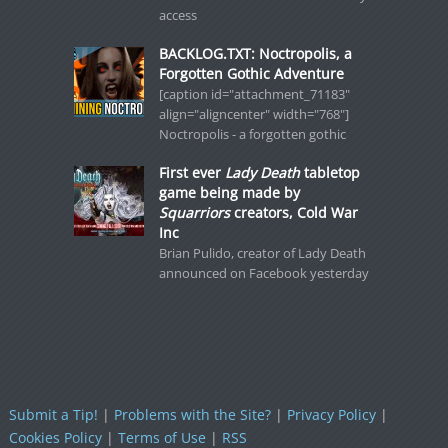
access
BACKLOG.TXT: Noctropolis, a
Forgotten Gothic Adventure
[caption id="attachment_71183"
align="aligncenter" width="768"]
Noctropolis - a forgotten gothic
First ever
Lady Death
tabletop
game being made by
Squarriors
creators, Cold War
Inc
Brian Pulido, creator of Lady Death
announced on Facebook yesterday
Submit a Tip!
|
Problems with the Site?
|
Privacy Policy
|
Cookies Policy
|
Terms of Use
|
RSS