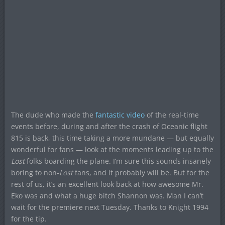
The dude who made the
fantastic video
of the real-time
events before, during and after the crash of Oceanic flight
815 is back, this time taking a more mundane — but equally
wonderful for fans — look at the moments leading up to the
Lost
folks boarding the plane. I’m sure this sounds insanely
boring to non-
Lost
fans, and it probably will be. But for the
rest of us, it’s an excellent look back at how awesome Mr.
Eko was and what a huge bitch Shannon was. Man I can’t
wait for the premiere next Tuesday. Thanks to Knight 1994
for the tip.