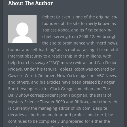
About The Author
Robert Bricken is one of the original co-
founders of the site formerly known as
Topless Robot, and its first editor-in-
chief, serving from 2008-12. He brought
the site to prominence with “nerd news,
humor and self-loathing” as its motto, raising it from total
internet obscurity to a readership in the millions, with
help from his savage “FAQ” movie reviews and Fan Fiction
Fridays. Under his tenure Topless Robot was covered by
Gawker, Wired, Defamer, New York magazine, ABC News,
and others, and his articles have been praised by Roger
Ebert, Avengers actor Clark Gregg, comedian and The
Daily Show correspondent John Hodgman, the stars of
Mystery Science Theater 3000 and Rifftrax, and others. He
is currently the managing editor of io9.com. Despite
decades as both an amateur and professional nerd, he
continues to be completely unprepared for either the