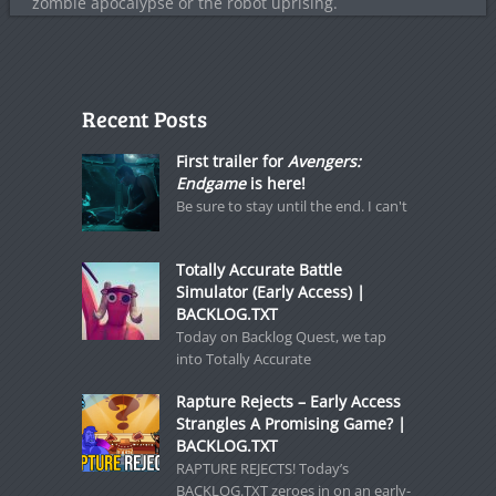
zombie apocalypse or the robot uprising.
Recent Posts
First trailer for
Avengers:
Endgame
is here!
Be sure to stay until the end. I can't
Totally Accurate Battle
Simulator (Early Access) |
BACKLOG.TXT
Today on Backlog Quest, we tap
into Totally Accurate
Rapture Rejects – Early Access
Strangles A Promising Game? |
BACKLOG.TXT
RAPTURE REJECTS! Today’s
BACKLOG.TXT zeroes in on an early-