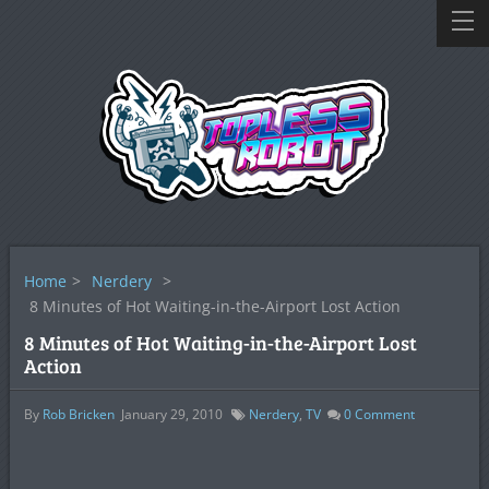
Home
>
Nerdery
>
8 Minutes of Hot Waiting-in-the-Airport Lost Action
8 Minutes of Hot Waiting-in-the-Airport Lost
Action
By
Rob Bricken
January 29, 2010
Nerdery
,
TV
0
Comment