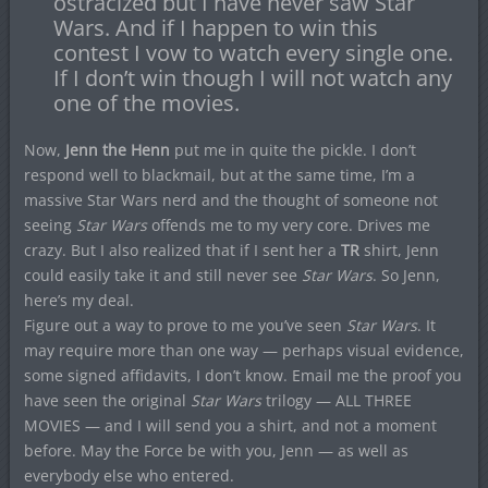
ostracized but I have never saw Star
Wars. And if I happen to win this
contest I vow to watch every single one.
If I don’t win though I will not watch any
one of the movies.
Now,
Jenn the Henn
put me in quite the pickle. I don’t
respond well to blackmail, but at the same time, I’m a
massive Star Wars nerd and the thought of someone not
seeing
Star Wars
offends me to my very core. Drives me
crazy. But I also realized that if I sent her a
TR
shirt, Jenn
could easily take it and still never see
Star Wars
. So Jenn,
here’s my deal.
Figure out a way to prove to me you’ve seen
Star Wars
. It
may require more than one way — perhaps visual evidence,
some signed affidavits, I don’t know. Email me the proof you
have seen the original
Star Wars
trilogy — ALL THREE
MOVIES — and I will send you a shirt, and not a moment
before. May the Force be with you, Jenn — as well as
everybody else who entered.