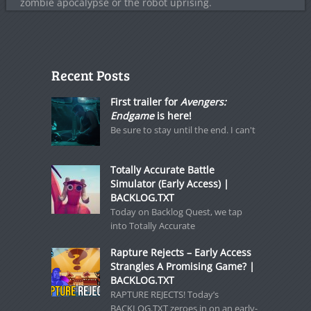
zombie apocalypse or the robot uprising.
Recent Posts
First trailer for
Avengers:
Endgame
is here!
Be sure to stay until the end. I can't
Totally Accurate Battle
Simulator (Early Access) |
BACKLOG.TXT
Today on Backlog Quest, we tap
into Totally Accurate
Rapture Rejects – Early Access
Strangles A Promising Game? |
BACKLOG.TXT
RAPTURE REJECTS! Today’s
BACKLOG.TXT zeroes in on an early-