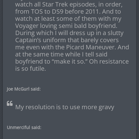
watch all Star Trek episodes, in order,
from TOS to DS9 before 2011. And to
watch at least some of them with my
Voyager loving semi bald boyfriend.
During which I will dress up in a slutty
Captain’s uniform that barely covers
me even with the Picard Maneuver. And
at the same time while I tell said
boyfriend to “make it so.” Oh resistance
is so futile.
Joe McGurl said:
My resolution is to use more gravy
Unmerciful said: