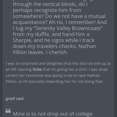
through the vertical blinds, do I
perhaps recognize him from
somewhere? Do we not have a mutual
acquaintance? Ah no, I remember! And
I tug my “Serenity Valley Browncoats”
from my duffle, and hand him a
Sharpie, and he signs while I track
down my travelers checks. Nathan
Fillion leaves. I cherish.
I was so surprised and delighted that this did not end up as
an FFF starring
Rivka
that I’m giving her a shirt. I was dead
certain her resolution was going to be to rape Nathan
Fillion, so I’m basically rewarding her for not doing that.
greef said:
Mine is to not drop out of college