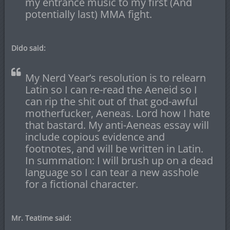
my entrance music to my first (And
potentially last) MMA fight.
Dido said:
My Nerd Year’s resolution is to relearn
Latin so I can re-read the Aeneid so I
can rip the shit out of that god-awful
motherfucker, Aeneas. Lord how I hate
that bastard. My anti-Aeneas essay will
include copious evidence and
footnotes, and will be written in Latin.
In summation: I will brush up on a dead
language so I can tear a new asshole
for a fictional character.
Mr. Teatime said: