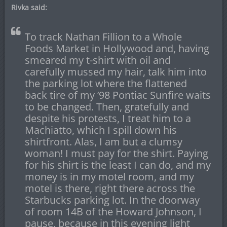
Rivka said:
To track Nathan Fillion to a Whole
Foods Market in Hollywood and, having
smeared my t-shirt with oil and
carefully mussed my hair, talk him into
the parking lot where the flattened
back tire of my ’98 Pontiac Sunfire waits
to be changed. Then, gratefully and
despite his protests, I treat him to a
Machiatto, which I spill down his
shirtfront. Alas, I am but a clumsy
woman! I must pay for the shirt. Paying
for his shirt is the least I can do, and my
money is in my motel room, and my
motel is there, right there across the
Starbucks parking lot. In the doorway
of room 14B of the Howard Johnson, I
pause, because in this evening light