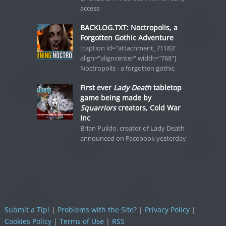
access
BACKLOG.TXT: Noctropolis, a
Forgotten Gothic Adventure
[caption id="attachment_71183"
align="aligncenter" width="768"]
Noctropolis - a forgotten gothic
First ever
Lady Death
tabletop
game being made by
Squarriors
creators, Cold War
Inc
Brian Pulido, creator of Lady Death
announced on Facebook yesterday
Submit a Tip!
|
Problems with the Site?
|
Privacy Policy
|
Cookies Policy
|
Terms of Use
|
RSS