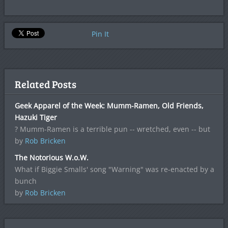
Pin It
Related Posts
Geek Apparel of the Week: Mumm-Ramen, Old Friends,
Hazuki Tiger
? Mumm-Ramen is a terrible pun -- wretched, even -- but
by
Rob Bricken
The Notorious W.o.W.
What if Biggie Smalls' song "Warning" was re-enacted by a
bunch
by
Rob Bricken