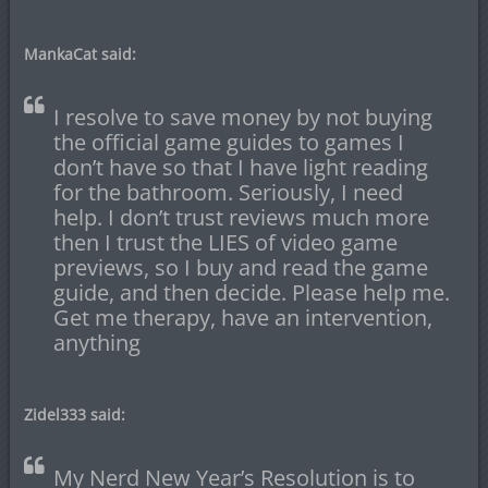
MankaCat said:
I resolve to save money by not buying
the official game guides to games I
don’t have so that I have light reading
for the bathroom. Seriously, I need
help. I don’t trust reviews much more
then I trust the LIES of video game
previews, so I buy and read the game
guide, and then decide. Please help me.
Get me therapy, have an intervention,
anything
Zidel333 said:
My Nerd New Year’s Resolution is to