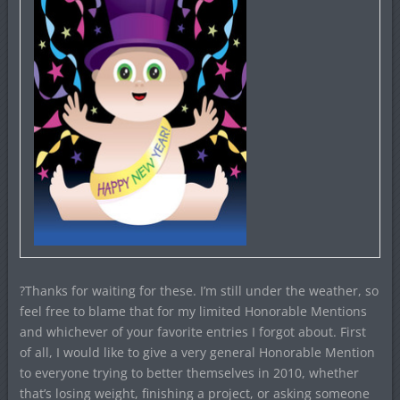
?Thanks for waiting for these. I’m still under the weather, so
feel free to blame that for my limited Honorable Mentions
and whichever of your favorite entries I forgot about. First
of all, I would like to give a very general Honorable Mention
to everyone trying to better themselves in 2010, whether
that’s losing weight, finishing a project, or asking someone