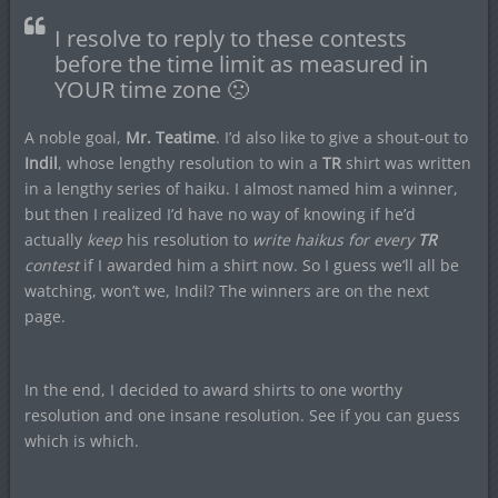
I resolve to reply to these contests
before the time limit as measured in
YOUR time zone 🙁
A noble goal,
Mr. Teatime
. I’d also like to give a shout-out to
Indil
, whose lengthy resolution to win a
TR
shirt was written
in a lengthy series of haiku. I almost named him a winner,
but then I realized I’d have no way of knowing if he’d
actually
keep
his resolution to
write haikus for every
TR
contest
if I awarded him a shirt now. So I guess we’ll all be
watching, won’t we, Indil? The winners are on the next
page.
In the end, I decided to award shirts to one worthy
resolution and one insane resolution. See if you can guess
which is which.