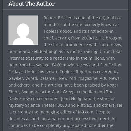
About The Author
Robert Bricken is one of the original co-
founders of the site formerly known as
Topless Robot, and its first editor-in-
chief, serving from 2008-12. He brought
the site to prominence with “nerd news,
humor and self-loathing” as its motto, raising it from total
internet obscurity to a readership in the millions, with
help from his savage “FAQ” movie reviews and Fan Fiction
Fridays. Under his tenure Topless Robot was covered by
Gawker, Wired, Defamer, New York magazine, ABC News,
and others, and his articles have been praised by Roger
Ebert, Avengers actor Clark Gregg, comedian and The
Daily Show correspondent John Hodgman, the stars of
Mystery Science Theater 3000 and Rifftrax, and others. He
is currently the managing editor of io9.com. Despite
decades as both an amateur and professional nerd, he
continues to be completely unprepared for either the