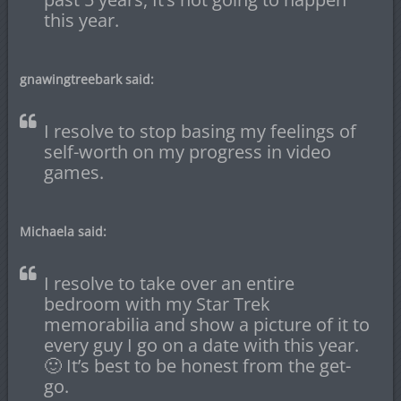
this year.
gnawingtreebark said:
I resolve to stop basing my feelings of
self-worth on my progress in video
games.
Michaela said:
I resolve to take over an entire
bedroom with my Star Trek
memorabilia and show a picture of it to
every guy I go on a date with this year.
🙂 It’s best to be honest from the get-
go.