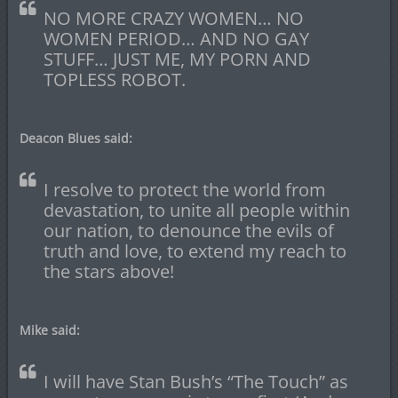
NO MORE CRAZY WOMEN… NO
WOMEN PERIOD… AND NO GAY
STUFF… JUST ME, MY PORN AND
TOPLESS ROBOT.
Deacon Blues said:
I resolve to protect the world from
devastation, to unite all people within
our nation, to denounce the evils of
truth and love, to extend my reach to
the stars above!
Mike said:
I will have Stan Bush’s “The Touch” as