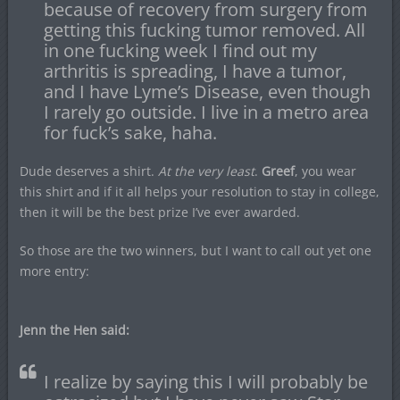
because of recovery from surgery from
getting this fucking tumor removed. All
in one fucking week I find out my
arthritis is spreading, I have a tumor,
and I have Lyme’s Disease, even though
I rarely go outside. I live in a metro area
for fuck’s sake, haha.
Dude deserves a shirt.
At the very least
.
Greef
, you wear
this shirt and if it all helps your resolution to stay in college,
then it will be the best prize I’ve ever awarded.
So those are the two winners, but I want to call out yet one
more entry:
Jenn the Hen said:
I realize by saying this I will probably be