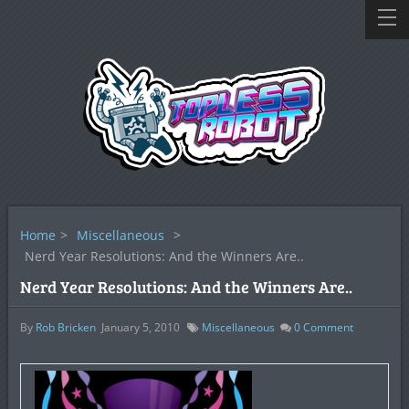
Home
>
Miscellaneous
>
Nerd Year Resolutions: And the Winners Are..
Nerd Year Resolutions: And the Winners Are..
By
Rob Bricken
January 5, 2010
Miscellaneous
0
Comment