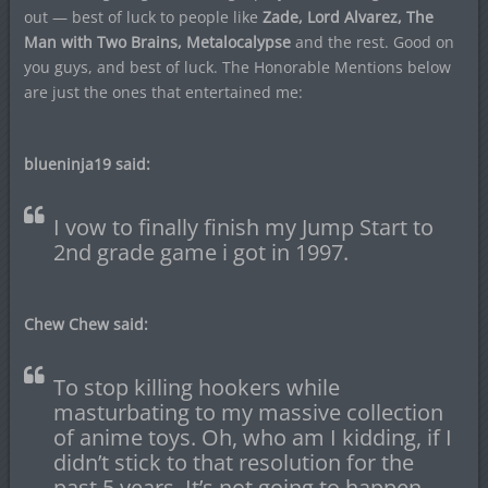
out — best of luck to people like
Zade, Lord Alvarez, The
Man with Two Brains, Metalocalypse
and the rest. Good on
you guys, and best of luck. The Honorable Mentions below
are just the ones that entertained me:
blueninja19 said:
I vow to finally finish my Jump Start to
2nd grade game i got in 1997.
Chew Chew said:
To stop killing hookers while
masturbating to my massive collection
of anime toys. Oh, who am I kidding, if I
didn’t stick to that resolution for the
past 5 years, It’s not going to happen