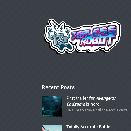
Recent Posts
First trailer for
Avengers:
Endgame
is here!
Be sure to stay until the end. I can't
Totally Accurate Battle