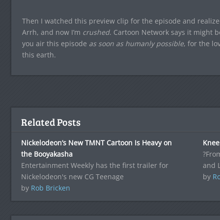
Then I watched this preview clip for the episode and realiz
Arrh, and now I’m
crushed
. Cartoon Network says it might b
you air this episode
as soon as humanly possible
, for the l
this earth.
Related Posts
Nickelodeon’s New TMNT Cartoon Is Heavy on
Knee
the Booyakasha
?From
Entertainment Weekly has the first trailer for
and 
Nickelodeon's new CG Teenage
by
Ro
by
Rob Bricken