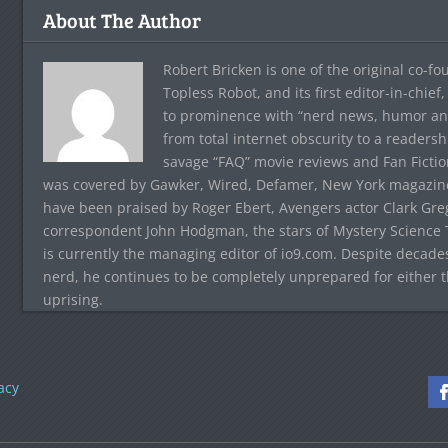
About The Author
Robert Bricken is one of the original co-f
Topless Robot, and its first editor-in-chie
to prominence with “nerd news, humor and s
from total internet obscurity to a readersh
savage “FAQ” movie reviews and Fan Fictio
was covered by Gawker, Wired, Defamer, New York magazine,
have been praised by Roger Ebert, Avengers actor Clark Gr
correspondent John Hodgman, the stars of Mystery Science T
is currently the managing editor of io9.com. Despite decad
nerd, he continues to be completely unprepared for either 
uprising.
acy