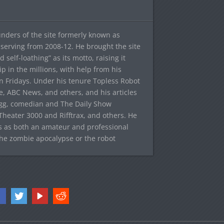
ounders of the site formerly known as
f, serving from 2008-12. He brought the site
elf-loathing” as its motto, raising it
ip in the millions, with help from his
n Fridays. Under his tenure Topless Robot
 ABC News, and others, and his articles
egg, comedian and The Daily Show
heater 3000 and Rifftrax, and others. He
es as both an amateur and professional
the zombie apocalypse or the robot