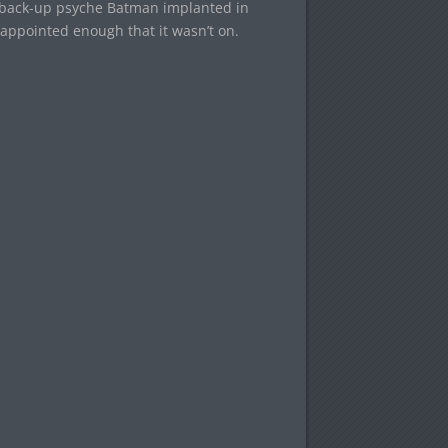
ne back-up psyche Batman implanted in
isappointed enough that it wasn’t on.