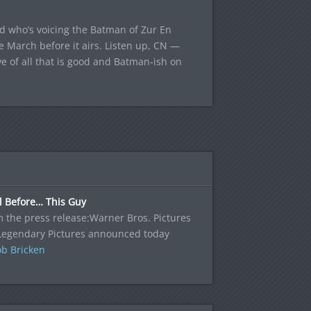
ed who’s voicing the Batman of Zur En
e March before it airs. Listen up, CN —
ove of all that is good and Batman-ish on
l Before… This Guy
 the press release:Warner Bros. Pictures
Legendary Pictures announced today
b Bricken