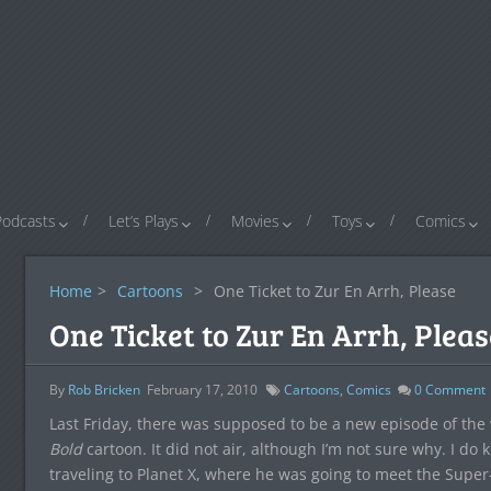
Podcasts
Let’s Plays
Movies
Toys
Comics
Home
>
Cartoons
>
One Ticket to Zur En Arrh, Please
One Ticket to Zur En Arrh, Pleas
By
Rob Bricken
February 17, 2010
Cartoons
,
Comics
0
Comment
Last Friday, there was supposed to be a new episode of th
Bold
cartoon. It did not air, although I’m not sure why. I do
traveling to Planet X, where he was going to meet the Super-