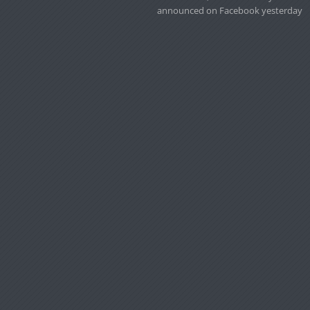
announced on Facebook yesterday