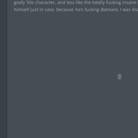
goofy ’50s character, and less like the totally fucking insa
himself just in case, because
he’s fucking Batman
). I was d