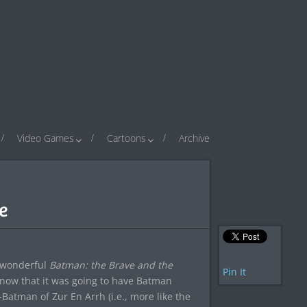
Video Games
Cartoons
Archive
e
e wonderful
Batman: the Brave and the
Pin It
 know that it was going to have Batman
Batman of Zur En Arrh (i.e., more like the