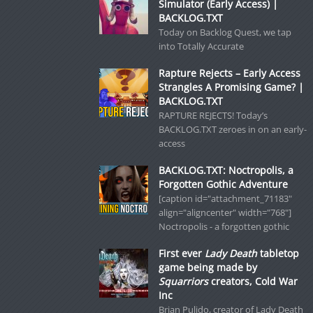
Simulator (Early Access) |
BACKLOG.TXT
Today on Backlog Quest, we tap
into Totally Accurate
Rapture Rejects – Early Access
Strangles A Promising Game? |
BACKLOG.TXT
RAPTURE REJECTS! Today’s
BACKLOG.TXT zeroes in on an early-
access
BACKLOG.TXT: Noctropolis, a
Forgotten Gothic Adventure
[caption id="attachment_71183"
align="aligncenter" width="768"]
Noctropolis - a forgotten gothic
First ever
Lady Death
tabletop
game being made by
Squarriors
creators, Cold War
Inc
Brian Pulido, creator of Lady Death