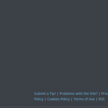
Submit a Tip!
|
Problems with the Site?
|
Priv
Policy
|
Cookies Policy
|
Terms of Use
|
RSS