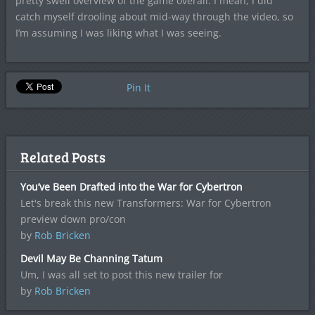
pretty swell overview of the game overall. I mean, I did
catch myself drooling about mid-way through the video, so
I’m assuming I was liking what I was seeing.
Pin It
Related Posts
You’ve Been Drafted into the War for Cybertron
Let's break this new Transformers: War for Cybertron
preview down pro/con
by
Rob Bricken
Devil May Be Channing Tatum
Um, I was all set to post this new trailer for
by
Rob Bricken