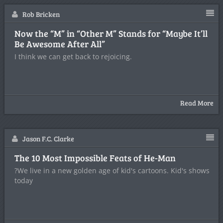
Rob Bricken
Now the “M” in “Other M” Stands for “Maybe It’ll
Be Awesome After All”
I think we can get back to rejoicing.
Read More
Jason F.C. Clarke
The 10 Most Impossible Feats of He-Man
?We live in a new golden age of kid's cartoons. Kid's shows
today