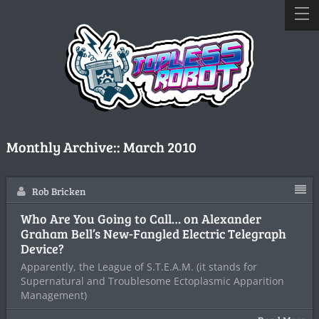
Monthly Archive::
March 2010
Rob Bricken
Who Are You Going to Call… on Alexander
Graham Bell’s New-Fangled Electric Telegraph
Device?
Apparently, the League of S.T.E.A.M. (it stands for
Supernatural and Troublesome Ectoplasmic Apparition
Management)