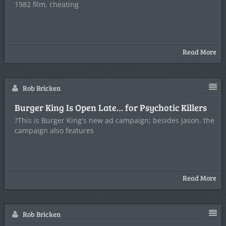
1982 film, cheating
Read More
Rob Bricken
Burger King Is Open Late… for Psychotic Killers
?This is Burger King's new ad campaign; besides Jason, the
campaign also features
Read More
Rob Bricken