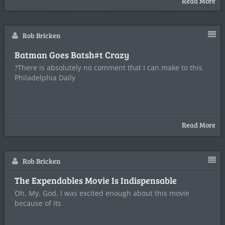
Read More
Rob Bricken
Batman Goes Batsh#t Crazy
?There is absolutely no comment that I can make to this
Philadelphia Daily
Read More
Rob Bricken
The Expendables Movie Is Indispensable
Oh. My. God. I was excited enough about this movie
because of its