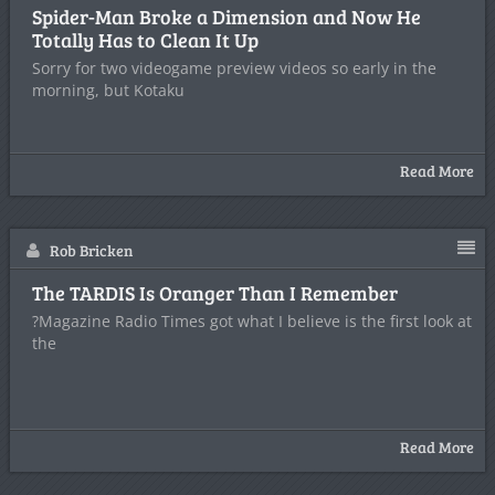
Spider-Man Broke a Dimension and Now He
Totally Has to Clean It Up
Sorry for two videogame preview videos so early in the
morning, but Kotaku
Read More
Rob Bricken
The TARDIS Is Oranger Than I Remember
?Magazine Radio Times got what I believe is the first look at
the
Read More