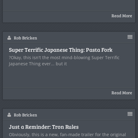
Read More
Rob Bricken
Super Terrific Japanese Thing: Pasta Fork
?Okay, this isn't the most mind-blowing Super Terrific
Japanese Thing ever... but it
Read More
Rob Bricken
Just a Reminder: Tron Rules
Obviously, this is a new, fan-made trailer for the original