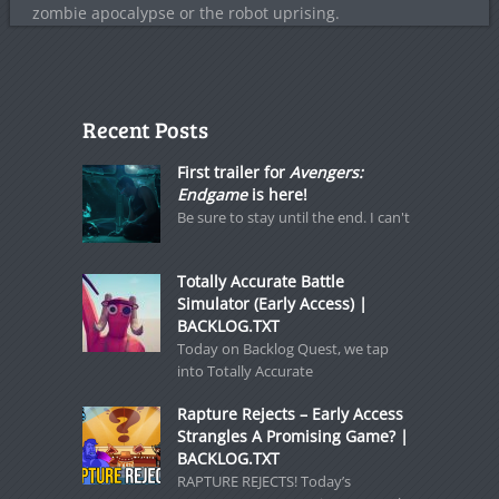
zombie apocalypse or the robot uprising.
Recent Posts
First trailer for
Avengers:
Endgame
is here!
Be sure to stay until the end. I can't
Totally Accurate Battle
Simulator (Early Access) |
BACKLOG.TXT
Today on Backlog Quest, we tap
into Totally Accurate
Rapture Rejects – Early Access
Strangles A Promising Game? |
BACKLOG.TXT
RAPTURE REJECTS! Today’s