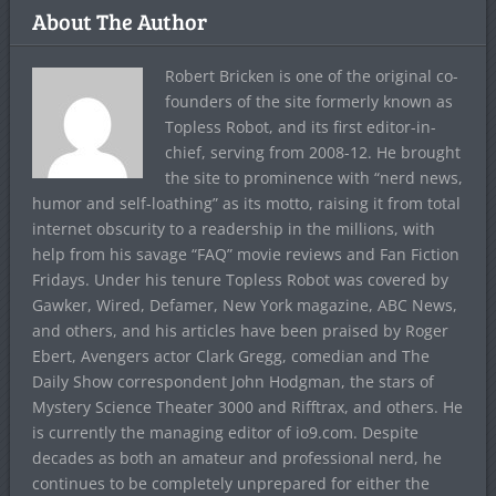
About The Author
Robert Bricken is one of the original co-
founders of the site formerly known as
Topless Robot, and its first editor-in-
chief, serving from 2008-12. He brought
the site to prominence with “nerd news,
humor and self-loathing” as its motto, raising it from total
internet obscurity to a readership in the millions, with
help from his savage “FAQ” movie reviews and Fan Fiction
Fridays. Under his tenure Topless Robot was covered by
Gawker, Wired, Defamer, New York magazine, ABC News,
and others, and his articles have been praised by Roger
Ebert, Avengers actor Clark Gregg, comedian and The
Daily Show correspondent John Hodgman, the stars of
Mystery Science Theater 3000 and Rifftrax, and others. He
is currently the managing editor of io9.com. Despite
decades as both an amateur and professional nerd, he
continues to be completely unprepared for either the