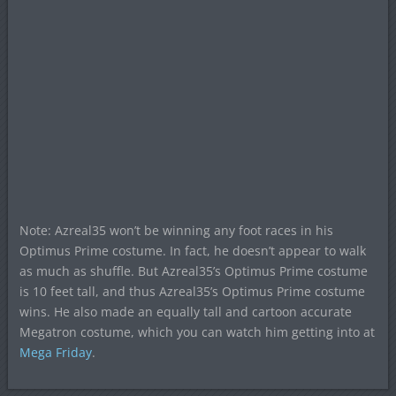
Note: Azreal35 won’t be winning any foot races in his
Optimus Prime costume. In fact, he doesn’t appear to walk
as much as shuffle. But Azreal35’s Optimus Prime costume
is 10 feet tall, and thus Azreal35’s Optimus Prime costume
wins. He also made an equally tall and cartoon accurate
Megatron costume, which you can watch him getting into at
Mega Friday
.