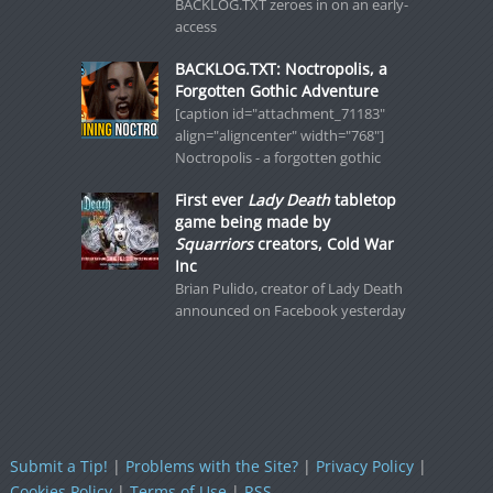
BACKLOG.TXT zeroes in on an early-
access
BACKLOG.TXT: Noctropolis, a
Forgotten Gothic Adventure
[caption id="attachment_71183"
align="aligncenter" width="768"]
Noctropolis - a forgotten gothic
First ever
Lady Death
tabletop
game being made by
Squarriors
creators, Cold War
Inc
Brian Pulido, creator of Lady Death
announced on Facebook yesterday
Submit a Tip!
|
Problems with the Site?
|
Privacy Policy
|
Cookies Policy
|
Terms of Use
|
RSS