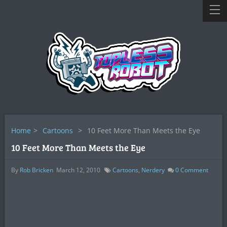
Home
>
Cartoons
>
10 Feet More Than Meets the Eye
10 Feet More Than Meets the Eye
By
Rob Bricken
March 12, 2010
Cartoons
,
Nerdery
0
Comment