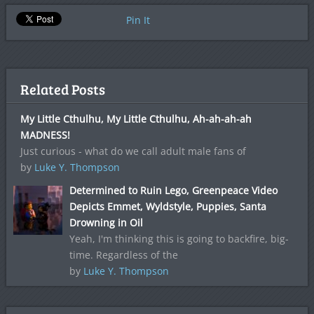
Pin It
Related Posts
My Little Cthulhu, My Little Cthulhu, Ah-ah-ah-ah
MADNESS!
Just curious - what do we call adult male fans of
by
Luke Y. Thompson
Determined to Ruin Lego, Greenpeace Video
Depicts Emmet, Wyldstyle, Puppies, Santa
Drowning in Oil
Yeah, I'm thinking this is going to backfire, big-
time. Regardless of the
by
Luke Y. Thompson