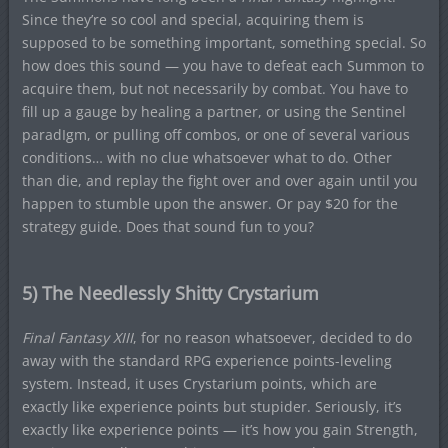
Since they’re so cool and special, acquiring them is
supposed to be something important, something special. So
how does this sound — you have to defeat each Summon to
acquire them, but not necessarily by combat. You have to
fill up a gauge by healing a partner, or using the Sentinel
paradIgm, or pulling off combos, or one of several various
conditions… with no clue whatsoever what to do. Other
than die, and replay the fight over and over again until you
happen to stumble upon the answer. Or pay $20 for the
strategy guide. Does that sound fun to you?
5) The Needlessly Shitty Crystarium
Final Fantasy XIII
, for no reason whatsoever, decided to do
away with the standard RPG experience points-leveling
system. Instead, it uses Crystarium points, which are
exactly like experience points but stupider. Seriously, it’s
exactly like experience points — it’s how you gain Strength,