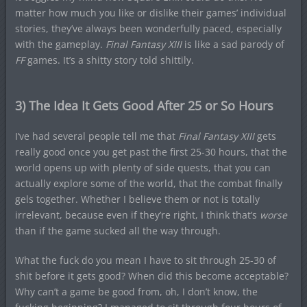
matter how much you like or dislike their games’ individual
stories, they’ve always been wonderfully paced, especially
with the gameplay.
Final Fantasy XIII
is like a sad parody of
FF
games. It’s a shitty story told shittily.
3) The Idea It Gets Good After 25 or So Hours
I’ve had several people tell me that
Final Fantasy XIII
gets
really good once you get past the first 25-30 hours, that the
world opens up with plenty of side quests, that you can
actually explore some of the world, that the combat finally
gels together. Whether I believe them or not is totally
irrelevant, because even if they’re right, I think that’s
worse
than if the game sucked all the way through.
What the fuck do you mean I have to sit through 25-30 of
shit before it gets good? When did this become acceptable?
Why can’t a game be good from, oh, I don’t know, the