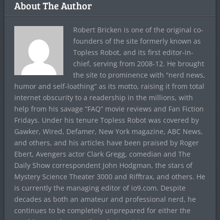
About The Author
Robert Bricken is one of the original co-
founders of the site formerly known as
Topless Robot, and its first editor-in-
chief, serving from 2008-12. He brought
the site to prominence with “nerd news,
humor and self-loathing” as its motto, raising it from total
internet obscurity to a readership in the millions, with
help from his savage “FAQ” movie reviews and Fan Fiction
Fridays. Under his tenure Topless Robot was covered by
Gawker, Wired, Defamer, New York magazine, ABC News,
and others, and his articles have been praised by Roger
Ebert, Avengers actor Clark Gregg, comedian and The
Daily Show correspondent John Hodgman, the stars of
Mystery Science Theater 3000 and Rifftrax, and others. He
is currently the managing editor of io9.com. Despite
decades as both an amateur and professional nerd, he
continues to be completely unprepared for either the