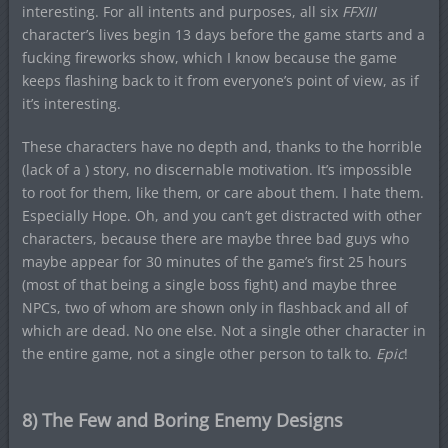
interesting. For all intents and purposes, all six
FFXIII
character’s lives begin 13 days before the game starts and a
fucking fireworks show, which I know because the game
keeps flashing back to it from everyone’s point of view, as if
it’s interesting.
These characters have no depth and, thanks to the horrible
(lack of a ) story, no discernable motivation. It’s impossible
to root for them, like them, or care about them. I hate them.
Especially Hope. Oh, and you can’t get distracted with other
characters, because there are maybe three bad guys who
maybe appear for 30 minutes of the game’s first 25 hours
(most of that being a single boss fight) and maybe three
NPCs, two of whom are shown only in flashback and all of
which are dead. No one else. Not a single other character in
the entire game, not a single other person to talk to.
Epic
!
8) The Few and Boring Enemy Designs