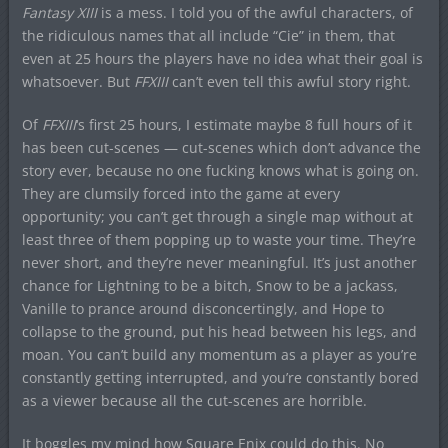
Fantasy XIII
is a mess. I told you of the awful characters, of
the ridiculous names that all include “Cie” in them, that
even at 25 hours the players have no idea what their goal is
whatsoever. But
FFXIII
can’t even tell this awful story right.
Of
FFXIII
‘s first 25 hours, I estimate maybe 8 full hours of it
has been cut-scenes — cut-scenes which don’t advance the
story ever, because no one fucking knows what is going on.
They are clumsily forced into the game at every
opportunity; you can’t get through a single map without at
least three of them popping up to waste your time. They’re
never short, and they’re never meaningful. It’s just another
chance for Lightning to be a bitch, Snow to be a jackass,
Vanille to prance around disconcertingly, and Hope to
collapse to the ground, put his head between his legs, and
moan. You can’t build any momentum as a player as you’re
constantly getting interrupted, and you’re constantly bored
as a viewer because all the cut-scenes are horrible.
It boggles my mind how Square Enix could do this. No