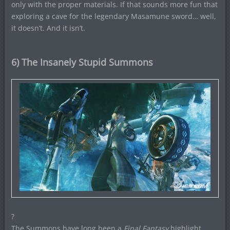
only with the proper materials. If that sounds more fun that
exploring a cave for the legendary Masamune sword… well,
it doesn’t. And it isn’t.
6) The Insanely Stupid Summons
?
The Summons have long been a
Final Fantasy
highlight.