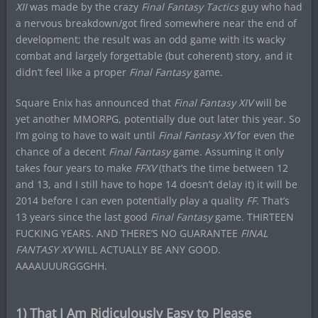
XII
was made by the crazy
Final Fantasy Tactics
guy who had
a nervous breakdown/got fired somewhere near the end of
development; the result was an odd game with its wacky
combat and largely forgettable (but coherent) story, and it
didn’t feel like a proper
Final Fantasy
game.
Square Enix has announced that
Final Fantasy XIV
will be
yet another MMORPG, potentially due out later this year. So
I’m going to have to wait until
Final Fantasy XV
for even the
chance of a decent
Final Fantasy
game. Assuming it only
takes four years to make
FFXV
(that’s the time between 12
and 13, and I still have to hope 14 doesn’t delay it) it will be
2014 before I can even potentially play a quality
FF
. That’s
13 years since the last good
Final Fantasy
game. THIRTEEN
FUCKING YEARS. AND THERE’S NO GUARANTEE
FINAL
FANTASY XV
WILL ACTUALLY BE ANY GOOD.
AAAAUUURGGGHH.
1) That I Am Ridiculously Easy to Please