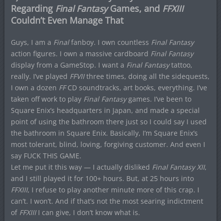
Regarding
Final Fantasy
Games, and
FFXIII
Couldn’t Even Manage That
Guys, I am a
Final
fanboy. I own countless
Final Fantasy
action figures. I own a massive cardboard
Final Fantasy
display from a GameStop. I want a
Final Fantasy
tattoo,
really. I’ve played
FFVII
three times, doing all the sidequests,
I own a dozen
FF
CD soundtracks, art books, everything. I’ve
taken off work to play
Final Fantasy
games. I’ve been to
Square Enix’s headquarters in Japan, and made a special
point of using the bathroom there just so I could say I used
the bathroom in Square Enix. Basically, I’m Square Enix’s
most tolerant, blind, loving, forgiving customer. And even I
say FUCK THIS GAME.
Let me put it this way — I actually disliked
Final Fantasy XII
,
and I still played it for 100+ hours. But, at 25 hours into
FFXIII
, I refuse to play another minute more of this crap. I
can’t. I won’t. And if that’s not the most searing indictment
of
FFXIII
I can give, I don’t know what is.