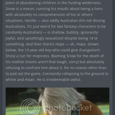
point of abandoning children in the fucking wilderness.
Snow is a moron, running his mouth about being a hero
with absolutely no comprehension of his or others’
situations. Vanille — also oddly Australian (I’m not dissing
Australians, it’s just weird for two fantasy characters to be
randomly Australian) — is shallow, bubbly, ignorantly
joyful, and upsettingly sexualized despite being 14 or
something. And then there’s Hope — oh, Hope, shown
below, the 13-year-old boy who could give
Evangelion
‘s
Shinji a run for mopiness. Blaming Snow for the death of
his mother (moms aren’t that tough, sorry) but absolutely
refusing to confront him about it, for no reason other than
to pad out the game. Constantly collapsing to the ground to
whine and moan. He is irredeemable awful.