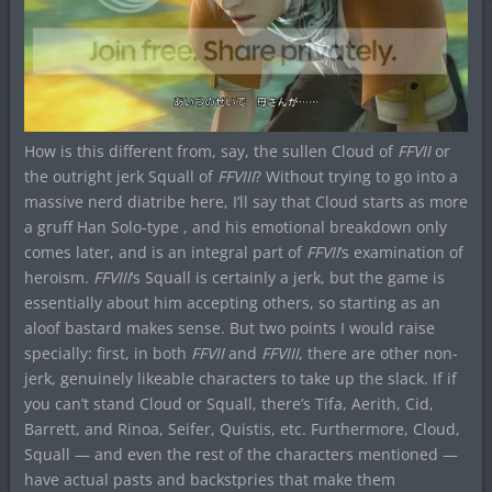
How is this different from, say, the sullen Cloud of
FFVII
or
the outright jerk Squall of
FFVIII
? Without trying to go into a
massive nerd diatribe here, I’ll say that Cloud starts as more
a gruff Han Solo-type , and his emotional breakdown only
comes later, and is an integral part of
FFVII
‘s examination of
heroism.
FFVIII
‘s Squall is certainly a jerk, but the game is
essentially about him accepting others, so starting as an
aloof bastard makes sense. But two points I would raise
specially: first, in both
FFVII
and
FFVIII
, there are other non-
jerk, genuinely likeable characters to take up the slack. If if
you can’t stand Cloud or Squall, there’s Tifa, Aerith, Cid,
Barrett, and Rinoa, Seifer, Quistis, etc. Furthermore, Cloud,
Squall — and even the rest of the characters mentioned —
have actual pasts and backstpries that make them