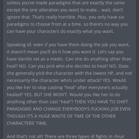
unless you’ve made paradigms that are exactly the same
except the one alteration you want to make… wait, don’t
ignore that. That’s really horrible. Plus, you only have six
paradigms to choose from at a time, so there’s no way you
can have your characters do exactly what you want.
Speaking of, even if you have them doing the job you want,
it doesn’t mean you’ll do it how you want it. Let’s say you
have Vanille set as a medic. Can she do anything other than
heal? NO. Can you pick who she decides to heal? NO. Does
she generally pick the character with the lowest HP, and not
necessarily the character who’s under attack? YES. Would
you like her to stop casting “heal” after everyone’s actually
healed? YES, BUT SHE WON’T. Would you like her to do
anything other than cast “heal”? THEN YOU HAVE TO SHIFT
PARADIGMS AND CHANGE EVERYBODY’S FUCKING JOB EVEN
THOUGH IT’S A HUGE WASTE OF TIME OF THE OTHER
CHARACTERS’ TIME.
And that’s not all! There are three types of fights in
Final