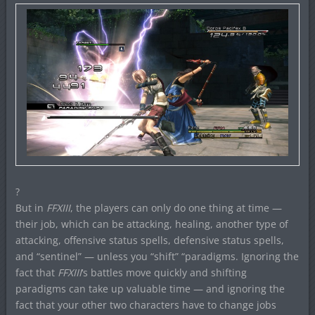
?
But in
FFXIII
, the players can only do one thing at time —
their job, which can be attacking, healing, another type of
attacking, offensive status spells, defensive status spells,
and “sentinel” — unless you “shift” “paradigms. Ignoring the
fact that
FFXIII
‘s battles move quickly and shifting
paradigms can take up valuable time — and ignoring the
fact that your other two characters have to change jobs