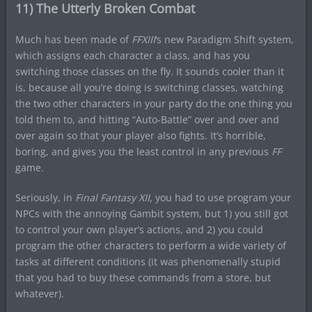
11) The Utterly Broken Combat
Much has been made of
FFXIII
‘s new Paradigm Shift system,
which assigns each character a class, and has you
switching those classes on the fly. It sounds cooler than it
is, because all you’re doing is switching classes, watching
the two other characters in your party do the one thing you
told them to, and hitting “Auto-Battle” over and over and
over again so that your player also fights. It’s horrible,
boring, and gives you the least control in any previous
FF
game.
Seriously, in
Final Fantasy XII,
you had to use program your
NPCs with the annoying Gambit system, but 1) you still got
to control your own player’s actions, and 2) you could
program the other characters to perform a wide variety of
tasks at different conditions (it was phenomenally stupid
that you had to buy these commands from a store, but
whatever).