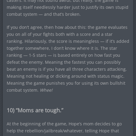
casters. It may not sound awful, but really, the game is
making itself needlessly harder just to justify its own stupid
combat system — and that’s broken.
If you don’t agree, then how about this: the game evaluates
you on all of your fights both with a score and a star
ranking. Hilariously, the score is meaningless — if it’s added
together somewhere, I don’t know where it is. The star
ranking — 1-5 stars — is based entirely on how fast you
defeat the enemy. Meaning the fastest you can possibly
beat an enemy is if you have all three characters attacking.
Meaning not healing or dicking around with status magic.
Meaning the game punishes you for using its own bullshit
combat system.
Whee!
10) “Moms are tough.”
At the beginning of the game, Hope’s mom decides to go
help the rebellion/jailbreak/whatever, telling Hope that