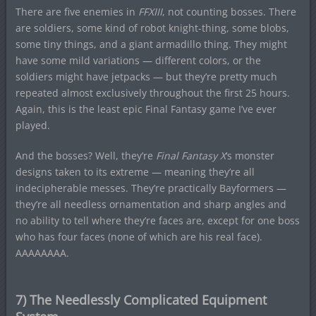
There are five enemies in
FFXIII
, not counting bosses. There
are soldiers, some kind of robot knight-thing, some blobs,
some tiny things, and a giant armadillo thing. They might
have some mild variations — different colors, or the
soldiers might have jetpacks — but they’re pretty much
repeated almost exclusively throughout the first 25 hours.
Again, this is the least epic Final Fantasy game I’ve ever
played.
And the bosses? Well, they’re
Final Fantasy X
‘s monster
designs taken to its extreme — meaning they’re all
indecipherable messes. They’re practically Bayformers —
they’re all needless ornamentation and sharp angles and
no ability to tell where they’re faces are, except for one boss
who has four faces (none of which are his real face).
AAAAAAAA.
7) The Needlessly Complicated Equipment