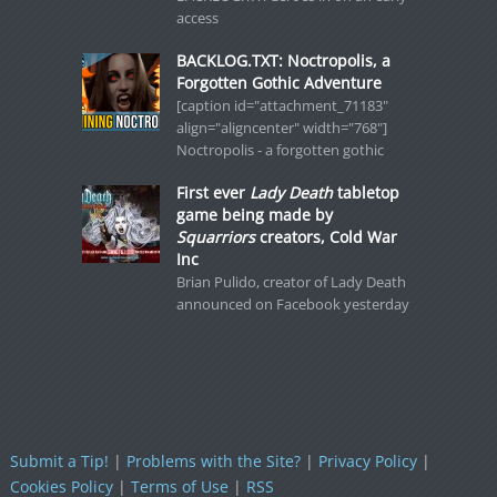
access
BACKLOG.TXT: Noctropolis, a
Forgotten Gothic Adventure
[caption id="attachment_71183"
align="aligncenter" width="768"]
Noctropolis - a forgotten gothic
First ever
Lady Death
tabletop
game being made by
Squarriors
creators, Cold War
Inc
Brian Pulido, creator of Lady Death
announced on Facebook yesterday
Submit a Tip!
|
Problems with the Site?
|
Privacy Policy
|
Cookies Policy
|
Terms of Use
|
RSS