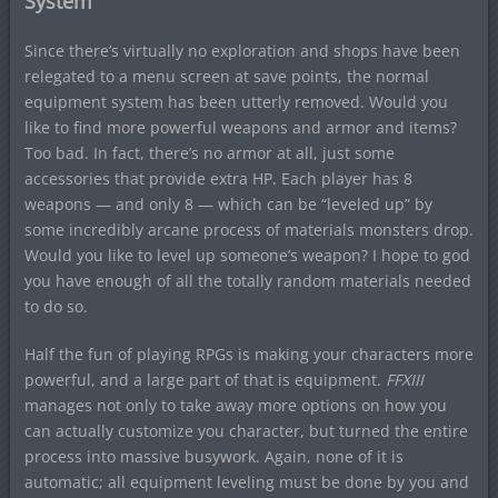
System
Since there’s virtually no exploration and shops have been
relegated to a menu screen at save points, the normal
equipment system has been utterly removed. Would you
like to find more powerful weapons and armor and items?
Too bad. In fact, there’s no armor at all, just some
accessories that provide extra HP. Each player has 8
weapons — and only 8 — which can be “leveled up” by
some incredibly arcane process of materials monsters drop.
Would you like to level up someone’s weapon? I hope to god
you have enough of all the totally random materials needed
to do so.
Half the fun of playing RPGs is making your characters more
powerful, and a large part of that is equipment.
FFXIII
manages not only to take away more options on how you
can actually customize you character, but turned the entire
process into massive busywork. Again, none of it is
automatic; all equipment leveling must be done by you and