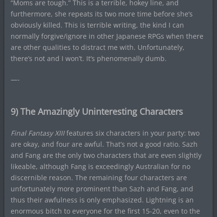
“Moms are tough.” This is a terrible, hokey line, and
furthermore, she repeats its two more time before she’s
obviously killed. This is terrible writing, the kind I can
normally forgive/ignore in other Japanese RPGs when there
are other qualities to distract me with. Unfortunately,
there’s not and I won’t. It’s phenomenally dumb.
—-
9) The Amazingly Uninteresting Characters
Final Fantasy XIII
features six characters in your party: two
are okay, and four are awful. That’s not a good ratio. Sazh
and Fang are the only two characters that are even slightly
likeable, although Fang is exceedingly Australian for no
discernible reason. The remaining four characters are
unfortunately more prominent than Sazh and Fang, and
thus their awfulness is only emphasized. Lightning is an
enormous bitch to everyone for the first 15-20, even to the