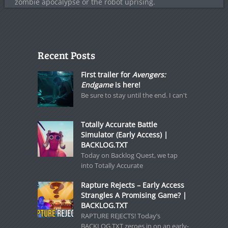
zombie apocalypse or the robot uprising.
Recent Posts
First trailer for
Avengers:
Endgame
is here!
Be sure to stay until the end. I can't
Totally Accurate Battle
Simulator (Early Access) |
BACKLOG.TXT
Today on Backlog Quest, we tap
into Totally Accurate
Rapture Rejects – Early Access
Strangles A Promising Game? |
BACKLOG.TXT
RAPTURE REJECTS! Today’s
BACKLOG.TXT zeroes in on an early-