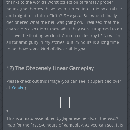
thanks to the world’s worst collection of fantasy proper
nouns (the “heroes” have been turned into L’Cie by a Fal’Cie
and might turn into a Cie’th?
Fuck you)
. But when I finally
deciphered what the hell was going on, I realized that the
characters also didn’t know what they were supposed to do
— save the floating world of Cocoon or destroy it? Now, I’m
all for ambiguity in my stories, but 25 hours is a long time
to not have some kind of discernible goal.
12) The Obscenely Linear Gameplay
Please check out this image (you can see it supersized over
at
Kotaku
).
?
This is a map, assembled by Japanese nerds, of the
FFXIII
map for the first 5-6 hours of gameplay. As you can see, it is