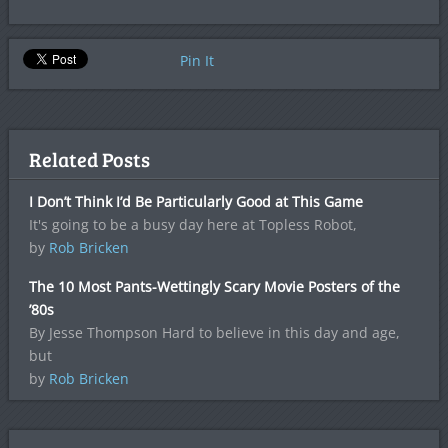
Pin It
Related Posts
I Don’t Think I’d Be Particularly Good at This Game
It's going to be a busy day here at Topless Robot,
by
Rob Bricken
The 10 Most Pants-Wettingly Scary Movie Posters of the
’80s
By Jesse Thompson Hard to believe in this day and age,
but
by
Rob Bricken