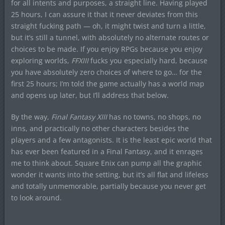
for all intents and purposes, a straight line. Having played
25 hours, I can assure it that it never deviates from this
straight fucking path — oh, it might twist and turn a little,
but it’s still a tunnel, with absolutely no alternate routes or
choices to be made. If you enjoy RPGs because you enjoy
exploring worlds,
FFXIII
fucks you especially hard, because
you have absolutely zero choices of where to go… for the
first 25 hours; I’m told the game actually has a world map
and opens up later, but I’ll address that below.
By the way,
Final Fantasy XIII
has no towns, no shops, no
inns, and practically no other characters besides the
players and a few antagonists. It is the least epic world that
has ever been featured in a Final Fantasy, and it enrages
me to think about. Square Enix can pump all the graphic
wonder it wants into the setting, but it’s all flat and lifeless
and totally unmemorable, partially because you never get
to look around.