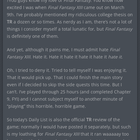
?You guys know my love of
Final Fantasy
. You know how
excited I was when
Final Fantasy XIII
came out on March
9th. I’ve probably mentioned my ridiculous college thesis on
TR
a dozen or so times. As nerdy as I am, there’s not a lot of
things I consider myself a total lunatic for, but
Final Fantasy
is definitely one of them.
And yet, although it pains me, I must admit hate
Final
Fantasy XIII
. Hate it. Hate it hate it hate it hate it
hate it
.
Oh, I tried to deny it. Tried to tell myself I was enjoying it.
That it would pick up. That I could finish the main story
even if I decided to skip the side quests this time. But I
can’t. I’ve played through 25 hours (and completed Chapter
9, FYI) and I cannot subject myself to another minute of
“playing” this horrible, horrible game.
So today’s Daily List is also the official
TR
review of the
game; normally I would have posted it separately, but such
is my loathing for
Final Fantasy XIII
that it ran waaaaay too