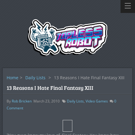
Home
>
Daily Lists
>
13 Reasons I Hate Final Fantasy XIII
13 Reasons I Hate Final Fantasy XIII
By
Rob Bricken
March 23, 2010
Daily Lists
,
Video Games
0
Comment