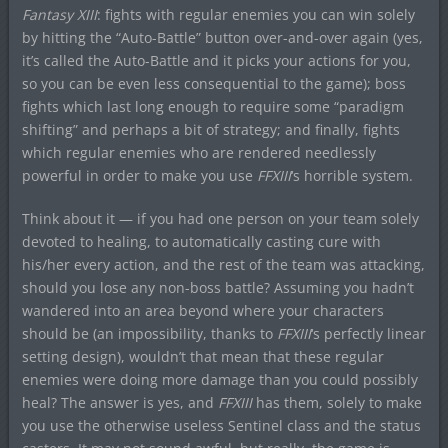
Fantasy XIII
: fights with regular enemies you can win solely
by hitting the “Auto-Battle” button over-and-over again (yes,
it’s called the Auto-Battle and it picks your actions for you,
so you can be even less consequential to the game); boss
fights which last long enough to require some “paradigm
shifting” and perhaps a bit of strategy; and finally, fights
which regular enemies who are rendered needlessly
powerful in order to make you use
FFXIII
‘s horrible system.
Think about it — if you had one person on your team solely
devoted to healing, to automatically casting cure with
his/her every action, and the rest of the team was attacking,
should you lose any non-boss battle? Assuming you hadn’t
wandered into an area beyond where your characters
should be (an impossibility, thanks to
FFXIII
‘s perfectly linear
setting design), wouldn’t that mean that these regular
enemies were doing more damage than you could possibly
heal? The answer is yes, and
FFXIII
has them, solely to make
you use the otherwise useless Sentinel class and the status