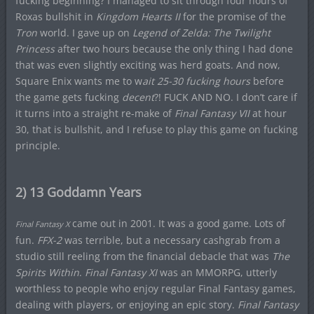
fucking beginning? I managed to sit through four hours of
Roxas bullshit in
Kingdom Hearts II
for the promise of the
Tron
world. I gave up on
Legend of Zelda: The Twilight
Princess
after two hours because the only thing I had done
that was even slightly exciting was herd goats. And now,
Square Enix wants me to w
ait 25-30 fucking hours
before
the game gets fucking
decent
?! FUCK AND NO. I don’t care if
it turns into a straight re-make of
Final Fantasy VII
at hour
30, that is bullshit, and I refuse to play this game on fucking
principle.
2) 13 Goddamn Years
came out in 2001. It was a good game. Lots of
Final Fantasy X
fun.
FFX-2
was terrible, but a necessary cashgrab from a
studio still reeling from the financial debacle that was
The
Spirits Within
.
Final Fantasy XI
was an MMORPG, utterly
worthless to people who enjoy regular Final Fantasy games,
dealing with players, or enjoying an epic story.
Final Fantasy