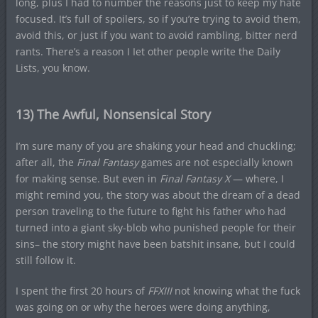
long, plus I had to number the reasons just to keep my hate
focused. It’s full of spoilers, so if you’re trying to avoid them,
avoid this, or just if you want to avoid rambling, bitter nerd
rants. There’s a reason I Iet other people write the Daily
Lists, you know.
13) The Awful, Nonsensical Story
I’m sure many of you are shaking your head and chuckling;
after all, the
Final Fantasy
games are not especially known
for making sense. But even in
Final Fantasy X
— where, I
might remind you, the story was about the dream of a dead
person traveling to the future to fight his father who had
turned into a giant sky-blob who punished people for their
sins– the story might have been batshit insane, but I could
still follow it.
I spent the first 20 hours of
FFXIII
not knowing what the fuck
was going on or why the heroes were doing anything,