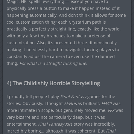
Magic, HP, spells, everything — except you have to
physically press a button to make it happen instead of it
happening automatically. And don’t think it allows for some
cool customization thing; each Crystarium path is
practically a perfectly straight line, exactly like the world,
with only a few tiny branches to make a pretense of
customization. Also, it’s presented three-dimensionally
making it needlessly hard to navigate, forcing players to
constantly adjust the camera to even use the damned
thing.
For what is a straight fucking line
.
4) The Childishly Horrible Storytelling
I proudly tell people I play
Final Fantasy
games for the
stories. Obviously, I thought
FFVII
was brilliant.
FFVIII
was
more intimate in scope, but genuinely moved me.
FFX
was
very bizarre and not particularly deep, but it was
entertainment.
Final Fantasy XII
‘s story was incredibly,
incredibly boring… although it was coherent. But
Final