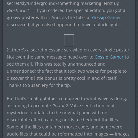
secret/sly/underground/something marketing. First up,
Bioshock 2
— if you ordered the special edition, you got a
groovy poster with it. And, as the folks at
Gossip Gamer
discovered, if you also happened to have a black light…
?…there’s a secret message scrawled on every single poster.
Not even the same message; head over to
Gossip Gamer
to
see them all. This was totally unannounced and
unmentioned; the fact that it took two weeks for people to
discover this little bonus is pretty cool in and of itself.
Thanks to Susan Fry for the tip.
But that’s small potatoes compared to what Valve is doing,
assuming to promote
Portal 2
. Valve sent a bunch of
mysterious updates to the original game with no
discernible effect, causing nerds to check out the files.
Some of the files contained morse code, and some were
audio files that could be reformatted into images — images