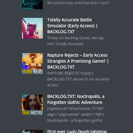
Be sure to stay until the end. I can't
Totally Accurate Battle
Simulator (Early Access) |
BACKLOG.TXT
Today on Backlog Quest, we tap
into Totally Accurate
Rapture Rejects – Early Access
Strangles A Promising Game? |
BACKLOG.TXT
RAPTURE REJECTS! Today’s
BACKLOG.TXT zeroes in on an early-
access
BACKLOG.TXT: Noctropolis, a
Forgotten Gothic Adventure
[caption id="attachment_71183"
align="aligncenter" width="768"]
Noctropolis - a forgotten gothic
First ever
Lady Death
tabletop