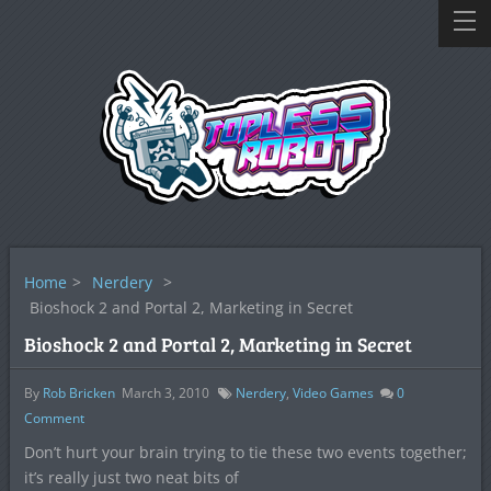
Home
>
Nerdery
>
Bioshock 2 and Portal 2, Marketing in Secret
Bioshock 2 and Portal 2, Marketing in Secret
By
Rob Bricken
March 3, 2010
Nerdery
,
Video Games
0
Comment
Don’t hurt your brain trying to tie these two events together;
it’s really just two neat bits of