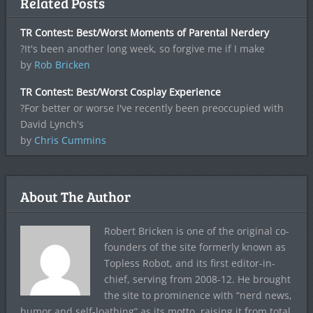
Related Posts
TR Contest: Best/Worst Moments of Parental Nerdery
?It's been another long week, so forgive me if I make
by
Rob Bricken
TR Contest: Best/Worst Cosplay Experience
?For better or worse I've recently been preoccupied with
David Lynch's
by
Chris Cummins
About The Author
Robert Bricken is one of the original co-
founders of the site formerly known as
Topless Robot, and its first editor-in-
chief, serving from 2008-12. He brought
the site to prominence with “nerd news,
humor and self-loathing” as its motto, raising it from total