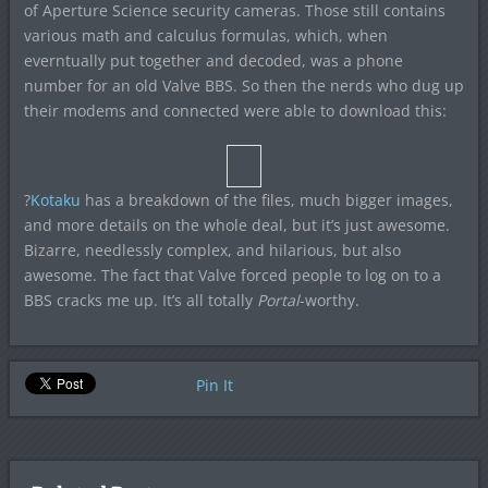
of Aperture Science security cameras. Those still contains
various math and calculus formulas, which, when
everntually put together and decoded, was a phone
number for an old Valve BBS. So then the nerds who dug up
their modems and connected were able to download this:
?
Kotaku
has a breakdown of the files, much bigger images,
and more details on the whole deal, but it’s just awesome.
Bizarre, needlessly complex, and hilarious, but also
awesome. The fact that Valve forced people to log on to a
BBS cracks me up. It’s all totally
Portal
-worthy.
Pin It