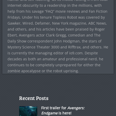
internet obscurity to a readership in the millions, with
help from his savage “FAQ” movie reviews and Fan Fiction
Fridays. Under his tenure Topless Robot was covered by
Gawker, Wired, Defamer, New York magazine, ABC News,
and others, and his articles have been praised by Roger
Ebert, Avengers actor Clark Gregg, comedian and The
Daily Show correspondent John Hodgman, the stars of
Mystery Science Theater 3000 and Rifftrax, and others. He
is currently the managing editor of io9.com. Despite
decades as both an amateur and professional nerd, he
continues to be completely unprepared for either the
zombie apocalypse or the robot uprising.
Recent Posts
First trailer for
Avengers:
Endgame
is here!