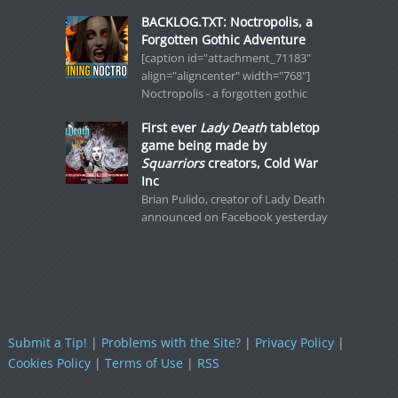
BACKLOG.TXT: Noctropolis, a
Forgotten Gothic Adventure
[caption id="attachment_71183"
align="aligncenter" width="768"]
Noctropolis - a forgotten gothic
First ever
Lady Death
tabletop
game being made by
Squarriors
creators, Cold War
Inc
Brian Pulido, creator of Lady Death
announced on Facebook yesterday
Submit a Tip!
|
Problems with the Site?
|
Privacy Policy
|
Cookies Policy
|
Terms of Use
|
RSS