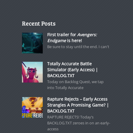
Recent Posts
First trailer for
Avengers:
Endgame
is here!
Be sure to stay until the end. I can't
Totally Accurate Battle
Simulator (Early Access) |
BACKLOG.TXT
Today on Backlog Quest, we tap
into Totally Accurate
Rapture Rejects – Early Access
Strangles A Promising Game? |
BACKLOG.TXT
RAPTURE REJECTS! Today’s
BACKLOG.TXT zeroes in on an early-
access