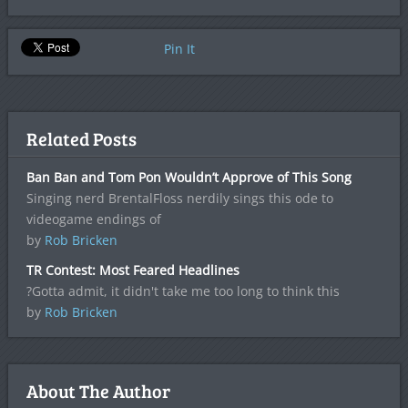
Pin It
Related Posts
Ban Ban and Tom Pon Wouldn’t Approve of This Song
Singing nerd BrentalFloss nerdily sings this ode to
videogame endings of
by
Rob Bricken
TR Contest: Most Feared Headlines
?Gotta admit, it didn't take me too long to think this
by
Rob Bricken
About The Author