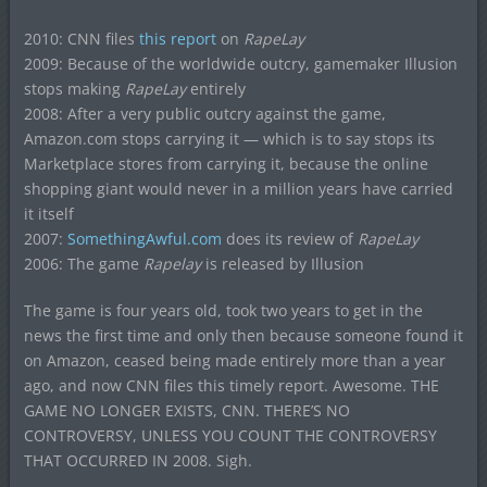
2010: CNN files
this report
on
RapeLay
2009: Because of the worldwide outcry, gamemaker Illusion
stops making
RapeLay
entirely
2008: After a very public outcry against the game,
Amazon.com stops carrying it — which is to say stops its
Marketplace stores from carrying it, because the online
shopping giant would never in a million years have carried
it itself
2007:
SomethingAwful.com
does its review of
RapeLay
2006: The game
Rapelay
is released by Illusion
The game is four years old, took two years to get in the
news the first time and only then because someone found it
on Amazon, ceased being made entirely more than a year
ago, and now CNN files this timely report. Awesome. THE
GAME NO LONGER EXISTS, CNN. THERE’S NO
CONTROVERSY, UNLESS YOU COUNT THE CONTROVERSY
THAT OCCURRED IN 2008. Sigh.