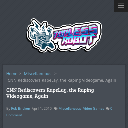
Home
>
Miscellaneous
>
CNN Rediscovers RapeLay, the Raping Videogame, Again
CNN Rediscovers RapeLay, the Raping
Videogame, Again
By
Rob Bricken
April 1, 2010
Miscellaneous
,
Video Games
0
Comment