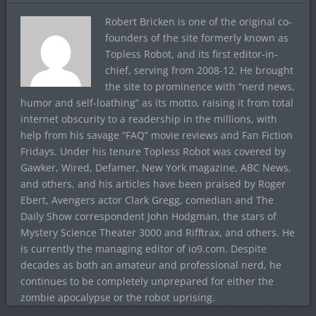
Robert Bricken is one of the original co-
founders of the site formerly known as
Topless Robot, and its first editor-in-
chief, serving from 2008-12. He brought
the site to prominence with “nerd news,
humor and self-loathing” as its motto, raising it from total
internet obscurity to a readership in the millions, with
help from his savage “FAQ” movie reviews and Fan Fiction
Fridays. Under his tenure Topless Robot was covered by
Gawker, Wired, Defamer, New York magazine, ABC News,
and others, and his articles have been praised by Roger
Ebert, Avengers actor Clark Gregg, comedian and The
Daily Show correspondent John Hodgman, the stars of
Mystery Science Theater 3000 and Rifftrax, and others. He
is currently the managing editor of io9.com. Despite
decades as both an amateur and professional nerd, he
continues to be completely unprepared for either the
zombie apocalypse or the robot uprising.