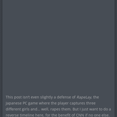
This post isn’t even slightly a defense of
RapeLay
, the
Japanese PC game where the player captures three
different girls and… well, rapes them. But I just want to do a
reverse timeline here, for the benefit of CNN if no one else.