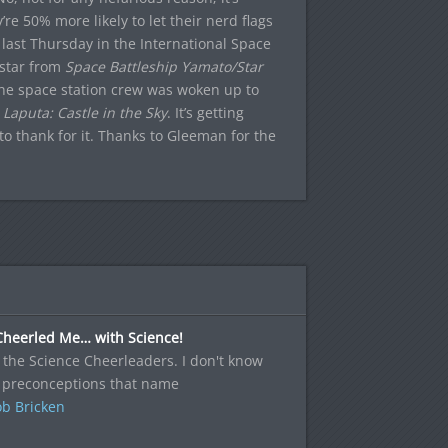
e 50% more likely to let their nerd flags
t last Thursday in the International Space
dstar from
Space Battleship Yamato/Star
the space station crew was woken up to
m
Laputa: Castle in the Sky
. It’s getting
o thank for it. Thanks to Gleeman for the
Cheerled Me… with Science!
the Science Cheerleaders. I don't know
 preconceptions that name
b Bricken