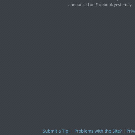
announced on Facebook yesterday
Submit a Tip!
|
Problems with the Site?
|
Priv