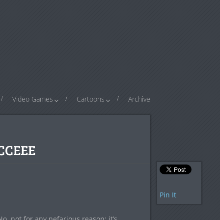
Video Games
Cartoons
Archive
CCEEE
Pin It
, not for any nefarious reason; it’s