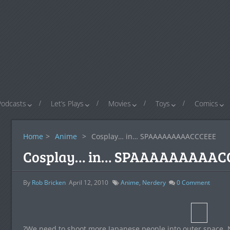
Podcasts
Let’s Plays
Movies
Toys
Comics
Home
>
Anime
>
Cosplay… in… SPAAAAAAAAACCCEEE
Cosplay… in… SPAAAAAAAAAC
By
Rob Bricken
April 12, 2010
Anime
,
Nerdery
0
Comment
?We need to shoot more Japanese people into outer space. No