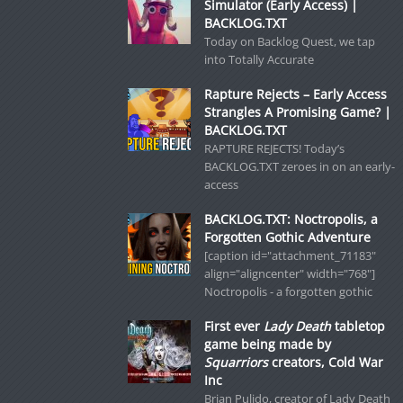
Simulator (Early Access) |
BACKLOG.TXT
Today on Backlog Quest, we tap
into Totally Accurate
Rapture Rejects – Early Access
Strangles A Promising Game? |
BACKLOG.TXT
RAPTURE REJECTS! Today’s
BACKLOG.TXT zeroes in on an early-
access
BACKLOG.TXT: Noctropolis, a
Forgotten Gothic Adventure
[caption id="attachment_71183"
align="aligncenter" width="768"]
Noctropolis - a forgotten gothic
First ever
Lady Death
tabletop
game being made by
Squarriors
creators, Cold War
Inc
Brian Pulido, creator of Lady Death