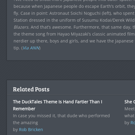
because when Japanese people do escape Earth’s orbit, they’r
fly. Case in point: Astronaut Soichi Noguchi (left), who spen
Station dressed in the uniform of Susumu Kodai/Derek Wil
Blazers
. And that’s awesome. Furthermore, that same day, 
the theme song from Hayao Miyazaki’s classic animated fil
nerdier up there, boys and girls, and we have the Japanese t
tip. (
Via ANN
)
Related Posts
The DuckTales Theme Is Hand Fartier Than I
She 
Remember
Meet 
In case you missed it, that dude who performed
what
the amazing
by
Ro
by
Rob Bricken