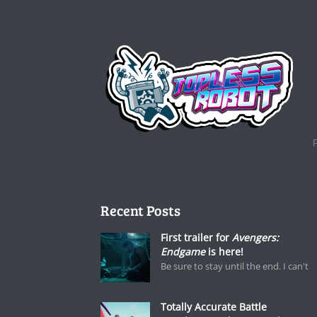
Recent Posts
First trailer for
Avengers:
Endgame
is here!
Be sure to stay until the end. I can't
Totally Accurate Battle