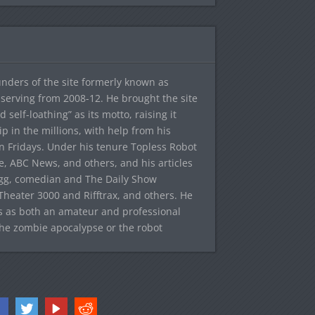
ounders of the site formerly known as
f, serving from 2008-12. He brought the site
elf-loathing” as its motto, raising it
ip in the millions, with help from his
n Fridays. Under his tenure Topless Robot
 ABC News, and others, and his articles
egg, comedian and The Daily Show
heater 3000 and Rifftrax, and others. He
es as both an amateur and professional
the zombie apocalypse or the robot