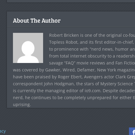
About The Author
Robert Bricken is one of the original co-f
Topless Robot, and its first editor-in-chie
to prominence with “nerd news, humor and s
from total internet obscurity to a readersh
savage “FAQ” movie reviews and Fan Fictio
was covered by Gawker, Wired, Defamer, New York magazine,
have been praised by Roger Ebert, Avengers actor Clark Gr
correspondent John Hodgman, the stars of Mystery Science T
is currently the managing editor of io9.com. Despite decad
nerd, he continues to be completely unprepared for either 
uprising.
acy