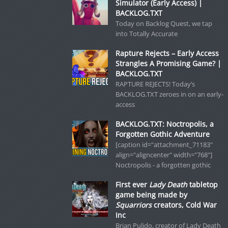
Simulator (Early Access) |
BACKLOG.TXT
Today on Backlog Quest, we tap
into Totally Accurate
Rapture Rejects – Early Access
Strangles A Promising Game? |
BACKLOG.TXT
RAPTURE REJECTS! Today’s
BACKLOG.TXT zeroes in on an early-
access
BACKLOG.TXT: Noctropolis, a
Forgotten Gothic Adventure
[caption id="attachment_71183"
align="aligncenter" width="768"]
Noctropolis - a forgotten gothic
First ever
Lady Death
tabletop
game being made by
Squarriors
creators, Cold War
Inc
Brian Pulido, creator of Lady Death