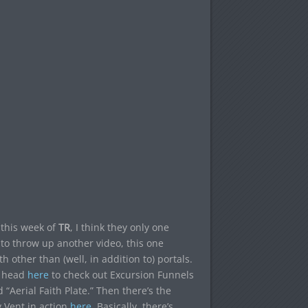
 this week of
TR
, I think they only one
 to throw up another video, this one
other than (well, in addition to) portals.
n head
here
to check out Excursion Funnels
Aerial Faith Plate.” Then there’s the
 Vent in action
here
. Basically, there’s