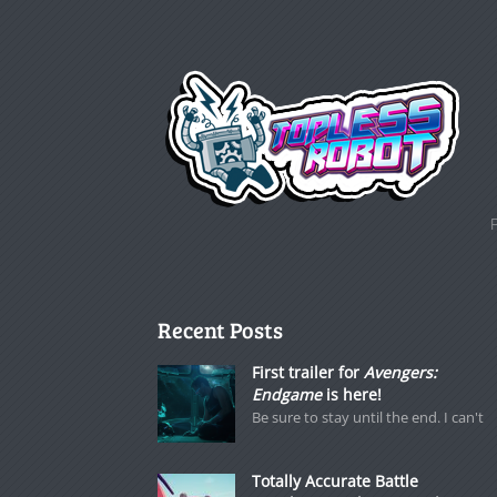
Recent Posts
First trailer for
Avengers:
Endgame
is here!
Be sure to stay until the end. I can't
Totally Accurate Battle