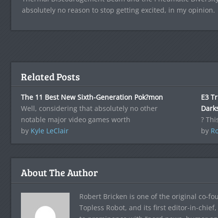
absolutely no reason to stop getting excited, in my opinion.
Related Posts
The 11 Best New Sixth-Generation Pok?mon
E3 Tr
Well, considering that absolutely no other
Darks
notable major video games worth
? Thi
by
Kyle LeClair
by
Ro
About The Author
Robert Bricken is one of the original co-f
Topless Robot, and its first editor-in-chie