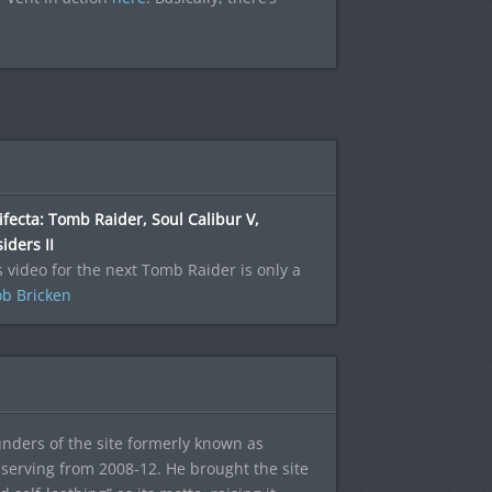
ifecta: Tomb Raider, Soul Calibur V,
iders II
s video for the next Tomb Raider is only a
b Bricken
ounders of the site formerly known as
f, serving from 2008-12. He brought the site