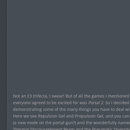
Not an E3 trifecta, I swear! But of all the games I mentioned
everyone agreed to be excited for was
Portal 2
. So I decided
demonstrating some of the many things you have to deal with 
Here we see Repulsion Gel and Propulsion Gel, and you ca
(a new mode on the portal gun?) and the wonderfully named “
Thermal Discouragement Beam and the Pneumatic Diversity