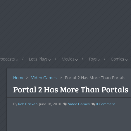
Podcasts
Let’s Plays
Movies
Toys
Comics
Home
>
Video Games
>
Portal 2 Has More Than Portals
Portal 2 Has More Than Portals
By
Rob Bricken
June 18, 2010
Video Games
0
Comment