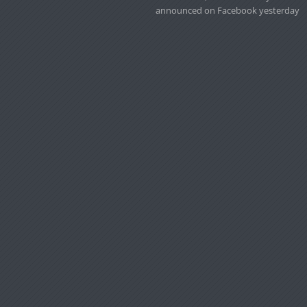
announced on Facebook yesterday