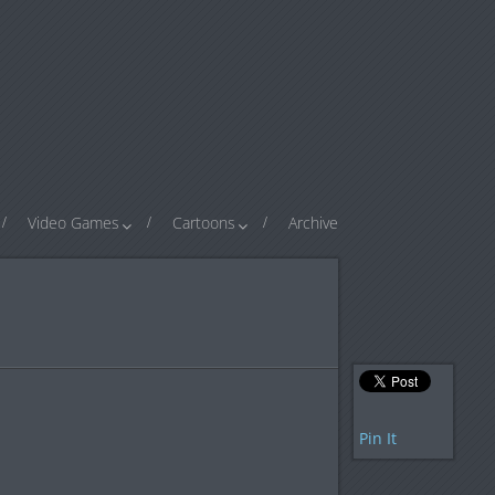
Video Games
Cartoons
Archive
Pin It