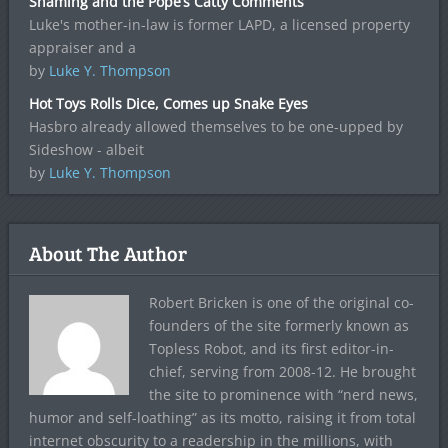
Shaming and the Pope’s Catty Comments
Luke's mother-in-law is former LAPD, a licensed property
appraiser and a
by
Luke Y. Thompson
Hot Toys Rolls Dice, Comes up Snake Eyes
Hasbro already allowed themselves to be one-upped by
Sideshow - albeit
by
Luke Y. Thompson
About The Author
Robert Bricken is one of the original co-
founders of the site formerly known as
Topless Robot, and its first editor-in-
chief, serving from 2008-12. He brought
the site to prominence with “nerd news,
humor and self-loathing” as its motto, raising it from total
internet obscurity to a readership in the millions, with