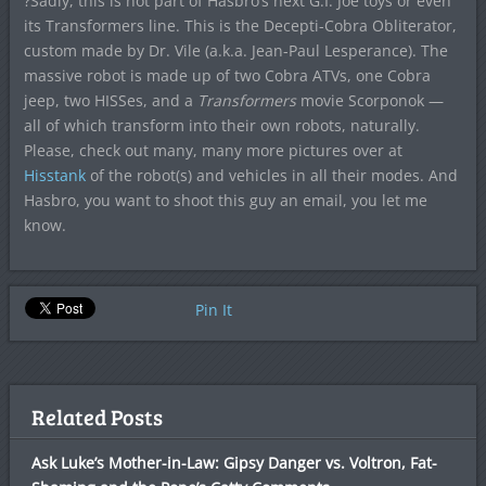
?Sadly, this is not part of Hasbro’s next G.I. Joe toys or even
its Transformers line. This is the Decepti-Cobra Obliterator,
custom made by Dr. Vile (a.k.a.
Jean-Paul Lesperance). The
massive robot is made up of two Cobra ATVs, one Cobra
jeep, two HISSes, and a
Transformers
movie Scorponok —
all of which transform into their own robots, naturally.
Please, check out many, many more pictures over at
Hisstank
of the robot(s) and vehicles in all their modes.
And
Hasbro, you want to shoot this guy an email, you let me
know.
Pin It
Related Posts
Ask Luke’s Mother-in-Law: Gipsy Danger vs. Voltron, Fat-