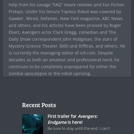
help from his savage “FAQ” movie reviews and Fan Fiction
Fridays. Under his tenure Topless Robot was covered by
Gawker, Wired, Defamer, New York magazine, ABC News,
and others, and his articles have been praised by Roger
Ebert, Avengers actor Clark Gregg, comedian and The
Daily Show correspondent John Hodgman, the stars of
Mystery Science Theater 3000 and Rifftrax, and others. He
is currently the managing editor of io9.com. Despite
decades as both an amateur and professional nerd, he
continues to be completely unprepared for either the
zombie apocalypse or the robot uprising.
Recent Posts
First trailer for
Avengers:
Endgame
is here!
Be sure to stay until the end. I can't