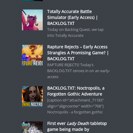
Totally Accurate Battle
Simulator (Early Access) |
BACKLOG.TXT
Today on Backlog Quest, we tap
into Totally Accurate
Rapture Rejects – Early Access
Strangles A Promising Game? |
BACKLOG.TXT
RAPTURE REJECTS! Today’s
BACKLOG.TXT zeroes in on an early-
access
BACKLOG.TXT: Noctropolis, a
Forgotten Gothic Adventure
[caption id="attachment_71183"
align="aligncenter" width="768"]
Noctropolis - a forgotten gothic
First ever
Lady Death
tabletop
game being made by