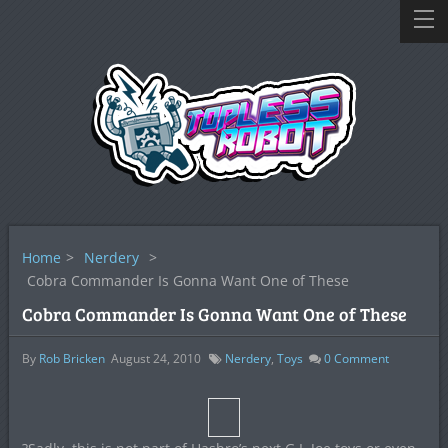
Home
>
Nerdery
>
Cobra Commander Is Gonna Want One of These
Cobra Commander Is Gonna Want One of These
By
Rob Bricken
August 24, 2010
Nerdery
,
Toys
0
Comment