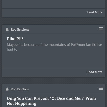
Read More
Rob Bricken
Pika Pii?
Maybe it's because of the mountains of Pok?mon fan fic I've
had to
Read More
Rob Bricken
Only You Can Prevent “Of Dice and Men” From
Not Happening