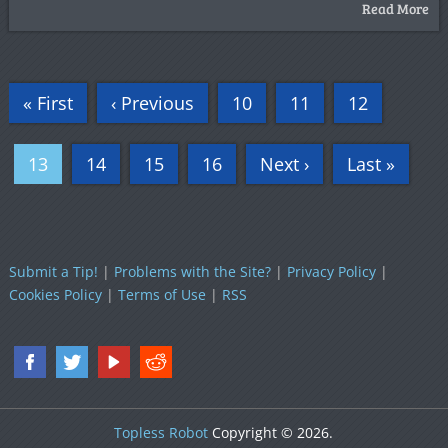
Read More
« First
‹ Previous
10
11
12
13
14
15
16
Next ›
Last »
Submit a Tip!
|
Problems with the Site?
|
Privacy Policy
|
Cookies Policy
|
Terms of Use
|
RSS
Topless Robot
Copyright © 2026.