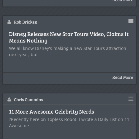
Rob Bricken
Disney Releases New Star Tours Video, Claims It
Means Nothing
We all know Disney's making a new Star Tours attraction
next year, but
Read More
Chris Cummins
11 More Awesome Celebrity Nerds
?Recently here on Topless Robot, I wrote a Daily List on 11
Awesome