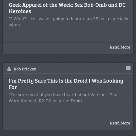
Geek Apparel of the Week: Sex Bob-Omb and DC
Heroines
?? What? Like I wasn't going to feature an SP tee, especially
when
Read More
Rob Bricken
I’m Pretty Sure This Is the Droid I Was Looking
For
?I'm sure most of you have heard about Verizon's Star
Wars-themed, R2-D2-inspired Droid
Read More