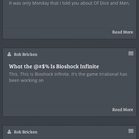
It was only Monday that I told you about Of Dice and Men,
Read More
Rob Bricken
What the @#$% Is Bioshock Infinite
This. This is Bioshock Infinite. it's the game Irrational has
been working on
Read More
Rob Bricken