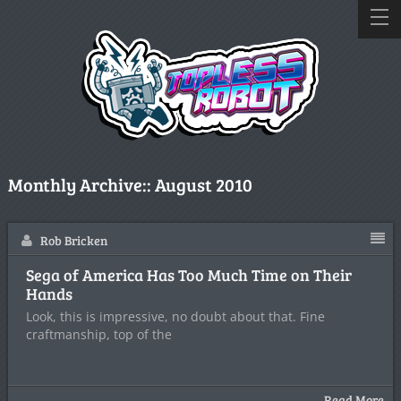
Monthly Archive::
August 2010
Rob Bricken
Sega of America Has Too Much Time on Their
Hands
Look, this is impressive, no doubt about that. Fine
craftmanship, top of the
Read More