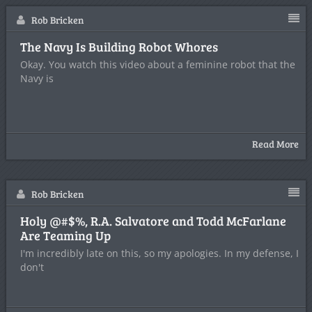
Rob Bricken
The Navy Is Building Robot Whores
Okay. You watch this video about a feminine robot that the
Navy is
Read More
Rob Bricken
Holy @#$%, R.A. Salvatore and Todd McFarlane
Are Teaming Up
I'm incredibly late on this, so my apologies. In my defense, I
don't