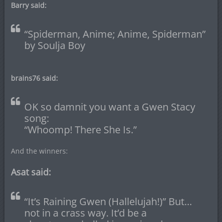
Barry said:
“Spiderman, Anime; Anime, Spiderman”
by Soulja Boy
brains76 said:
OK so damnit you want a Gwen Stacy
song:
“Whoomp! There She Is.”
And the winners:
Asat said:
“It’s Raining Gwen (Hallelujah!)” But…
not in a crass way. It’d be a