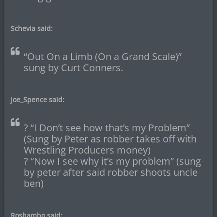
Schevia said:
“Out On a Limb (On a Grand Scale)”
sung by Curt Conners.
Joe_Spence said:
? “I Don’t see how that’s my Problem”
(Sung by Peter as robber takes off with
Wrestling Producers money)
? “Now I see why it’s my problem” (sung
by peter after said robber shoots uncle
ben)
Roshambo said: