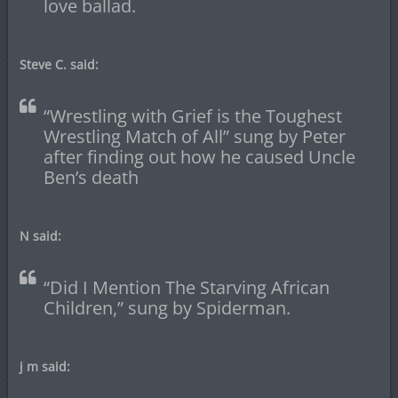
love ballad.
Steve C. said:
“Wrestling with Grief is the Toughest
Wrestling Match of All” sung by Peter
after finding out how he caused Uncle
Ben’s death
N said:
“Did I Mention The Starving African
Children,” sung by Spiderman.
j m said: