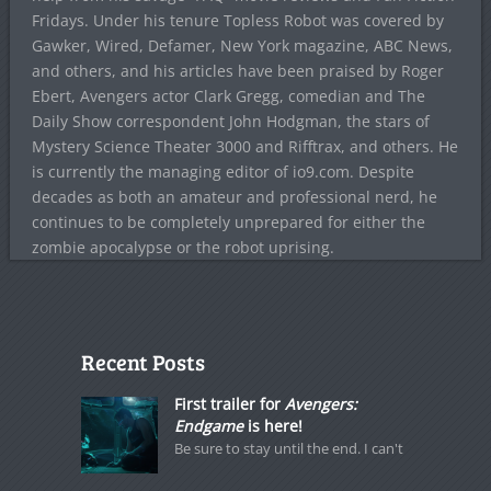
Fridays. Under his tenure Topless Robot was covered by
Gawker, Wired, Defamer, New York magazine, ABC News,
and others, and his articles have been praised by Roger
Ebert, Avengers actor Clark Gregg, comedian and The
Daily Show correspondent John Hodgman, the stars of
Mystery Science Theater 3000 and Rifftrax, and others. He
is currently the managing editor of io9.com. Despite
decades as both an amateur and professional nerd, he
continues to be completely unprepared for either the
zombie apocalypse or the robot uprising.
Recent Posts
First trailer for
Avengers:
Endgame
is here!
Be sure to stay until the end. I can't