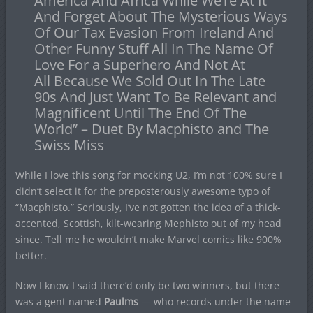
America And Africa While We’re At It
And Forget About The Mysterious Ways
Of Our Tax Evasion From Ireland And
Other Funny Stuff All In The Name Of
Love For a Superhero And Not At
All Because We Sold Out In The Late
90s And Just Want To Be Relevant and
Magnificent Until The End Of The
World” – Duet By Macphisto and The
Swiss Miss
While I love this song for mocking U2, I’m not 100% sure I
didn’t select it for the preposterously awesome typo of
“Macphisto.” Seriously, I’ve not gotten the idea of a thick-
accented, Scottish, kilt-wearing Mephisto out of my head
since. Tell me he wouldn’t make Marvel comics like 900%
better.
Now I know I said there’d only be two winners, but there
was a gent named
Paulms
— who records under the name