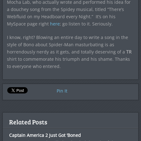
Mocha Lab, who actually wrote and performed his idea for
a douchey song from the Spidey musical, titled “There’s
Webfluid on my Headboard every Night.” It’s on his
MySpace page right
here
; go listen to it. Seriously.
I know, right? Blowing an entire day to write a song in the
style of Bono about Spider-Man masturbating is as
horrendously nerdy as it gets, and totally deserving of a
TR
shirt to commemorate his triumph and his shame. Thanks
to everyone who entered.
Pin It
Related Posts
Captain America 2 Just Got ‘Boned