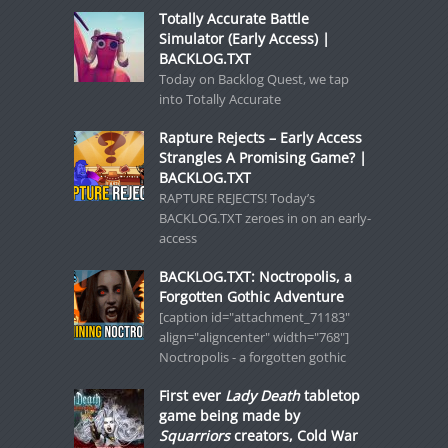
Totally Accurate Battle
Simulator (Early Access) |
BACKLOG.TXT
Today on Backlog Quest, we tap
into Totally Accurate
Rapture Rejects – Early Access
Strangles A Promising Game? |
BACKLOG.TXT
RAPTURE REJECTS! Today’s
BACKLOG.TXT zeroes in on an early-
access
BACKLOG.TXT: Noctropolis, a
Forgotten Gothic Adventure
[caption id="attachment_71183"
align="aligncenter" width="768"]
Noctropolis - a forgotten gothic
First ever
Lady Death
tabletop
game being made by
Squarriors
creators, Cold War