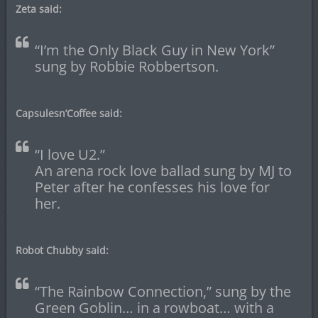
Zeta said:
“I’m the Only Black Guy in New York”
sung by Robbie Robbertson.
Capsulesn’Coffee said:
“I love U2.”
An arena rock love ballad sung by MJ to
Peter after he confesses his love for
her.
Robot Chubby said:
“The Rainbow Connection,” sung by the
Green Goblin… in a rowboat… with a