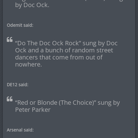
by Doc Ock.
Odemit said:
“Do The Doc Ock Rock” sung by Doc
Ock and a bunch of random street
dancers that come from out of
nowhere.
DE12 said:
“Red or Blonde (The Choice)” sung by
Peter Parker
Arsenal said: