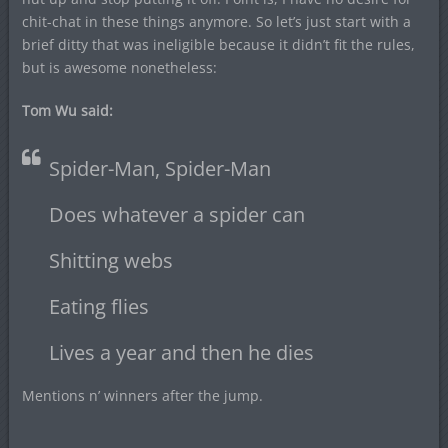
chit-chat in these things anymore. So let’s just start with a
brief ditty that was ineligible because it didn’t fit the rules,
but is awesome nonetheless:
Tom Wu said:
Spider-Man, Spider-Man
Does whatever a spider can
Shitting webs
Eating flies
Lives a year and then he dies
Mentions n’ winners after the jump.