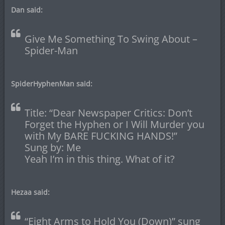
Dan said:
Give Me Something To Swing About –
Spider-Man
SpiderHyphenMan said:
Title: “Dear Newspaper Critics: Don’t
Forget the Hyphen or I Will Murder you
with My BARE FUCKING HANDS!”
Sung by: Me
Yeah I’m in this thing. What of it?
Hezaa said:
“Eight Arms to Hold You (Down)” sung