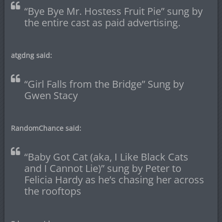
“Bye Bye Mr. Hostess Fruit Pie” sung by
the entire cast as paid advertising.
atgdng said:
“Girl Falls from the Bridge” Sung by
Gwen Stacy
RandomChance said:
“Baby Got Cat (aka, I Like Black Cats
and I Cannot Lie)” sung by Peter to
Felicia Hardy as he’s chasing her across
the rooftops