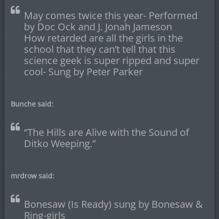
May comes twice this year- Performed
by Doc Ock and J. Jonah Jameson
How retarded are all the girls in the
school that they can’t tell that this
science geek is super ripped and super
cool- Sung by Peter Parker
Bunche said:
“The Hills are Alive with the Sound of
Ditko Weeping.”
mrdrow said:
Bonesaw (Is Ready) sung by Bonesaw &
Ring-girls