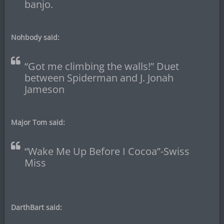
banjo.
Nohbody said:
“Got me climbing the walls!” Duet
between Spiderman and J. Jonah
Jameson
Major Tom said:
“Wake Me Up Before I Cocoa”-Swiss
Miss
DarthBart said: