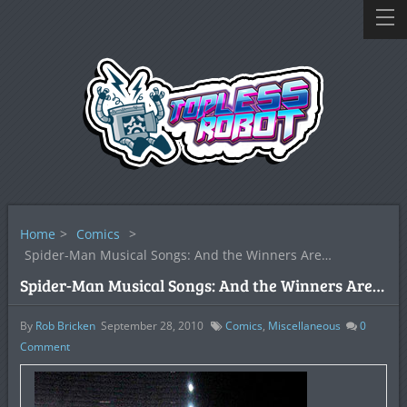
Home
>
Comics
>
Spider-Man Musical Songs: And the Winners Are…
Spider-Man Musical Songs: And the Winners Are…
By
Rob Bricken
September 28, 2010
Comics
,
Miscellaneous
0
Comment