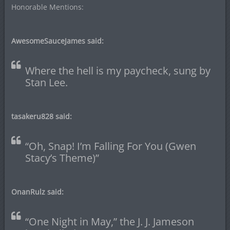
Honorable Mentions:
AwesomeSauceJames said:
Where the hell is my paycheck, sung by
Stan Lee.
tasakeru828 said:
“Oh, Snap! I’m Falling For You (Gwen
Stacy’s Theme)”
OnanRulz said:
“One Night in May,” the J. J. Jameson