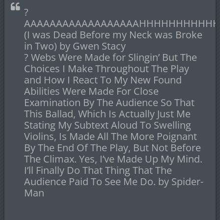
?
AAAAAAAAAAAAAAAAAAHHHHHHHHHHHHH
(I was Dead Before my Neck was Broke
in Two) by Gwen Stacy
? Webs Were Made for Slingin’ But The
Choices I Make Throughout The Play
and How I React To My New Found
Abilities Were Made For Close
Examination By The Audience So That
This Ballad, Which Is Actually Just Me
Stating My Subtext Aloud To Swelling
Violins, Is Made All The More Poignant
By The End Of The Play, But Not Before
The Climax. Yes, I’ve Made Up My Mind.
I’ll Finally Do That Thing That The
Audience Paid To See Me Do. by Spider-
Man