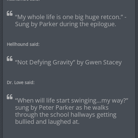
“My whole life is one big huge retcon.” -
Sung by Parker during the epilogue.
Hellhound said:
“Not Defying Gravity” by Gwen Stacey
Dr. Love said:
“When will life start swinging…my way?”
sung by Peter Parker as he walks
through the school hallways getting
bullied and laughed at.