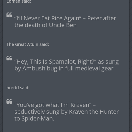
Edman said:
“I’ll Never Eat Rice Again” – Peter after
the death of Uncle Ben
The Great A’tuin said:
“Hey, This Is Spamalot, Right?” as sung
by Ambush bug in full medieval gear
horrid said:
“You’ve got what I’m Kraven” –
seductively sung by Kraven the Hunter
to Spider-Man.