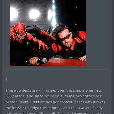
?
These contests are killing me. Even the simple ones gets
500 entries, and since I’ve been allowing two entries per
person, that’s 1,000 entries per contest. That’s why it takes
me forever to judge these things, and that’s after I finally
nut up and stop putting it off. Point is, I have no desire for