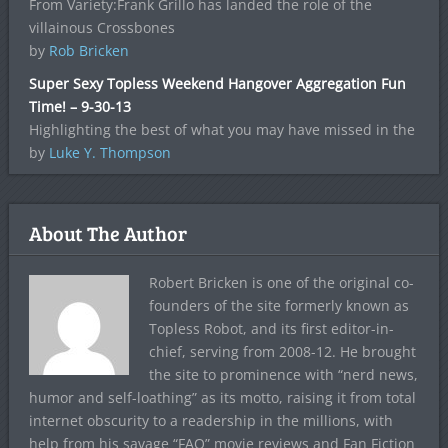
From Variety:Frank Grillo has landed the role of the
villainous Crossbones
by
Rob Bricken
Super Sexy Topless Weekend Hangover Aggregation Fun
Time! – 9-30-13
Highlighting the best of what you may have missed in the
by
Luke Y. Thompson
About The Author
Robert Bricken is one of the original co-
founders of the site formerly known as
Topless Robot, and its first editor-in-
chief, serving from 2008-12. He brought
the site to prominence with “nerd news,
humor and self-loathing” as its motto, raising it from total
internet obscurity to a readership in the millions, with
help from his savage “FAQ” movie reviews and Fan Fiction