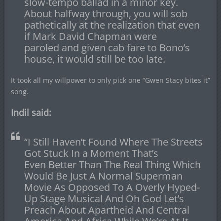
slow-tempo ballad in a minor key.
About halfway through, you will sob
pathetically at the realization that even
if Mark David Chapman were
paroled and given cab fare to Bono’s
house, it would still be too late.
It took all my willpower to only pick one “Gwen Stacy bites it”
song.
Indil said:
“I Still Haven’t Found Where The Streets
Got Stuck In a Moment That’s
Even Better Than The Real Thing Which
Would Be Just A Normal Superman
Movie As Opposed To A Overly Hyped-
Up Stage Musical And Oh God Let’s
Preach About Apartheid And Central