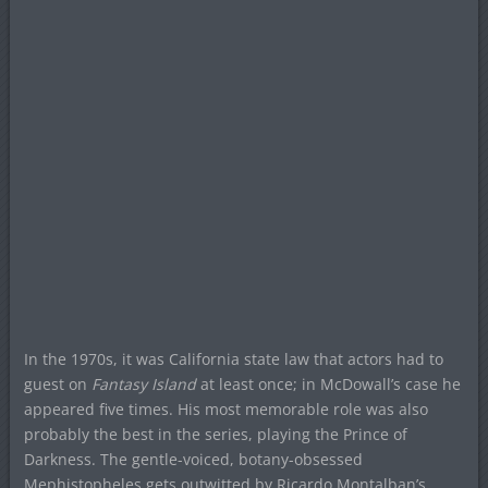
In the 1970s, it was California state law that actors had to
guest on
Fantasy Island
at least once; in McDowall’s case he
appeared five times. His most memorable role was also
probably the best in the series, playing the Prince of
Darkness. The gentle-voiced, botany-obsessed
Mephistopheles gets outwitted by Ricardo Montalban’s