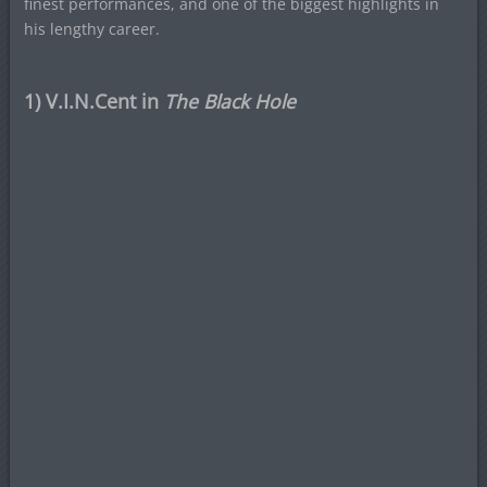
finest performances, and one of the biggest highlights in
his lengthy career.
1) V.I.N.Cent in
The Black Hole