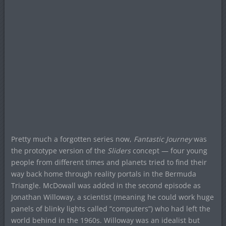
Pretty much a forgotten series now,
Fantastic Journey
was
the prototype version of the
Sliders
concept — four young
people from different times and planets tried to find their
way back home through reality portals in the Bermuda
Triangle. McDowall was added in the second episode as
Jonathan Willoway, a scientist (meaning he could work huge
panels of blinky lights called “computers”) who had left the
world behind in the 1960s. Willoway was an idealist but