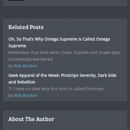
Related Posts
Oh, So That’s Why Omega Supreme Is Called Omega
Supreme
Remember that time when Duke, Scarlett and Snake Eyes
accidentally wandered
by
Rob Bricken
Geek Apparel of the Week: Pinstripe Serenity, Dark Side
and Rebellion
?? I have no idea why this shirt is called Pinstripe
by
Rob Bricken
About The Author