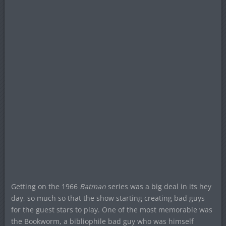
Getting on the 1966
Batman
series was a big deal in its hey
day, so much so that the show starting creating bad guys
for the guest stars to play. One of the most memorable was
the Bookworm, a bibliophile bad guy who was himself