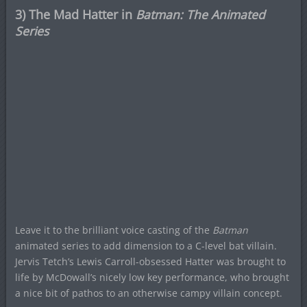
3) The Mad Hatter in
Batman: The Animated
Series
Leave it to the brilliant voice casting of the
Batman
animated series to add dimension to a C-level bat villain.
Jervis Tetch’s Lewis Carroll-obsessed Hatter was brought to
life by McDowall’s nicely low key performance, who brought
a nice bit of pathos to an otherwise campy villain concept.