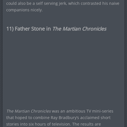
could also be a self serving jerk, which contrasted his naive
companions nicely.
11) Father Stone in
The Martian Chronicles
The Martian Chronicles
was an ambitious TV mini-series
that hoped to combine Ray Bradbury’s acclaimed short
stories into six hours of television. The results are