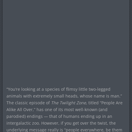
“You’re looking at a species of flimsy little two-legged
animals with extremely small heads, whose name is man.”
The classic episode of
The Twilight Zone
, titled “People Are
Alike All Over,” has one of its most well-known (and
parodied) endings — that of humans ending up in an
intergalactic zoo. However, if you get over the twist, the
underlying message really is “people everywhere, be them