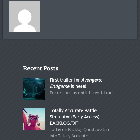
Recent Posts
First trailer for
Avengers:
Endgame
is here!
Be sure to stay until the end. I can't
Totally Accurate Battle
Simulator (Early Access) |
BACKLOG.TXT
Today on Backlog Quest, we tap
into Totally Accurate