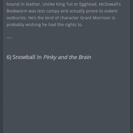
bound in leather. Unlike King Tut or Egghead, McDowall’s
Bookworm was less campy and actually prone to violent
outbursts. He’s the kind of character Grant Morrison is
probably wishing he had the rights to.
—-
6) Snowball in
Pinky and the Brain