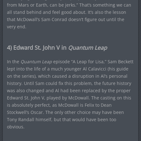
from Mars or Earth, can be jerks.” That’s something we can
all stand behind and feel good about. It’s also the lesson
that McDowall’s Sam Conrad doesn’t figure out until the
very end.
4) Edward St. John V in
Quantum Leap
In the
Quantum Leap
episode “A Leap for Lisa,” Sam Beckett
lept into the life of a much younger Al Calavicci (his guide
on the series), which caused a disruption in Al’s personal
history. Until Sam could fix this problem, the future history
was also changed and Al had been replaced by the proper
Edward St. John V, played by McDowall. The casting on this
is absolutely perfect, as McDowall is Felix to Dean
Stockwell’s Oscar. The only other choice may have been
Tony Randall himself, but that would have been too
obvious.