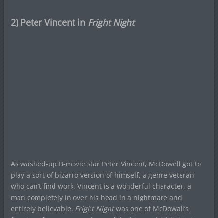
2) Peter Vincent in
Fright Night
As washed-up B-movie star Peter Vincent, McDowell got to
play a sort of bizarro version of himself, a genre veteran
who can’t find work. Vincent is a wonderful character, a
man completely in over his head in a nightmare and
entirely believable.
Fright Night
was one of McDowall’s