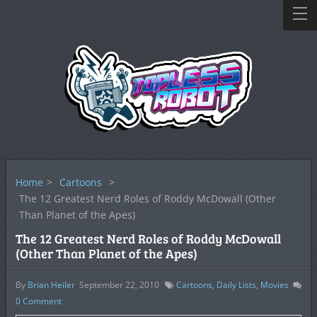
Home
>
Cartoons
>
The 12 Greatest Nerd Roles of Roddy McDowall (Other
Than Planet of the Apes)
The 12 Greatest Nerd Roles of Roddy McDowall
(Other Than Planet of the Apes)
By
Brian Heiler
September 22, 2010
Cartoons
,
Daily Lists
,
Movies
0
Comment