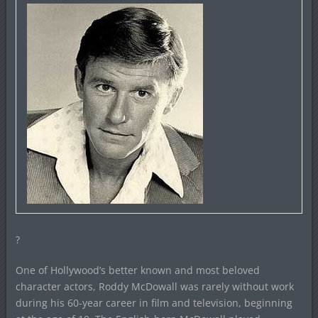
?
One of Hollywood’s better known and most beloved
character actors, Roddy McDowall was rarely without work
during his 60-year career in film and television, beginning