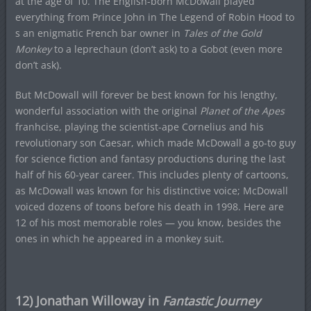
at the age of 10. The English-born McDowall played
everything from Prince John in The Legend of Robin Hood to
s an enigmatic French bar owner in
Tales of the Gold
Monkey
to a leprechaun (don’t ask) to a Gobot (even more
don’t ask).
But McDowall will forever be best known for his lengthy,
wonderful association with the original
Planet of the Apes
franhcise, playing the scientist-ape Cornelius and his
revolutionary son Caesar, which made McDowall a go-to guy
for science fiction and fantasy productions during the last
half of his 60-year career. This includes plenty of cartoons,
as McDowall was known for his distinctive voice; McDowall
voiced dozens of toons before his death in 1998. Here are
12 of his most memorable roles — you know, besides the
ones in which he appeared in a monkey suit.
12) Jonathan Willoway in
Fantastic Journey