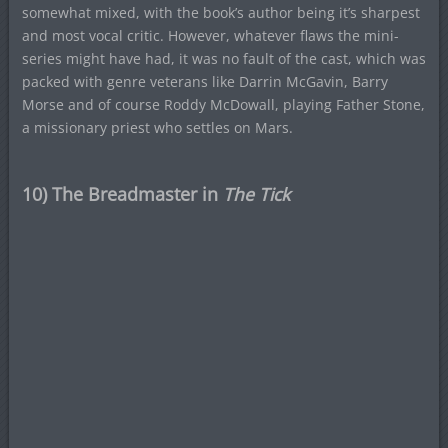
somewhat mixed, with the book’s author being it’s sharpest
and most vocal critic. However, whatever flaws the mini-
series might have had, it was no fault of the cast, which was
packed with genre veterans like Darrin McGavin, Barry
Morse and of course Roddy McDowall, playing Father Stone,
a missionary priest who settles on Mars.
10) The Breadmaster in
The Tick