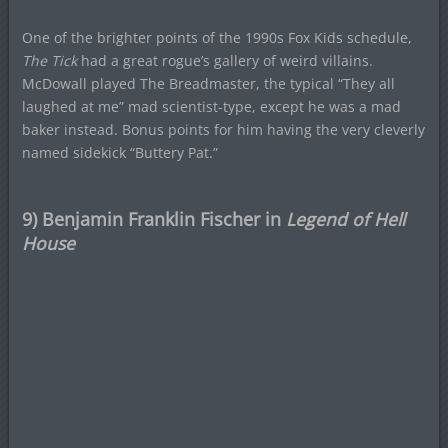
One of the brighter points of the 1990s Fox Kids schedule,
The Tick
had a great rogue’s gallery of weird villains.
McDowall played The Breadmaster, the typical “They all
laughed at me” mad scientist-type, except he was a mad
baker instead. Bonus points for him having the very cleverly
named sidekick “Buttery Pat.”
9) Benjamin Franklin Fischer in
Legend of Hell
House