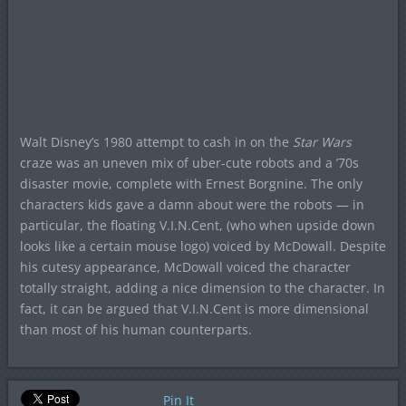
Walt Disney’s 1980 attempt to cash in on the
Star Wars
craze was an uneven mix of uber-cute robots and a ’70s
disaster movie, complete with Ernest Borgnine. The only
characters kids gave a damn about were the robots — in
particular, the floating V.I.N.Cent, (who when upside down
looks like a certain mouse logo) voiced by McDowall. Despite
his cutesy appearance, McDowall voiced the character
totally straight, adding a nice dimension to the character. In
fact, it can be argued that V.I.N.Cent is more dimensional
than most of his human counterparts.
Pin It