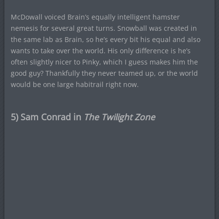
McDowall voiced Brain’s equally intelligent hamster
nemesis for several great turns. Snowball was created in
the same lab as Brain, so he’s every bit his equal and also
wants to take over the world. His only difference is he’s
often slightly nicer to Pinky, which I guess makes him the
good guy? Thankfully they never teamed up, or the world
would be one large habitrail right now.
5) Sam Conrad in
The Twilight Zone