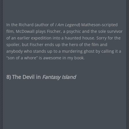
In the Richard (author of
I Am Legend
) Matheson-scripted
film, McDowall plays Fischer, a psychic and the sole survivor
of an earlier expedition into a haunted house. Sorry for the
spoiler, but Fischer ends up the hero of the film and
anybody who stands up to a murdering ghost by calling it a
“son of a whore” is awesome in my book.
8) The Devil in
Fantasy Island