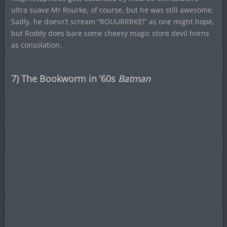
ultra suave Mr Rourke, of course, but he was still awesome.
Sadly, he doesn’t scream “ROUURRRKE!” as one might hope,
but Roddy does bare some cheesy magic store devil horns
as consolation.
7) The Bookworm in ’60s
Batman