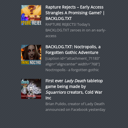
Rapture Rejects – Early Access
Strangles A Promising Game? |
BACKLOG.TXT
RAPTURE REJECTS! Today’s
BACKLOG.TXT zeroes in on an early-
access
BACKLOG.TXT: Noctropolis, a
Forgotten Gothic Adventure
[caption id="attachment_71183"
align="aligncenter" width="768"]
Noctropolis - a forgotten gothic
First ever
Lady Death
tabletop
game being made by
Squarriors
creators, Cold War
Inc
Brian Pulido, creator of Lady Death
announced on Facebook yesterday