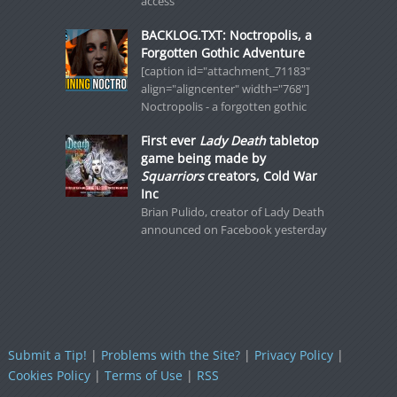
access
BACKLOG.TXT: Noctropolis, a
Forgotten Gothic Adventure
[caption id="attachment_71183"
align="aligncenter" width="768"]
Noctropolis - a forgotten gothic
First ever
Lady Death
tabletop
game being made by
Squarriors
creators, Cold War
Inc
Brian Pulido, creator of Lady Death
announced on Facebook yesterday
Submit a Tip!
|
Problems with the Site?
|
Privacy Policy
|
Cookies Policy
|
Terms of Use
|
RSS