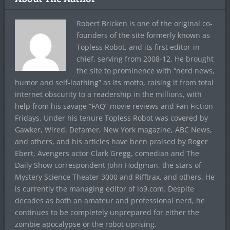
Robert Bricken is one of the original co-
founders of the site formerly known as
Topless Robot, and its first editor-in-
chief, serving from 2008-12. He brought
the site to prominence with “nerd news,
humor and self-loathing” as its motto, raising it from total
internet obscurity to a readership in the millions, with
help from his savage “FAQ” movie reviews and Fan Fiction
Fridays. Under his tenure Topless Robot was covered by
Gawker, Wired, Defamer, New York magazine, ABC News,
and others, and his articles have been praised by Roger
Ebert, Avengers actor Clark Gregg, comedian and The
Daily Show correspondent John Hodgman, the stars of
Mystery Science Theater 3000 and Rifftrax, and others. He
is currently the managing editor of io9.com. Despite
decades as both an amateur and professional nerd, he
continues to be completely unprepared for either the
zombie apocalypse or the robot uprising.