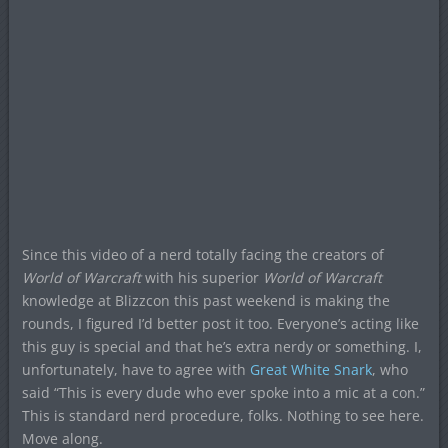
Since this video of a nerd totally facing the creators of
World of Warcraft
with his superior
World of Warcraft
knowledge at Blizzcon this past weekend is making the
rounds, I figured I’d better post it too. Everyone’s acting like
this guy is special and that he’s extra nerdy or something. I,
unfortunately, have to agree with
Great White Snark
, who
said “This is every dude who ever spoke into a mic at a con.”
This is standard nerd procedure, folks. Nothing to see here.
Move along.