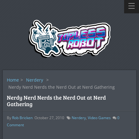
Home
>
Nerdery
>
Nerdy Nerd Nerds the Nerd Out at Nerd Gathering
Nerdy Nerd Nerds the Nerd Out at Nerd
Gathering
By
Rob Bricken
October 27, 2010
Nerdery
,
Video Games
0
Comment