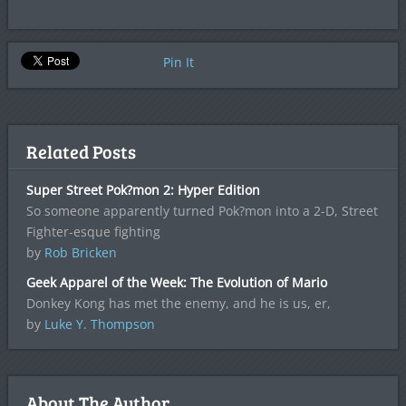
Pin It
Related Posts
Super Street Pok?mon 2: Hyper Edition
So someone apparently turned Pok?mon into a 2-D, Street
Fighter-esque fighting
by
Rob Bricken
Geek Apparel of the Week: The Evolution of Mario
Donkey Kong has met the enemy, and he is us, er,
by
Luke Y. Thompson
About The Author