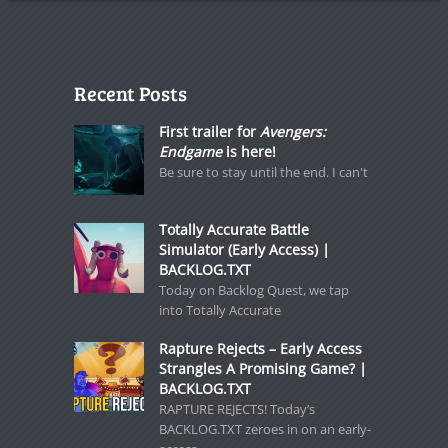
Recent Posts
First trailer for
Avengers:
Endgame
is here!
Be sure to stay until the end. I can't
Totally Accurate Battle
Simulator (Early Access) |
BACKLOG.TXT
Today on Backlog Quest, we tap
into Totally Accurate
Rapture Rejects – Early Access
Strangles A Promising Game? |
BACKLOG.TXT
RAPTURE REJECTS! Today’s
BACKLOG.TXT zeroes in on an early-