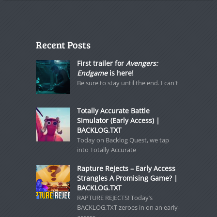
Recent Posts
First trailer for
Avengers:
Endgame
is here!
Be sure to stay until the end. I can't
Totally Accurate Battle
Simulator (Early Access) |
BACKLOG.TXT
Today on Backlog Quest, we tap
into Totally Accurate
Rapture Rejects – Early Access
Strangles A Promising Game? |
BACKLOG.TXT
RAPTURE REJECTS! Today’s
BACKLOG.TXT zeroes in on an early-