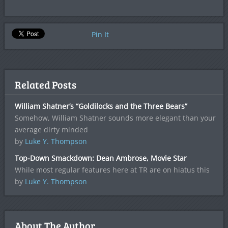
Pin It
Related Posts
William Shatner’s “Goldilocks and the Three Bears”
Somehow, William Shatner sounds more elegant than your
average dirty minded
by
Luke Y. Thompson
Top-Down Smackdown: Dean Ambrose, Movie Star
While most regular features here at TR are on hiatus this
by
Luke Y. Thompson
About The Author