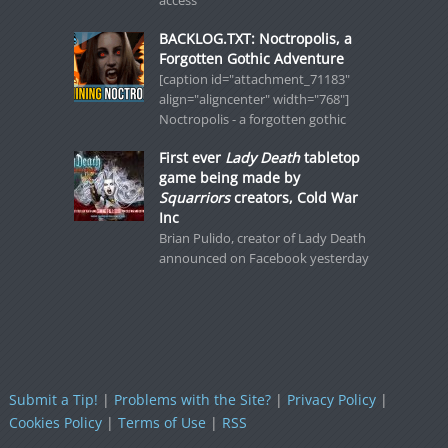
access
BACKLOG.TXT: Noctropolis, a
Forgotten Gothic Adventure
[caption id="attachment_71183"
align="aligncenter" width="768"]
Noctropolis - a forgotten gothic
First ever
Lady Death
tabletop
game being made by
Squarriors
creators, Cold War
Inc
Brian Pulido, creator of Lady Death
announced on Facebook yesterday
Submit a Tip!
|
Problems with the Site?
|
Privacy Policy
|
Cookies Policy
|
Terms of Use
|
RSS