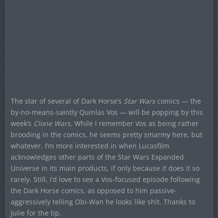
The star of several of Dark Horse’s
Star Wars
comics — the
by-no-means-saintly Quinlas Vos — will be popping by this
week’s
Clone Wars
. While I remember Vos as being rather
brooding in the comics, he seems pretty smarmy here, but
whatever. I’m more interested in when Lucasfilm
acknowledges other parts of the Star Wars Expanded
Universe in its main products, if only because it does it so
rarely. Still, I’d love to see a Vos-focused episode following
the Dark Horse comics, as opposed to him passive-
aggressively telling Obi-Wan he looks like shit. Thanks to
Julie for the tip.