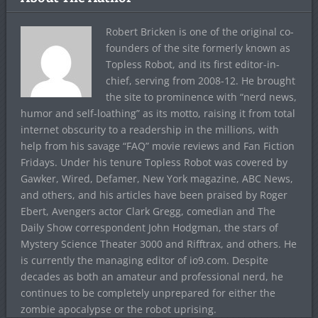
Robert Bricken is one of the original co-
founders of the site formerly known as
Topless Robot, and its first editor-in-
chief, serving from 2008-12. He brought
the site to prominence with “nerd news,
humor and self-loathing” as its motto, raising it from total
internet obscurity to a readership in the millions, with
help from his savage “FAQ” movie reviews and Fan Fiction
Fridays. Under his tenure Topless Robot was covered by
Gawker, Wired, Defamer, New York magazine, ABC News,
and others, and his articles have been praised by Roger
Ebert, Avengers actor Clark Gregg, comedian and The
Daily Show correspondent John Hodgman, the stars of
Mystery Science Theater 3000 and Rifftrax, and others. He
is currently the managing editor of io9.com. Despite
decades as both an amateur and professional nerd, he
continues to be completely unprepared for either the
zombie apocalypse or the robot uprising.