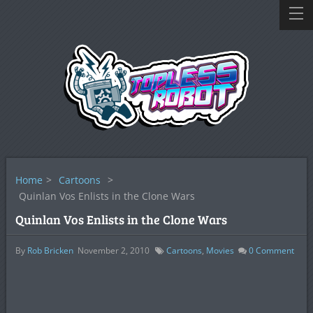
Home
>
Cartoons
>
Quinlan Vos Enlists in the Clone Wars
Quinlan Vos Enlists in the Clone Wars
By
Rob Bricken
November 2, 2010
Cartoons
,
Movies
0
Comment