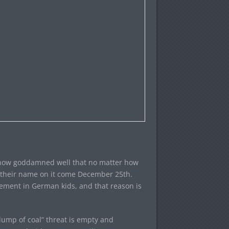
know goddamned well that no matter how
th their name on it come December 25th.
tlement in German kids, and that reason is
ump of coal” threat is empty and