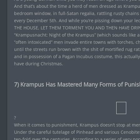
And that’s about the time a herd of men dressed as Krampu
bedroom window, in full-Satan regalia, rattling rusty chain
every December 5th. And while you’re pissing down your le
THE HOUSE, LET THEM TORMENT YOU AND THEN HAVE DRIN
“Krampusnacht: Night of the Krampus” (which sounds like a 
“often intoxicated” men invade entire towns with torches, 
until the streets run brown with the shit of mortified rug rats.
and in possession of a Pagan Incubus costume, this actually 
have during Christmas.
7) Krampus Has Mastered Many Forms of Puni
?
When it comes to punishment, Krampus doesn’t stop at mere
Under the careful tutelage of Pinhead and various Cenobite
ten-fold over the centuries. According to a series of very 