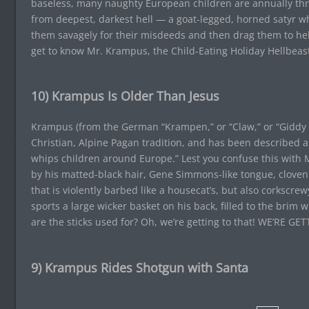
baseless, many naughty European children are annually thr
from deepest, darkest hell — a goat-legged, horned satyr wh
them savagely for their misdeeds and then drag them to hell 
get to know Mr. Krampus, the Child-Eating Holiday Hellbeast
10) Krampus Is Older Than Jesus
Krampus (from the German “Krampen,” or “Claw,” or “Giddy 
Christian, Alpine Pagan tradition, and has been described 
whips children around Europe.” Lest you confuse this with
by his matted-black hair, Gene Simmons-like tongue, cloven
that is violently barbed like a housecat’s, but also corkscre
sports a large wicker basket on his back, filled to the brim 
are the sticks used for? Oh, we’re getting to that! WE’RE G
9) Krampus Rides Shotgun with Santa