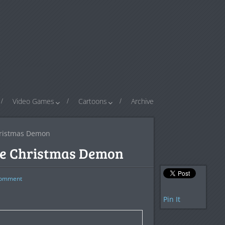
Video Games
Cartoons
Archive
hristmas Demon
he Christmas Demon
omment
Pin It