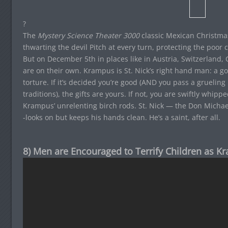
?
The
Mystery Science Theater 3000
classic Mexican Christm
thwarting the devil Pitch at every turn, protecting the poor
But on December 5th in places like in Austria, Switzerland, 
are on their own. Krampus is St. Nick’s right hand man: a 
torture. If it’s decided you’re good (AND you pass a gruelin
traditions), the gifts are yours. If not, you are swiftly whip
Krampus’ unrelenting birch rods. St. Nick — the Don Michael
-looks on but keeps his hands clean. He’s a saint, after all.
8) Men are Encouraged to Terrify Children as K