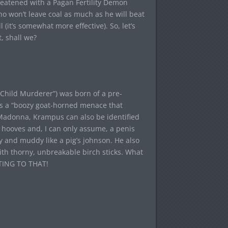
eatened with a Pagan Fertility Demon
o won’t leave coal as much as he will beat
(it’s somewhat more effective). So, let’s
, shall we?
Child Murderer”) was born of a pre-
as a “boozy goat-horned menace that
 Madonna, Krampus can also be identified
 hooves and, I can only assume, a penis
wy and muddy like a pig’s johnson. He also
with thorny, unbreakable birch sticks. What
ETTING TO THAT!