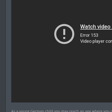
As a young German child you may reach an age where you do