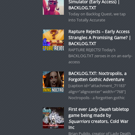
Simulator (Early Access) |
BACKLOG.TXT
Today on Backlog Quest, we tap
into Totally Accurate
Rapture Rejects – Early Access
Strangles A Promising Game? |
BACKLOG.TXT
RAPTURE REJECTS! Today’s
BACKLOG.TXT zeroes in on an early-
access
BACKLOG.TXT: Noctropolis, a
Forgotten Gothic Adventure
[caption id="attachment_71183"
align="aligncenter" width="768"]
Noctropolis - a forgotten gothic
First ever
Lady Death
tabletop
game being made by
Squarriors
creators, Cold War
Inc
Brian Pulido, creator of Lady Death