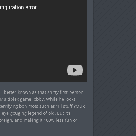
 better known as that shitty first-person
l Multiplex game lobby. While he looks
rrifying bon mots such as “I’ll stuff YOUR
, eye-gouging legend of old. But it’s
reign, and making it 100% less fun or