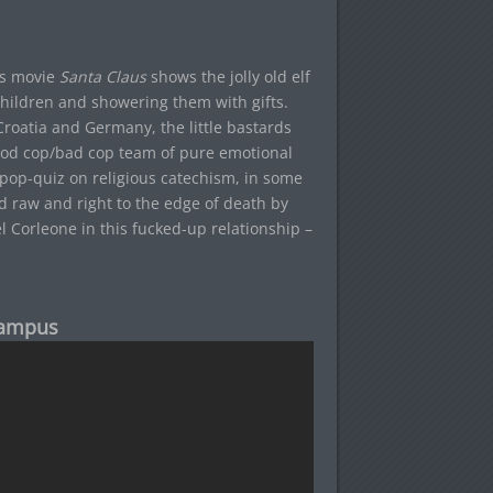
as movie
Santa Claus
shows the jolly old elf
 children and showering them with gifts.
Croatia and Germany, the little bastards
good cop/bad cop team of pure emotional
g pop-quiz on religious catechism, in some
ped raw and right to the edge of death by
 Corleone in this fucked-up relationship –
rampus