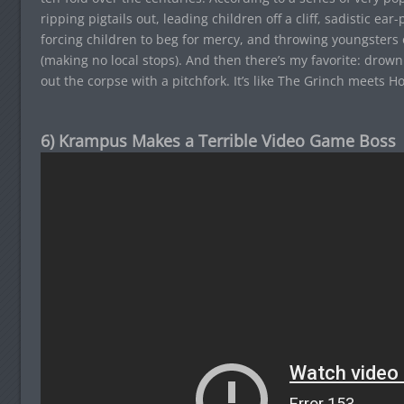
ripping pigtails out, leading children off a cliff, sadistic ear
forcing children to beg for mercy, and throwing youngsters 
(making no local stops). And then there’s my favorite: drown
out the corpse with a pitchfork. It’s like The Grinch meets Ho
6) Krampus Makes a Terrible Video Game Boss