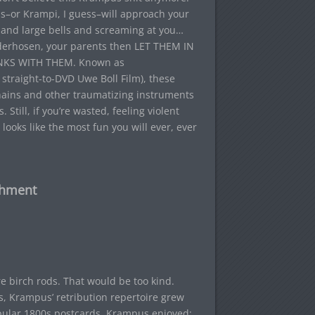
s–or Krampi, I guess–will approach your
s and large bells and screaming at you…
derhosen, your parents then LET THEM IN
KS WITH THEM. Known as
straight-to-DVD Uwe Boll Film), these
chains and other traumatizing instruments
 Still, if you’re wasted, feeling violent
looks like the most fun you will ever, ever
shment
 birch rods. That would be too kind.
s, Krampus’ retribution repertoire grew
popular 1800s postcards, Krampus enjoyed: