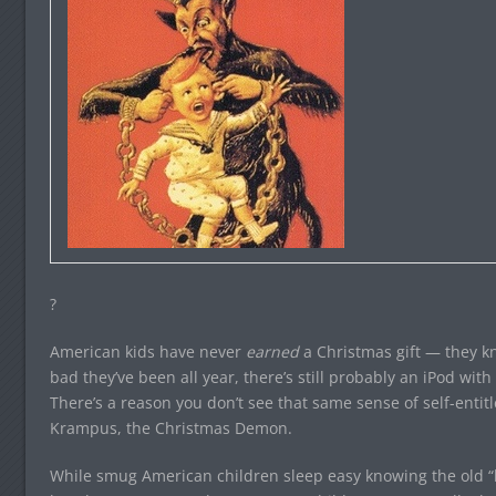
?
American kids have never
earned
a Christmas gift — they 
bad they’ve been all year, there’s still probably an iPod wi
There’s a reason you don’t see that same sense of self-enti
Krampus, the Christmas Demon.
While smug American children sleep easy knowing the old “l