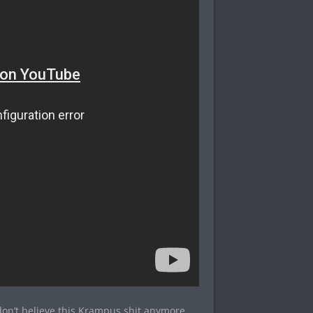
n’t believe this Krampus shit anymore.