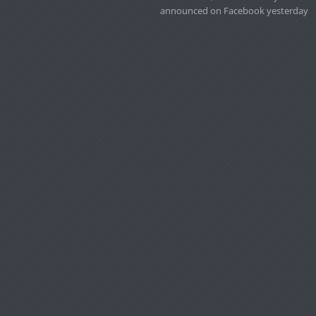
announced on Facebook yesterday