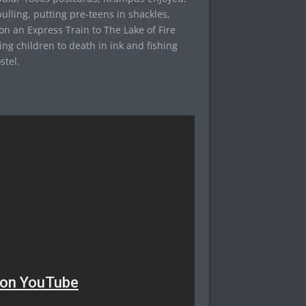
-pulling, putting pre-teens in shackles,
on an Express Train to The Lake of Fire
ing children to death in ink and fishing
stel.