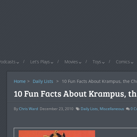
Podcasts
Let’s Plays
Movies
Toys
Comics
Home
>
Daily Lists
>
10 Fun Facts About Krampus, the C
10 Fun Facts About Krampus, t
By
Chris Ward
December 23, 2010
Daily Lists
,
Miscellaneous
0
C