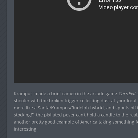
Krampus’ made a brief cameo in the arcade game
CarnEvil
—
shooter with the broken trigger collecting dust at your loca
more like a Santa/Krampus/Rudolph hybrid, and spouts off te
stocking!”, the pixilated poser can’t hold a candle to the real
another pretty good example of America taking something fo
interesting.