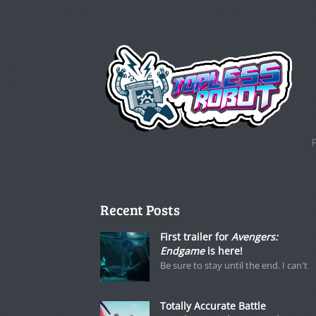
Recent Posts
First trailer for
Avengers:
Endgame
is here!
Be sure to stay until the end. I can't
Totally Accurate Battle