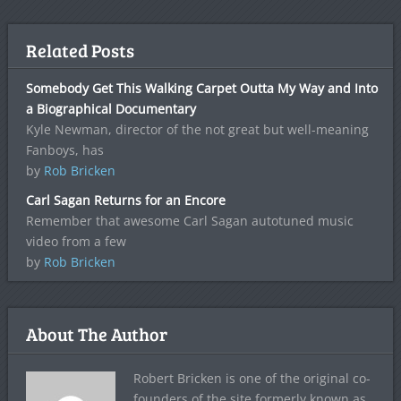
Related Posts
Somebody Get This Walking Carpet Outta My Way and Into
a Biographical Documentary
Kyle Newman, director of the not great but well-meaning
Fanboys, has
by
Rob Bricken
Carl Sagan Returns for an Encore
Remember that awesome Carl Sagan autotuned music
video from a few
by
Rob Bricken
About The Author
Robert Bricken is one of the original co-
founders of the site formerly known as