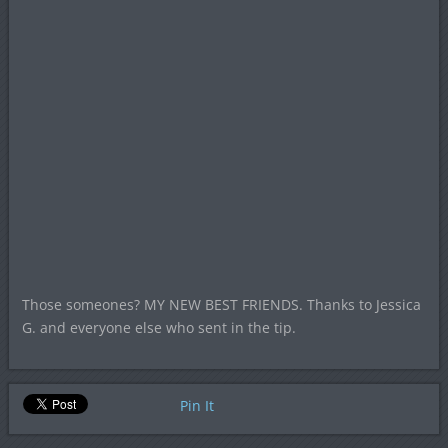
Those someones? MY NEW BEST FRIENDS. Thanks to Jessica
G. and everyone else who sent in the tip.
Pin It