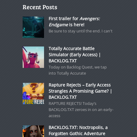
Recent Posts
First trailer for
Avengers:
Endgame
is here!
Be sure to stay until the end. I can't
Totally Accurate Battle
Simulator (Early Access) |
BACKLOG.TXT
Today on Backlog Quest, we tap
into Totally Accurate
Rapture Rejects – Early Access
Strangles A Promising Game? |
BACKLOG.TXT
RAPTURE REJECTS! Today’s
BACKLOG.TXT zeroes in on an early-
access
BACKLOG.TXT: Noctropolis, a
Forgotten Gothic Adventure