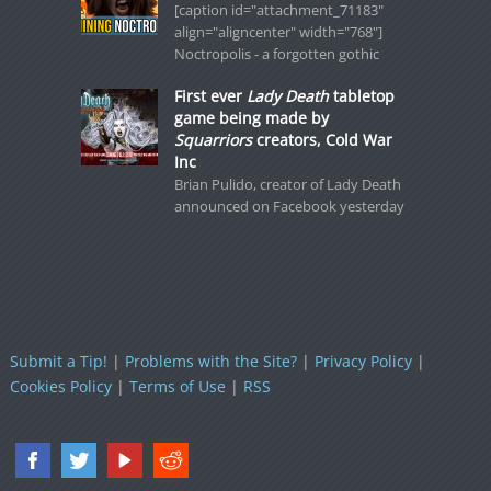
[caption id="attachment_71183"
align="aligncenter" width="768"]
Noctropolis - a forgotten gothic
First ever
Lady Death
tabletop
game being made by
Squarriors
creators, Cold War
Inc
Brian Pulido, creator of Lady Death
announced on Facebook yesterday
Submit a Tip!
|
Problems with the Site?
|
Privacy Policy
|
Cookies Policy
|
Terms of Use
|
RSS