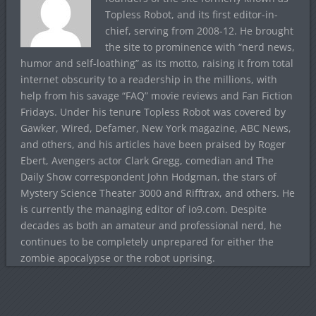
Topless Robot, and its first editor-in-
chief, serving from 2008-12. He brought
the site to prominence with “nerd news,
humor and self-loathing” as its motto, raising it from total
internet obscurity to a readership in the millions, with
help from his savage “FAQ” movie reviews and Fan Fiction
Fridays. Under his tenure Topless Robot was covered by
Gawker, Wired, Defamer, New York magazine, ABC News,
and others, and his articles have been praised by Roger
Ebert, Avengers actor Clark Gregg, comedian and The
Daily Show correspondent John Hodgman, the stars of
Mystery Science Theater 3000 and Rifftrax, and others. He
is currently the managing editor of io9.com. Despite
decades as both an amateur and professional nerd, he
continues to be completely unprepared for either the
zombie apocalypse or the robot uprising.