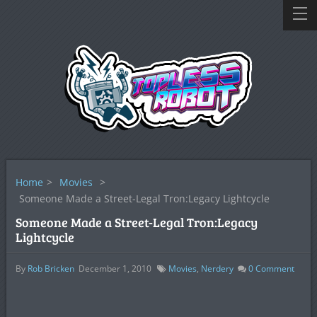
Home
>
Movies
>
Someone Made a Street-Legal Tron:Legacy Lightcycle
Someone Made a Street-Legal Tron:Legacy
Lightcycle
By
Rob Bricken
December 1, 2010
Movies
,
Nerdery
0
Comment