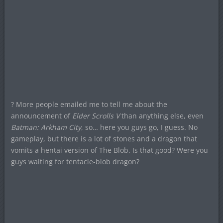
? More people emailed me to tell me about the
announcement of
Elder Scrolls V
than anything else, even
Batman: Arkham City
, so… here you guys go, I guess. No
gameplay, but there is a lot of stones and a dragon that
vomits a hentai version of The Blob. Is that good? Were you
guys waiting for tentacle-blob dragon?