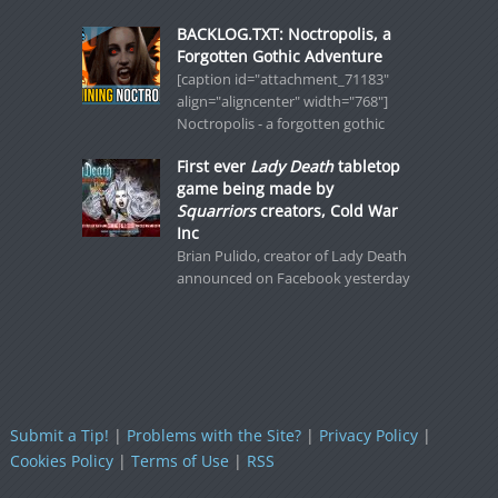
BACKLOG.TXT: Noctropolis, a
Forgotten Gothic Adventure
[caption id="attachment_71183"
align="aligncenter" width="768"]
Noctropolis - a forgotten gothic
First ever
Lady Death
tabletop
game being made by
Squarriors
creators, Cold War
Inc
Brian Pulido, creator of Lady Death
announced on Facebook yesterday
Submit a Tip!
|
Problems with the Site?
|
Privacy Policy
|
Cookies Policy
|
Terms of Use
|
RSS