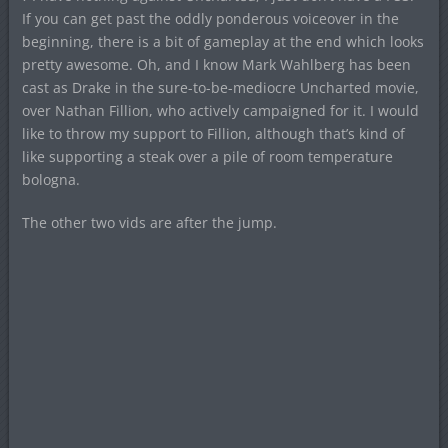
If you can get past the oddly ponderous voiceover in the
beginning, there is a bit of gameplay at the end which looks
pretty awesome. Oh, and I know Mark Wahlberg has been
cast as Drake in the sure-to-be-mediocre Uncharted movie,
over Nathan Fillion, who actively campaigned for it. I would
like to throw my support to Fillion, although that’s kind of
like supporting a steak over a pile of room temperature
bologna.
The other two vids are after the jump.