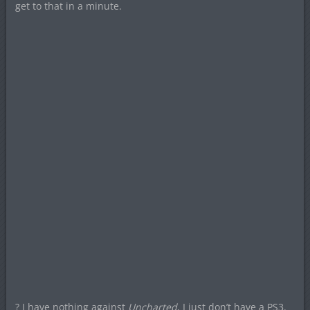
get to that in a minute.
? I have nothing against
Uncharted
, I just don’t have a PS3.