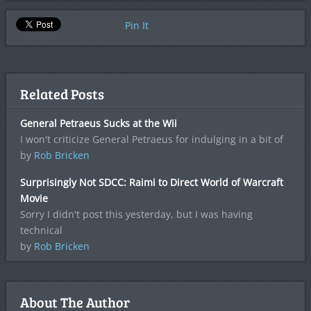
Pin It
Related Posts
General Petraeus Sucks at the Wii
I won't criticize General Petraeus for indulging in a bit of
by
Rob Bricken
Surprisingly Not SDCC: Raimi to Direct World of Warcraft
Movie
Sorry I didn't post this yesterday, but I was having
technical
by
Rob Bricken
About The Author