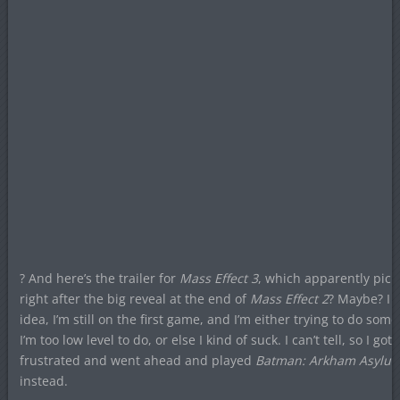
? And here’s the trailer for
Mass Effect 3
, which apparently pick
right after the big reveal at the end of
Mass Effect 2
? Maybe? I 
idea, I’m still on the first game, and I’m either trying to do som
I’m too low level to do, or else I kind of suck. I can’t tell, so I got
frustrated and went ahead and played
Batman: Arkham Asylu
instead.