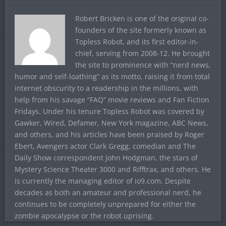
Robert Bricken is one of the original co-
founders of the site formerly known as
Topless Robot, and its first editor-in-
chief, serving from 2008-12. He brought
the site to prominence with “nerd news,
humor and self-loathing” as its motto, raising it from total
internet obscurity to a readership in the millions, with
help from his savage “FAQ” movie reviews and Fan Fiction
Fridays. Under his tenure Topless Robot was covered by
Gawker, Wired, Defamer, New York magazine, ABC News,
and others, and his articles have been praised by Roger
Ebert, Avengers actor Clark Gregg, comedian and The
Daily Show correspondent John Hodgman, the stars of
Mystery Science Theater 3000 and Rifftrax, and others. He
is currently the managing editor of io9.com. Despite
decades as both an amateur and professional nerd, he
continues to be completely unprepared for either the
zombie apocalypse or the robot uprising.