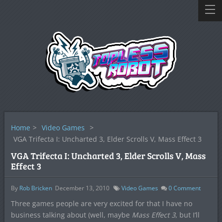
Home
>
Video Games
>
VGA Trifecta I: Uncharted 3, Elder Scrolls V, Mass Effect 3
VGA Trifecta I: Uncharted 3, Elder Scrolls V, Mass
Effect 3
By
Rob Bricken
December 13, 2010
Video Games
0
Comment
Three games people are very excited for that I have no
business talking about (well, maybe
Mass Effect 3
, but I’ll