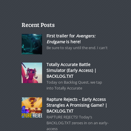
Recent Posts
First trailer for
Avengers:
Endgame
is here!
Be sure to stay until the end. I can't
Totally Accurate Battle
Simulator (Early Access) |
BACKLOG.TXT
Today on Backlog Quest, we tap
into Totally Accurate
Rapture Rejects – Early Access
Strangles A Promising Game? |
BACKLOG.TXT
RAPTURE REJECTS! Today’s
BACKLOG.TXT zeroes in on an early-
access