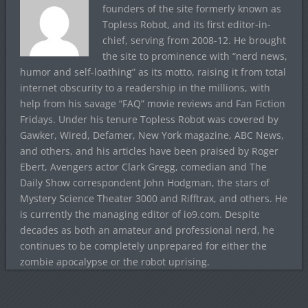
founders of the site formerly known as
Topless Robot, and its first editor-in-
chief, serving from 2008-12. He brought
the site to prominence with “nerd news,
humor and self-loathing” as its motto, raising it from total
internet obscurity to a readership in the millions, with
help from his savage “FAQ” movie reviews and Fan Fiction
Fridays. Under his tenure Topless Robot was covered by
Gawker, Wired, Defamer, New York magazine, ABC News,
and others, and his articles have been praised by Roger
Ebert, Avengers actor Clark Gregg, comedian and The
Daily Show correspondent John Hodgman, the stars of
Mystery Science Theater 3000 and Rifftrax, and others. He
is currently the managing editor of io9.com. Despite
decades as both an amateur and professional nerd, he
continues to be completely unprepared for either the
zombie apocalypse or the robot uprising.