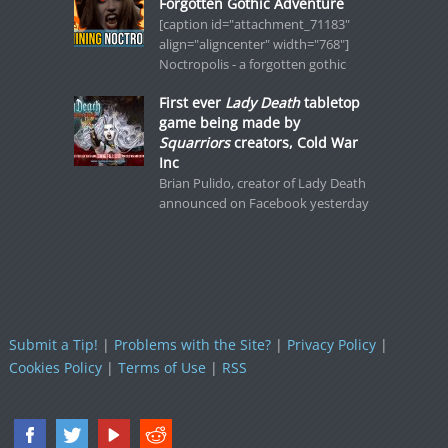
Forgotten Gothic Adventure
[caption id="attachment_71183"
align="aligncenter" width="768"]
Noctropolis - a forgotten gothic
First ever
Lady Death
tabletop
game being made by
Squarriors
creators, Cold War
Inc
Brian Pulido, creator of Lady Death
announced on Facebook yesterday
Submit a Tip!
|
Problems with the Site?
|
Privacy Policy
|
Cookies Policy
|
Terms of Use
|
RSS