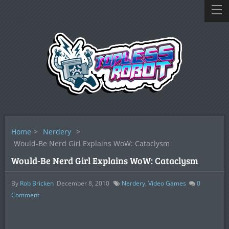
Home
>
Nerdery
>
Would-Be Nerd Girl Explains WoW: Cataclysm
Would-Be Nerd Girl Explains WoW: Cataclysm
By
Rob Bricken
December 8, 2010
Nerdery
,
Video Games
0
Comment