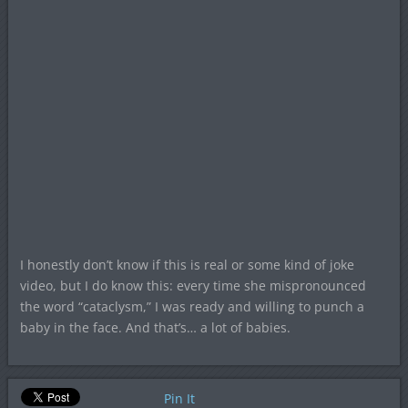
I honestly don’t know if this is real or some kind of joke
video, but I do know this: every time she mispronounced
the word “cataclysm,” I was ready and willing to punch a
baby in the face. And that’s… a lot of babies.
Pin It