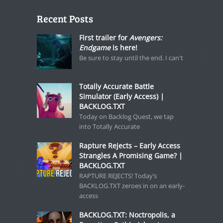
Recent Posts
First trailer for
Avengers:
Endgame
is here!
Be sure to stay until the end. I can't
Totally Accurate Battle
Simulator (Early Access) |
BACKLOG.TXT
Today on Backlog Quest, we tap
into Totally Accurate
Rapture Rejects – Early Access
Strangles A Promising Game? |
BACKLOG.TXT
RAPTURE REJECTS! Today’s
BACKLOG.TXT zeroes in on an early-
access
BACKLOG.TXT: Noctropolis, a