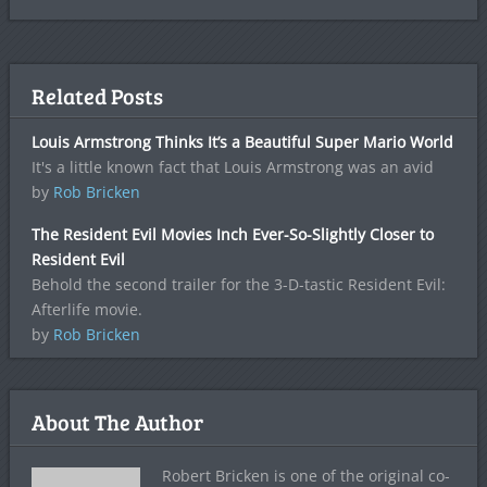
Related Posts
Louis Armstrong Thinks It’s a Beautiful Super Mario World
It's a little known fact that Louis Armstrong was an avid
by
Rob Bricken
The Resident Evil Movies Inch Ever-So-Slightly Closer to
Resident Evil
Behold the second trailer for the 3-D-tastic Resident Evil:
Afterlife movie.
by
Rob Bricken
About The Author
Robert Bricken is one of the original co-