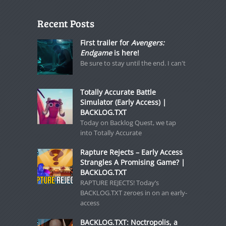
Recent Posts
First trailer for
Avengers:
Endgame
is here!
Be sure to stay until the end. I can't
Totally Accurate Battle
Simulator (Early Access) |
BACKLOG.TXT
Today on Backlog Quest, we tap
into Totally Accurate
Rapture Rejects – Early Access
Strangles A Promising Game? |
BACKLOG.TXT
RAPTURE REJECTS! Today’s
BACKLOG.TXT zeroes in on an early-
access
BACKLOG.TXT: Noctropolis, a