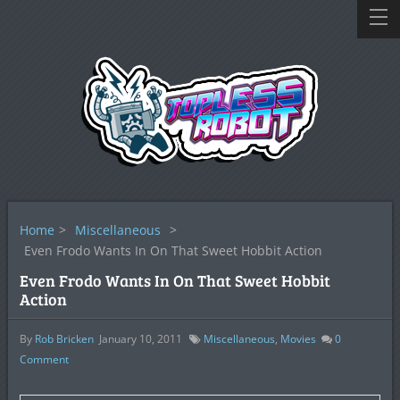
Home
>
Miscellaneous
>
Even Frodo Wants In On That Sweet Hobbit Action
Even Frodo Wants In On That Sweet Hobbit
Action
By
Rob Bricken
January 10, 2011
Miscellaneous
,
Movies
0
Comment