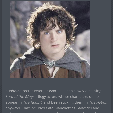
?
Hobbit
director Peter Jackson has been slowly amassing
Lord of the Rings
trilogy actors whose characters do not
appear in
The Hobbit
, and been sticking them in
The Hobbit
anyways. That includes Cate Blanchett as Galadriel and