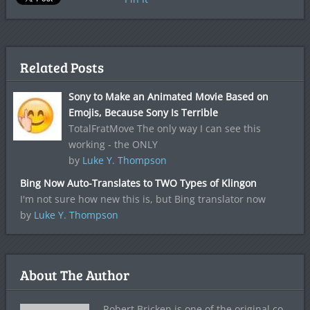
Related Posts
Sony to Make an Animated Movie Based on
Emojis, Because Sony Is Terrible
TotalFratMove The only way I can see this
working - the ONLY
by
Luke Y. Thompson
Bing Now Auto-Translates to TWO Types of Klingon
I'm not sure how new this is, but Bing translator now
by
Luke Y. Thompson
About The Author
Robert Bricken is one of the original co-