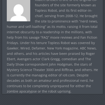
founders of the site formerly known as
Topless Robot, and its first editor-in-
chief, serving from 2008-12. He brought
the site to prominence with “nerd news,
humor and self-loathing” as its motto, raising it from total
internet obscurity to a readership in the millions, with
help from his savage “FAQ” movie reviews and Fan Fiction
Fridays. Under his tenure Topless Robot was covered by
Gawker, Wired, Defamer, New York magazine, ABC News,
and others, and his articles have been praised by Roger
Ebert, Avengers actor Clark Gregg, comedian and The
Daily Show correspondent John Hodgman, the stars of
Mystery Science Theater 3000 and Rifftrax, and others. He
is currently the managing editor of io9.com. Despite
decades as both an amateur and professional nerd, he
continues to be completely unprepared for either the
zombie apocalypse or the robot uprising.