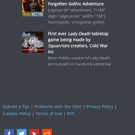
Forgotten Gothic Adventure
[caption id="attachment_71183"
align="aligncenter" width="768"]
Noctropolis - a forgotten gothic
First ever
Lady Death
tabletop
game being made by
Squarriors
creators, Cold War
Inc
Brian Pulido, creator of Lady Death
announced on Facebook yesterday
Submit a Tip!
|
Problems with the Site?
|
Privacy Policy
|
Cookies Policy
|
Terms of Use
|
RSS