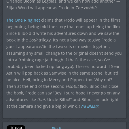
Orlando Bloom as Legolas, and we can now add another —
Elijah Wood will appear as Frodo in
The Hobbit
.
The One Ring.net
claims that Frodo will appear in the film’s
beginning, being told the story that ends up being the film.
Since Bilbo did write his adventures down and we saw the
book in the
LotR
trilogy, it’s not a bad way to give Frodo a
guest appearance/tie the two sets of movies together,
assuming any small change to the original doesn’t send you
into a frothing rage (although if that’s the case, you’ve
probably been locked up long ago). There’s no word if Sean
Astin will pop back as Samwise in the same scene, but it’d
be nice. Hell, bring in Merry and Pippen, too. Why not?
Then at the end of the second
Hobbit
flick, Bilbo can close
the book, Frodo can say “Boy! I sure hope I never go on any
adventures like
that
, Uncle Bilbo!” and Bilbo can look right
at the camera and give a big ol’ wink. (
Via Blastr
)
Pin It