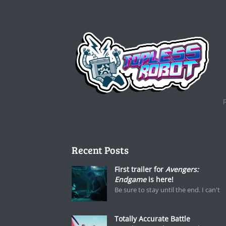
Recent Posts
First trailer for
Avengers:
Endgame
is here!
Be sure to stay until the end. I can't
Totally Accurate Battle