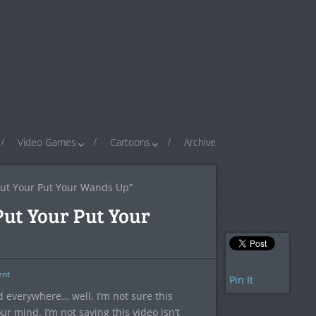
Video Games
Cartoons
Archive
Put Your Put Your Wands Up”
Put Your Put Your
nt
Pin It
ed everywhere… well, I’m not sure this
 mind. I’m not saying this video isn’t