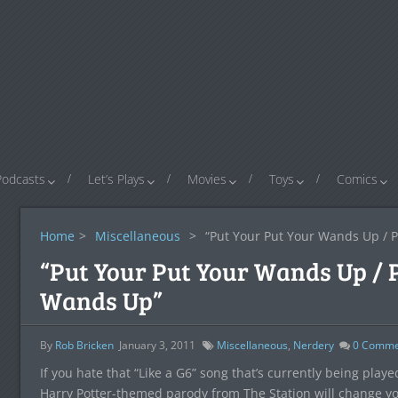
Podcasts
Let’s Plays
Movies
Toys
Comics
Home
>
Miscellaneous
>
“Put Your Put Your Wands Up / 
“Put Your Put Your Wands Up / 
Wands Up”
By
Rob Bricken
January 3, 2011
Miscellaneous
,
Nerdery
0
Comme
If you hate that “Like a G6” song that’s currently being play
Harry Potter-themed parody from The Station will change your