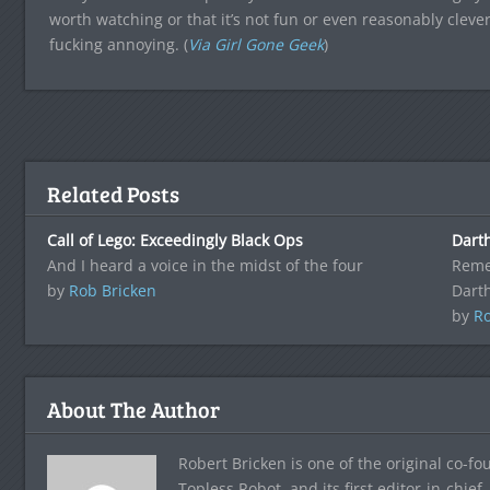
worth watching or that it’s not fun or even reasonably clever, 
fucking annoying. (
Via Girl Gone Geek
)
Related Posts
Call of Lego: Exceedingly Black Ops
Dart
And I heard a voice in the midst of the four
Reme
by
Rob Bricken
Dart
by
Ro
About The Author
Robert Bricken is one of the original co-f
Topless Robot, and its first editor-in-chie