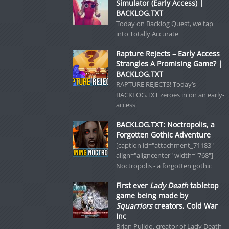
Simulator (Early Access) |
BACKLOG.TXT
Today on Backlog Quest, we tap
into Totally Accurate
Rapture Rejects – Early Access
Strangles A Promising Game? |
BACKLOG.TXT
RAPTURE REJECTS! Today’s
BACKLOG.TXT zeroes in on an early-
access
BACKLOG.TXT: Noctropolis, a
Forgotten Gothic Adventure
[caption id="attachment_71183"
align="aligncenter" width="768"]
Noctropolis - a forgotten gothic
First ever
Lady Death
tabletop
game being made by
Squarriors
creators, Cold War
Inc
Brian Pulido, creator of Lady Death