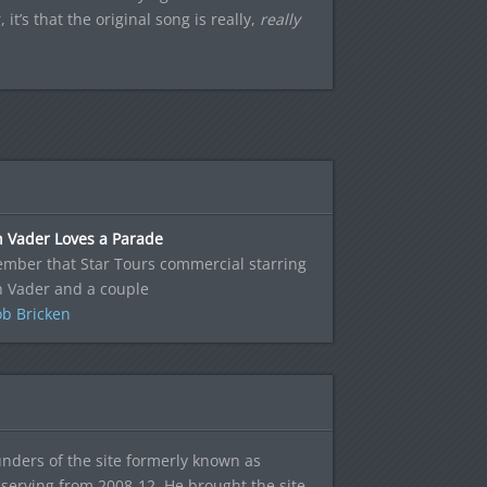
it’s that the original song is really,
really
h Vader Loves a Parade
mber that Star Tours commercial starring
h Vader and a couple
b Bricken
ounders of the site formerly known as
f, serving from 2008-12. He brought the site