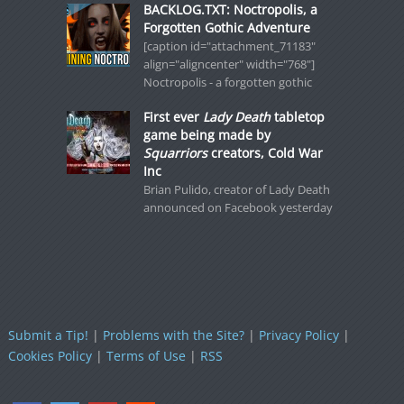
BACKLOG.TXT: Noctropolis, a
Forgotten Gothic Adventure
[caption id="attachment_71183"
align="aligncenter" width="768"]
Noctropolis - a forgotten gothic
First ever
Lady Death
tabletop
game being made by
Squarriors
creators, Cold War
Inc
Brian Pulido, creator of Lady Death
announced on Facebook yesterday
Submit a Tip!
|
Problems with the Site?
|
Privacy Policy
|
Cookies Policy
|
Terms of Use
|
RSS