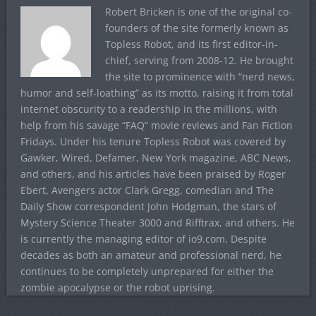
Robert Bricken is one of the original co-
founders of the site formerly known as
Topless Robot, and its first editor-in-
chief, serving from 2008-12. He brought
the site to prominence with “nerd news,
humor and self-loathing” as its motto, raising it from total
internet obscurity to a readership in the millions, with
help from his savage “FAQ” movie reviews and Fan Fiction
Fridays. Under his tenure Topless Robot was covered by
Gawker, Wired, Defamer, New York magazine, ABC News,
and others, and his articles have been praised by Roger
Ebert, Avengers actor Clark Gregg, comedian and The
Daily Show correspondent John Hodgman, the stars of
Mystery Science Theater 3000 and Rifftrax, and others. He
is currently the managing editor of io9.com. Despite
decades as both an amateur and professional nerd, he
continues to be completely unprepared for either the
zombie apocalypse or the robot uprising.