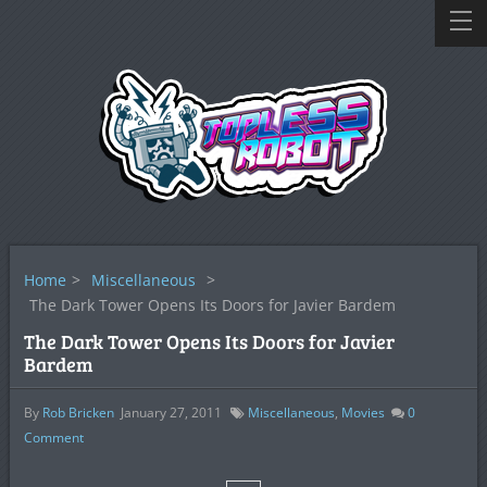
Home
>
Miscellaneous
>
The Dark Tower Opens Its Doors for Javier Bardem
The Dark Tower Opens Its Doors for Javier
Bardem
By
Rob Bricken
January 27, 2011
Miscellaneous
,
Movies
0
Comment