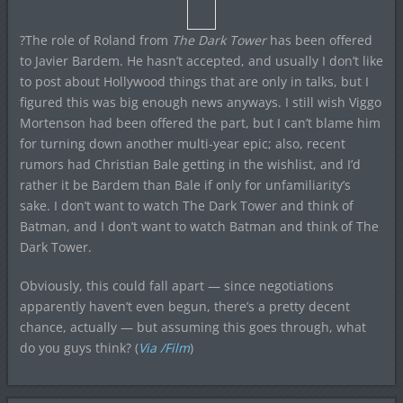
?The role of Roland from
The Dark Tower
has been offered
to Javier Bardem. He hasn’t accepted, and usually I don’t like
to post about Hollywood things that are only in talks, but I
figured this was big enough news anyways. I still wish Viggo
Mortenson had been offered the part, but I can’t blame him
for turning down another multi-year epic; also, recent
rumors had Christian Bale getting in the wishlist, and I’d
rather it be Bardem than Bale if only for unfamiliarity’s
sake. I don’t want to watch The Dark Tower and think of
Batman, and I don’t want to watch Batman and think of The
Dark Tower.
Obviously, this could fall apart — since negotiations
apparently haven’t even begun, there’s a pretty decent
chance, actually — but assuming this goes through, what
do you guys think? (
Via /Film
)