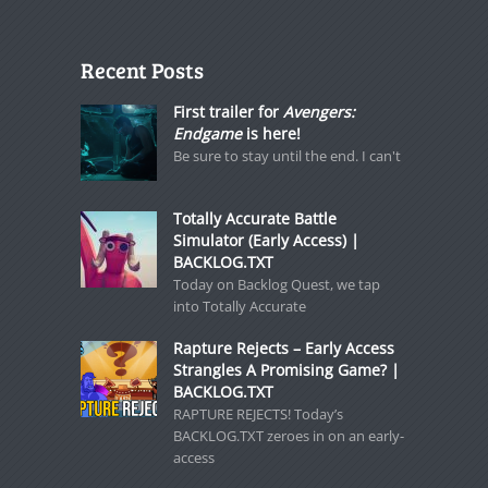
Recent Posts
First trailer for
Avengers:
Endgame
is here!
Be sure to stay until the end. I can't
Totally Accurate Battle
Simulator (Early Access) |
BACKLOG.TXT
Today on Backlog Quest, we tap
into Totally Accurate
Rapture Rejects – Early Access
Strangles A Promising Game? |
BACKLOG.TXT
RAPTURE REJECTS! Today’s
BACKLOG.TXT zeroes in on an early-
access