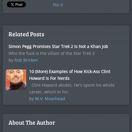
Pin It
Related Posts
Simon Pegg Promises Star Trek 2 Is Not a Khan Job
Who the fuck is the villain of the Star Trek 2
by
Rob Bricken
10 (More) Examples of How Kick-Ass Clint
Howard Is For Nerds
Clint Howard abides. He's spent his whole
career, which in his
by
M.V. Moorhead
About The Author