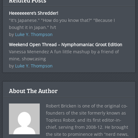
Related Posts
Heeeeeeere’s Shredder!
"It's Japanese." "How do you know that?" "Because I
bought it in Japan." h/t
by
Luke Y. Thompson
Weekend Open Thread – Nymphomaniac Groot Edition
Vanessa Menendez A fun little mashup by a friend of
mine, showcasing
by
Luke Y. Thompson
About The Author
Robert Bricken is one of the original co-
founders of the site formerly known as
Topless Robot, and its first editor-in-
chief, serving from 2008-12. He brought
the site to prominence with “nerd news,