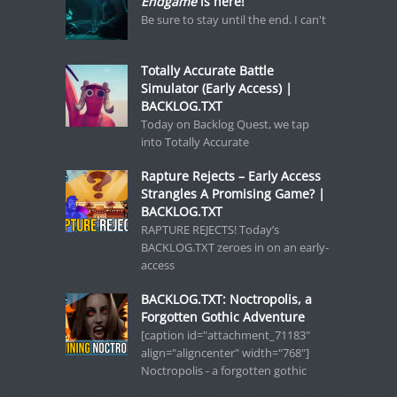
Endgame
is here!
Be sure to stay until the end. I can't
Totally Accurate Battle
Simulator (Early Access) |
BACKLOG.TXT
Today on Backlog Quest, we tap
into Totally Accurate
Rapture Rejects – Early Access
Strangles A Promising Game? |
BACKLOG.TXT
RAPTURE REJECTS! Today’s
BACKLOG.TXT zeroes in on an early-
access
BACKLOG.TXT: Noctropolis, a
Forgotten Gothic Adventure
[caption id="attachment_71183"
align="aligncenter" width="768"]
Noctropolis - a forgotten gothic