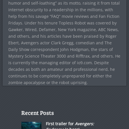
humor and self-loathing” as its motto, raising it from total
internet obscurity to a readership in the millions, with
help from his savage “FAQ” movie reviews and Fan Fiction
Fridays. Under his tenure Topless Robot was covered by
Gawker, Wired, Defamer, New York magazine, ABC News,
and others, and his articles have been praised by Roger
Ebert, Avengers actor Clark Gregg, comedian and The
Daily Show correspondent John Hodgman, the stars of
Mystery Science Theater 3000 and Rifftrax, and others. He
is currently the managing editor of io9.com. Despite
decades as both an amateur and professional nerd, he
continues to be completely unprepared for either the
zombie apocalypse or the robot uprising.
Recent Posts
First trailer for
Avengers: