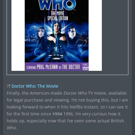
?
?
Doctor Who: The Movie
Finally, the American-made
Doctor Who
TV movie, available
for legal purchase and viewing. I’m not buying this, but I am
looking forward to when it hits Netflix Instant, so I can see it
for the first time since
1994
1996. I’m very curious how it
holds up, especially now that I’ve seen some actual British
Who
.