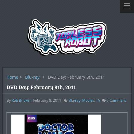
Home
>
Blu-ray
>
DVD Day: February 8th, 2011
DVD Day: February 8th, 2011
By
Rob Bricken
February 8, 2011
Blu-ray
,
Movies
,
TV
0
Comment