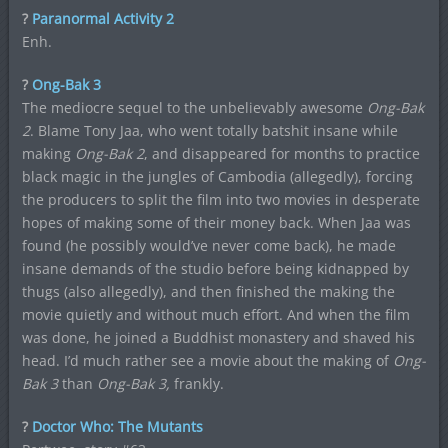
?
Paranormal Activity 2
Enh.
?
Ong-Bak 3
The mediocre sequel to the unbelievably awesome
Ong-Bak
2
. Blame Tony Jaa, who went totally batshit insane while
making
Ong-Bak 2
, and disappeared for months to practice
black magic in the jungles of Cambodia (allegedly), forcing
the producers to split the film into two movies in desperate
hopes of making some of their money back. When Jaa was
found (he possibly would’ve never come back), he made
insane demands of the studio before being kidnapped by
thugs (also allegedly), and then finished the making the
movie quietly and without much effort. And when the film
was done, he joined a Buddhist monastery and shaved his
head. I’d much rather see a movie about the making of
Ong-
Bak 3
than
Ong-Bak 3,
frankly.
?
Doctor Who: The Mutants