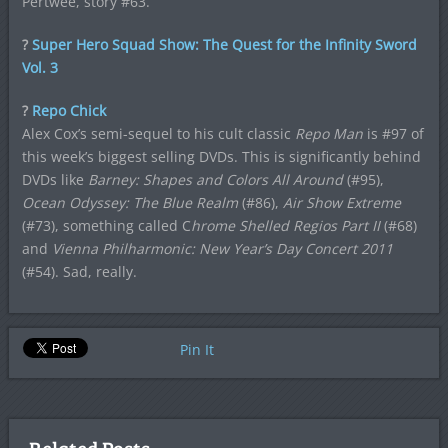
Pertwee, story #63.
?
Super Hero Squad Show: The Quest for the Infinity Sword
Vol. 3
?
Repo Chick
Alex Cox’s semi-sequel to his cult classic
Repo Man
is #97 of
this week’s biggest selling DVDs. This is significantly behind
DVDs like
Barney: Shapes and Colors All Around
(#95),
Ocean Odyssey: The Blue Realm
(#86),
Air Show Extreme
(#73), something called C
hrome Shelled Regios Part II
(#68)
and
Vienna Philharmonic: New Year’s Day Concert 2011
(#54). Sad, really.
Pin It