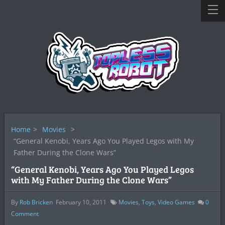
Home
>
Movies
>
“General Kenobi, Years Ago You Played Legos with My
Father During the Clone Wars”
“General Kenobi, Years Ago You Played Legos
with My Father During the Clone Wars”
By
Rob Bricken
February 10, 2011
Movies
,
Toys
,
Video Games
0
Comment