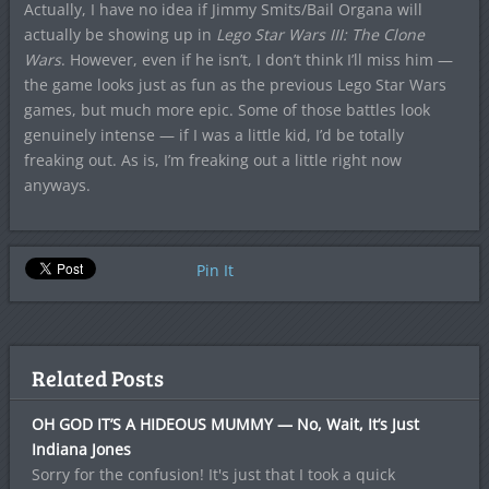
Actually, I have no idea if Jimmy Smits/Bail Organa will
actually be showing up in
Lego Star Wars III: The Clone
Wars
. However, even if he isn’t, I don’t think I’ll miss him —
the game looks just as fun as the previous Lego Star Wars
games, but much more epic. Some of those battles look
genuinely intense — if I was a little kid, I’d be totally
freaking out. As is, I’m freaking out a little right now
anyways.
Pin It
Related Posts
OH GOD IT’S A HIDEOUS MUMMY — No, Wait, It’s Just
Indiana Jones
Sorry for the confusion! It's just that I took a quick