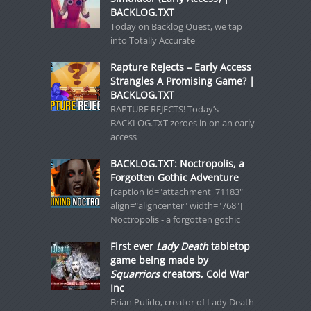
BACKLOG.TXT
Today on Backlog Quest, we tap
into Totally Accurate
Rapture Rejects – Early Access
Strangles A Promising Game? |
BACKLOG.TXT
RAPTURE REJECTS! Today’s
BACKLOG.TXT zeroes in on an early-
access
BACKLOG.TXT: Noctropolis, a
Forgotten Gothic Adventure
[caption id="attachment_71183"
align="aligncenter" width="768"]
Noctropolis - a forgotten gothic
First ever
Lady Death
tabletop
game being made by
Squarriors
creators, Cold War
Inc
Brian Pulido, creator of Lady Death