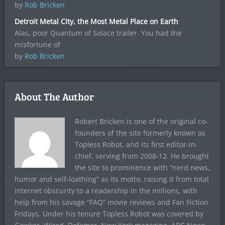
by
Rob Bricken
Detroit Metal City, the Most Metal Place on Earth
Alas, poor Quantum of Solace trailer. You had the
misfortune of
by
Rob Bricken
About The Author
Robert Bricken is one of the original co-
founders of the site formerly known as
Topless Robot, and its first editor-in-
chief, serving from 2008-12. He brought
the site to prominence with “nerd news,
humor and self-loathing” as its motto, raising it from total
internet obscurity to a readership in the millions, with
help from his savage “FAQ” movie reviews and Fan Fiction
Fridays. Under his tenure Topless Robot was covered by