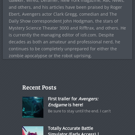
Gawker, Wired, Defamer, New York magazine, ABC News,
and others, and his articles have been praised by Roger
Ebert, Avengers actor Clark Gregg, comedian and The
Daily Show correspondent John Hodgman, the stars of
Mystery Science Theater 3000 and Rifftrax, and others. He
is currently the managing editor of io9.com. Despite
decades as both an amateur and professional nerd, he
continues to be completely unprepared for either the
zombie apocalypse or the robot uprising.
Recent Posts
First trailer for
Avengers:
Endgame
is here!
Be sure to stay until the end. I can't
Totally Accurate Battle
Simulator (Early Access) |