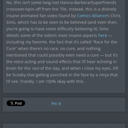
No, this isn’t some long-lost Hanna-Barbera/Superfriends
crossover/spin-off from the ’70s. Instead, this is a divinely
insane animated fan video found by
Comics Alliance
‘s Chris
Sims, which has to be seen to be believed (and even then,
you’re going to have some difficulty believing it). Sims
details some of the video’s most insane aspects
here
—
including my favorite, the fact that it’s called “Race for the
Cure” when there’s no race, no cure, and nothing
mentioned that could possibly even need a cure — but it’s
the voice acting and sound effects that I’ll hear echoing in
brain for the
rest
of the day, and when I close my eyes, it’ll
be Scooby-Doo getting punched in the face by a ninja that
I’ll see. Frankly, I am 100% okay with this.
Pin It