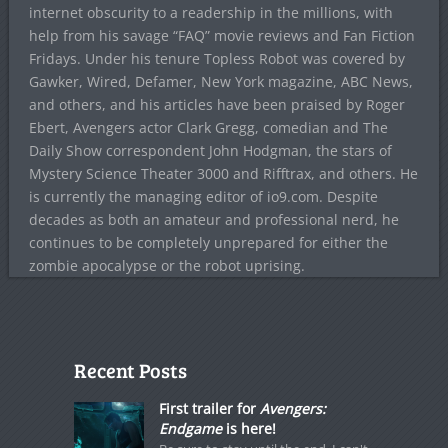
internet obscurity to a readership in the millions, with
help from his savage “FAQ” movie reviews and Fan Fiction
Fridays. Under his tenure Topless Robot was covered by
Gawker, Wired, Defamer, New York magazine, ABC News,
and others, and his articles have been praised by Roger
Ebert, Avengers actor Clark Gregg, comedian and The
Daily Show correspondent John Hodgman, the stars of
Mystery Science Theater 3000 and Rifftrax, and others. He
is currently the managing editor of io9.com. Despite
decades as both an amateur and professional nerd, he
continues to be completely unprepared for either the
zombie apocalypse or the robot uprising.
Recent Posts
First trailer for
Avengers:
Endgame
is here!