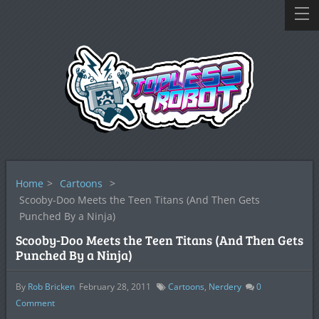
Home
>
Cartoons
>
Scooby-Doo Meets the Teen Titans (And Then Gets
Punched By a Ninja)
Scooby-Doo Meets the Teen Titans (And Then Gets
Punched By a Ninja)
By
Rob Bricken
February 28, 2011
Cartoons
,
Nerdery
0
Comment