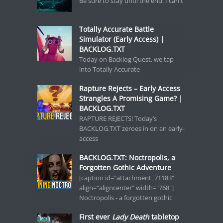
Be sure to stay until the end. I can't
Totally Accurate Battle
Simulator (Early Access) |
BACKLOG.TXT
Today on Backlog Quest, we tap
into Totally Accurate
Rapture Rejects – Early Access
Strangles A Promising Game? |
BACKLOG.TXT
RAPTURE REJECTS! Today’s
BACKLOG.TXT zeroes in on an early-
access
BACKLOG.TXT: Noctropolis, a
Forgotten Gothic Adventure
[caption id="attachment_71183"
align="aligncenter" width="768"]
Noctropolis - a forgotten gothic
First ever
Lady Death
tabletop