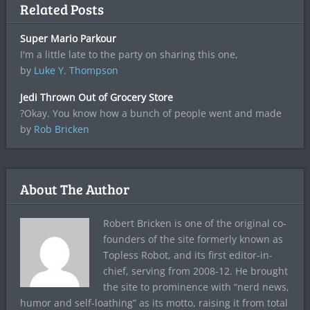
Related Posts
Super Mario Parkour
I'm a little late to the party on sharing this one,
by
Luke Y. Thompson
Jedi Thrown Out of Grocery Store
?Okay. You know how a bunch of people went and made
by
Rob Bricken
About The Author
Robert Bricken is one of the original co-
founders of the site formerly known as
Topless Robot, and its first editor-in-
chief, serving from 2008-12. He brought
the site to prominence with “nerd news,
humor and self-loathing” as its motto, raising it from total