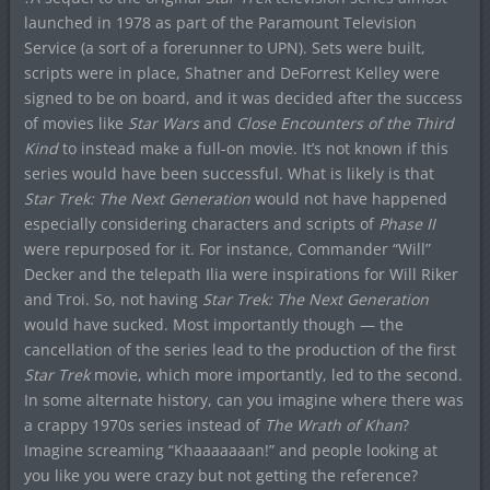
launched in 1978 as part of the Paramount Television
Service (a sort of a forerunner to UPN). Sets were built,
scripts were in place, Shatner and DeForrest Kelley were
signed to be on board, and it was decided after the success
of movies like
Star Wars
and
Close Encounters of the Third
Kind
to instead make a full-on movie. It’s not known if this
series would have been successful. What is likely is that
Star Trek: The Next Generation
would not have happened
especially considering characters and scripts of
Phase II
were repurposed for it. For instance, Commander “Will”
Decker and the telepath Ilia were inspirations for Will Riker
and Troi. So, not having
Star Trek: The Next Generation
would have sucked. Most importantly though — the
cancellation of the series lead to the production of the first
Star Trek
movie, which more importantly, led to the second.
In some alternate history, can you imagine where there was
a crappy 1970s series instead of
The Wrath of Khan
?
Imagine screaming “Khaaaaaaan!” and people looking at
you like you were crazy but not getting the reference?