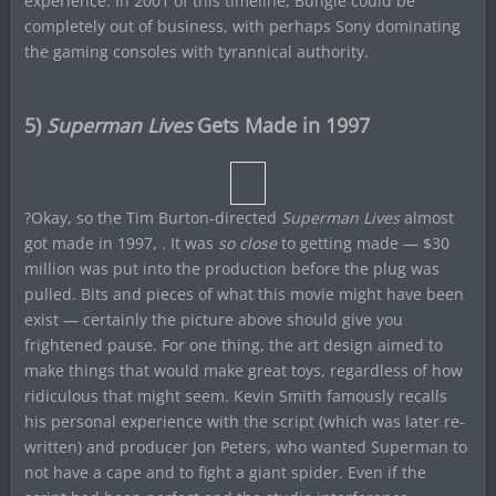
experience. In 2001 of this timeline, Bungie could be
completely out of business, with perhaps Sony dominating
the gaming consoles with tyrannical authority.
5)
Superman Lives
Gets Made in 1997
?Okay, so the Tim Burton-directed
Superman Lives
almost
got made in 1997, . It was
so close
to getting made — $30
million was put into the production before the plug was
pulled. Bits and pieces of what this movie might have been
exist — certainly the picture above should give you
frightened pause. For one thing, the art design aimed to
make things that would make great toys, regardless of how
ridiculous that might seem. Kevin Smith famously recalls
his personal experience with the script (which was later re-
written) and producer Jon Peters, who wanted Superman to
not have a cape and to fight a giant spider. Even if the