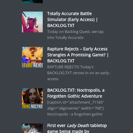
Totally Accurate Battle
Simulator (Early Access) |
BACKLOG.TXT
Today on Backlog Quest, we tap
into Totally Accurate
Rapture Rejects – Early Access
Strangles A Promising Game? |
BACKLOG.TXT
RAPTURE REJECTS! Today’s
BACKLOG.TXT zeroes in on an early-
access
BACKLOG.TXT: Noctropolis, a
Forgotten Gothic Adventure
[caption id="attachment_71183"
align="aligncenter" width="768"]
Noctropolis - a forgotten gothic
First ever
Lady Death
tabletop
game being made by