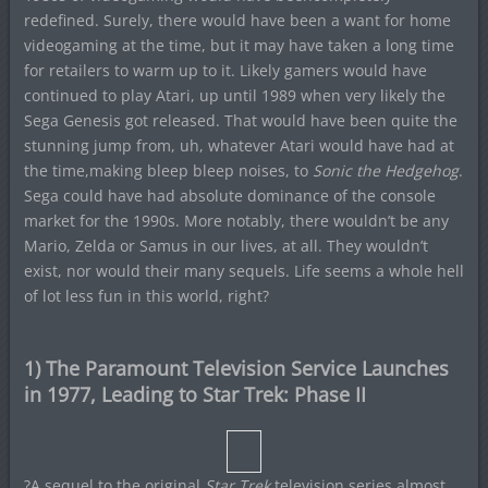
redefined. Surely, there would have been a want for home
videogaming at the time, but it may have taken a long time
for retailers to warm up to it. Likely gamers would have
continued to play Atari, up until 1989 when very likely the
Sega Genesis got released. That would have been quite the
stunning jump from, uh, whatever Atari would have had at
the time,making bleep bleep noises, to
Sonic the Hedgehog
.
Sega could have had absolute dominance of the console
market for the 1990s. More notably, there wouldn’t be any
Mario, Zelda or Samus in our lives, at all. They wouldn’t
exist, nor would their many sequels. Life seems a whole hell
of lot less fun in this world, right?
1) The Paramount Television Service Launches
in 1977, Leading to Star Trek: Phase II
?A sequel to the original
Star Trek
television series almost