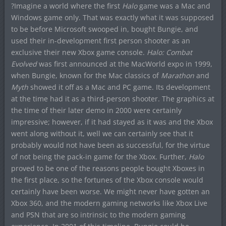
?Imagine a world where the first
Halo
game was a Mac and
Windows game only. That was exactly what it was supposed
to be before Microsoft swooped in, bought Bungie, and
used their in-development first person shooter as an
exclusive their new Xbox game console.
Halo: Combat
Evolved
was first announced at the MacWorld expo in 1999,
when Bungie, known for the Mac classics of
Marathon
and
Myth
showed it off as a Mac and PC game. Its development
at the time had it as a third-person shooter. The graphics at
the time of their later demo in 2000 were certainly
impressive; however, if it had stayed as it was and the Xbox
went along without it, well we can certainly see that it
probably would not have been as successful, for the virtue
of not being the pack-in game for the Xbox. Further,
Halo
proved to be one of the reasons people bought Xboxes in
the first place, so the fortunes of the Xbox console would
certainly have been worse. We might never have gotten an
Xbox 360, and the modern gaming networks like Xbox Live
and PSN that are so intrinsic to the modern gaming