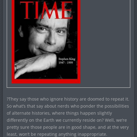
?They say those who ignore history are doomed to repeat it.
So what’s that say about nerds who ponder the possibilities
of alternate histories, where things happen slightly
differently on the Earth we currently reside on? Well, we’re
pretty sure those people are in good shape, and at the very
least, won’t be repeating anything inappropriate.