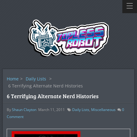
Home
>
Daily Lists
>
6 Terrifying Alternate Nerd Histories
6 Terrifying Alternate Nerd Histories
By
Shaun Clayton
March 11, 2011
Daily Lists
,
Miscellaneous
0
Comment