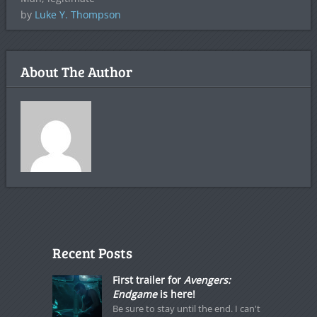
by
Luke Y. Thompson
About The Author
Recent Posts
First trailer for
Avengers:
Endgame
is here!
Be sure to stay until the end. I can't