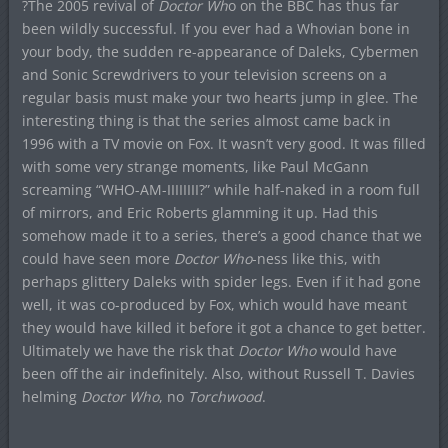
?The 2005 revival of
Doctor Wh
o on the BBC has thus far
been wildly successful. If you ever had a Whovian bone in
your body, the sudden re-appearance of Daleks, Cybermen
and Sonic Screwdrivers to your television screens on a
regular basis must make your two hearts jump in glee. The
interesting thing is that the series almost came back in
1996 with a TV movie on Fox. It wasn’t very good. It was filled
with some very strange moments, like Paul McGann
screaming “WHO-AM-IIIIIIII?” while half-naked in a room full
of mirrors, and Eric Roberts glamming it up. Had this
somehow made it to a series, there’s a good chance that we
could have seen more
Doctor Who
-ness like this, with
perhaps glittery Daleks with spider legs. Even if it had gone
well, it was co-produced by Fox, which would have meant
they would have killed it before it got a chance to get better.
Ultimately we have the risk that
Doctor Who
would have
been off the air indefinitely. Also, without Russell T. Davies
helming
Doctor Who
, no
Torchwood
.