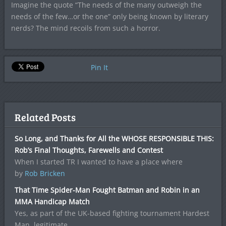
Imagine the quote “The needs of the many outweigh the
needs of the few…or the one” only being known by literary
nerds? The mind recoils from such a horror.
Pin It
Related Posts
So Long, and Thanks for All the WHOSE RESPONSIBLE THIS:
Rob’s Final Thoughts, Farewells and Contest
When I started TR I wanted to have a place where
by
Rob Bricken
That Time Spider-Man Fought Batman and Robin in an
MMA Handicap Match
Yes, as part of the UK-based fighting tournament Hardest
Man, legitimate