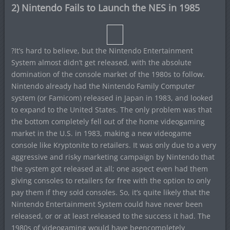
2) Nintendo Fails to Launch the NES in 1985
?It’s hard to believe, but the Nintendo Entertainment
System almost didn’t get released, with the absolute
domination of the console market of the 1980s to follow.
Nintendo already had the Nintendo Family Computer
system (or Famicom) released in Japan in 1983, and looked
to expand to the United States. The only problem was that
the bottom completely fell out of the home videogaming
market in the U.S. in 1983, making a new videogame
console like Kryptonite to retailers. It was only due to a very
aggressive and risky marketing campaign by Nintendo that
the system got released at all; one aspect even had them
giving consoles to retailers for free with the option to only
pay them if they sold consoles. So, it’s quite likely that the
Nintendo Entertainment System could have never been
released, or or at least released to the success it had. The
1980s of videogaming would have beencompletely