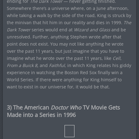
ending for
The Dark Tower
— never getting finished.
Somewhere there’s a universe where, on a June afternoon,
while taking a walk by the side of the road, King is struck by
the minivan that hit him in our reality and dies in 1999.
The
Dark Tower
series would end at
Wizard and Glass
and be
unresolved. Further, anything Stephen wrote after that
point does not exist. You may not like anything he wrote
over the past 11 years, but just imagine that you have to
imagine what he wrote over the past 11 years, like
Cell
,
From a Buick 8,
and
Faithful
, in which King relates his giddy
experience in watching the Boston Red Sox finally win a
World Series. If there were anything for King himself to
want to exist in our universe for, it would be that.
3) The American
Doctor Who
TV Movie Gets
Made into a Series in 1996