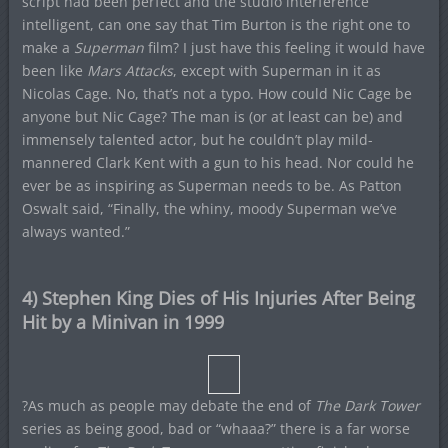
script had been perfect and the studio interference
intelligent, can one say that Tim Burton is the right one to
make a
Superman
film? I just have this feeling it would have
been like
Mars Attacks
, except with Superman in it as
Nicolas Cage. No, that’s not a typo. How could Nic Cage be
anyone but Nic Cage? The man is (or at least can be) and
immensely talented actor, but he couldn’t play mild-
mannered Clark Kent with a gun to his head. Nor could he
ever be as inspiring as Superman needs to be. As Patton
Oswalt said, “Finally, the whiny, moody Superman we’ve
always wanted.”
4) Stephen King Dies of His Injuries After Being
Hit by a Minivan in 1999
?As much as people may debate the end of
The Dark Tower
series as being good, bad or “whaaa?” there is a far worse