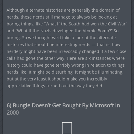
Although alternate histories are generally the domain of
nerds, these nerds still manage to always be looking at
boring things, like “What if the South had won the Civil War”
and “What if the Nazis developed the Atomic Bomb?” So
boring. So we thought we’d take a look at the alternate
histories that should be interesting nerds — that is, how
nerdery might have been irrevocably changed if a few close
calls had gone the other way. Here are six instances where
history could have gone terribly wrong in relation to things
nerds like. It might be disturbing, it might be illuminating,
but at the very least it should make you incredibly
appreciative things turned out the way they did.
6) Bungie Doesn’t Get Bought By Microsoft in
2000