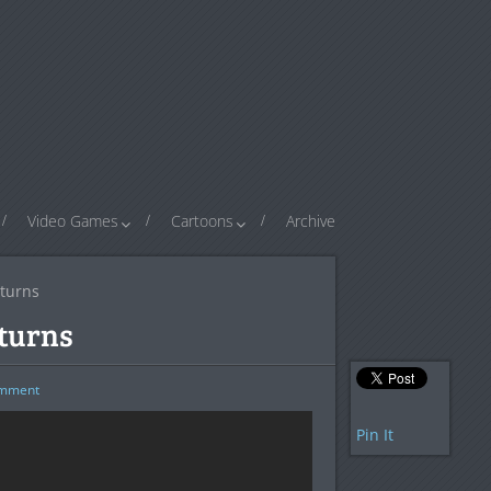
Video Games
Cartoons
Archive
turns
turns
mment
Pin It