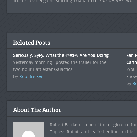
like it’s a videogame starring Triana from
The Venture Bros
.
Related Posts
Seriously, SyFy, What the @#$% Are You Doing
Fan F
Yesterday morning I posted the trailer for the
Canni
two-hour Battlestar Galactica
?You 
by
Rob Bricken
know
by
Ro
About The Author
Robert Bricken is one of the original co-f
Topless Robot, and its first editor-in-chie