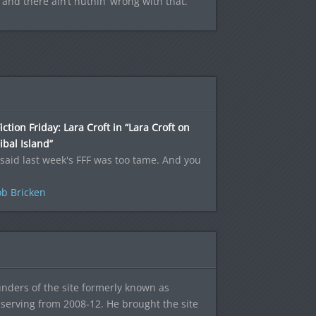
, and there ain’t nuthin’ wrong with that.
iction Friday: Lara Croft in “Lara Croft on
bal Island”
said last week's FFF was too tame. And you
b Bricken
ounders of the site formerly known as
f, serving from 2008-12. He brought the site