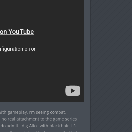
 with gameplay. I’m seeing combat,
 no real attachment to the game series
 do admit I dig Alice with black hair. It’s