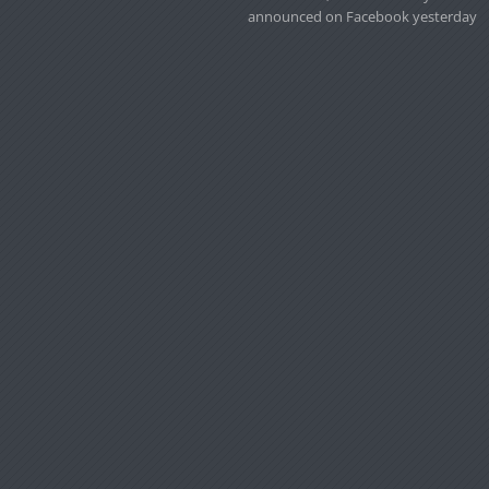
announced on Facebook yesterday