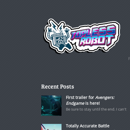
Recent Posts
First trailer for
Avengers:
Endgame
is here!
Be sure to stay until the end. I can't
Totally Accurate Battle