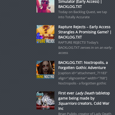
Simulator (Early Access) |
BACKLOG.TXT
Today on Backlog Quest, we tap
into Totally Accurate
Rapture Rejects – Early Access
Strangles A Promising Game? |
BACKLOG.TXT
RAPTURE REJECTS! Today’s
BACKLOG.TXT zeroes in on an early-
access
BACKLOG.TXT: Noctropolis, a
Forgotten Gothic Adventure
[caption id="attachment_71183"
align="aligncenter" width="768"]
Noctropolis - a forgotten gothic
First ever
Lady Death
tabletop
game being made by
Squarriors
creators, Cold War
Inc
Brian Pulido, creator of Lady Death