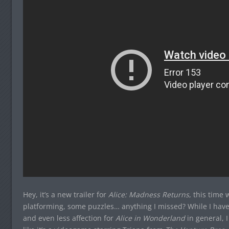
Hey, it’s a new trailer for
Alice: Madness Returns
, this time
platforming, some puzzles… anything I missed? While I have
and even less affection for
Alice in Wonderland
in general, I