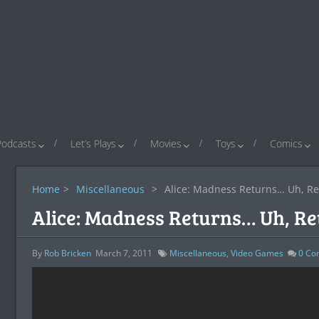
Podcasts
Let’s Plays
Movies
Toys
Comics
Home
>
Miscellaneous
>
Alice: Madness Returns… Uh, Re
Alice: Madness Returns… Uh, Re
By
Rob Bricken
March 7, 2011
Miscellaneous
,
Video Games
0
Co