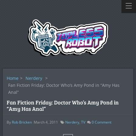
Home
>
Nerdery
>
Fan Fiction Friday: Doctor Who’s Amy Pond in “Amy Has
Anal”
Fan Fiction Friday: Doctor Who’s Amy Pond in
“Amy Has Anal”
By
Rob Bricken
March 4, 2011
Nerdery
,
TV
0
Comment