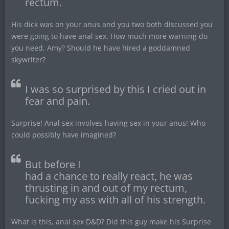
rectum.
His dick was on your anus and you two both discussed you
were going to have anal sex. How much more warning do
you need, Amy? Should he have hired a goddamned
skywriter?
I was so surprised by this I cried out in
fear and pain.
Surprise! Anal sex involves having sex in your anus! Who
could possibly have imagined?
But before I
had a chance to really react, he was
thrusting in and out of my rectum,
fucking my ass with all of his strength.
What is this, anal sex D&D? Did this guy make his Surprise