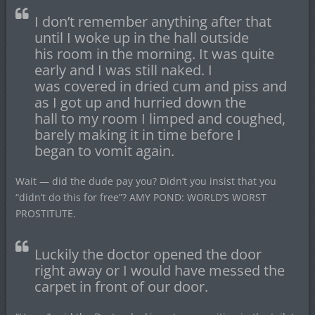
I don’t remember anything after that
until I woke up in the hall outside
his room in the morning. It was quite
early and I was still naked. I
was covered in dried cum and piss and
as I got up and hurried down the
hall to my room I limped and coughed,
barely making it in time before I
began to vomit again.
Wait — did the dude pay you? Didn’t you insist that you
“didn’t do this for free”? AMY POND: WORLD’S WORST
PROSTITUTE.
Luckily the doctor opened the door
right away or I would have messed the
carpet in front of our door.