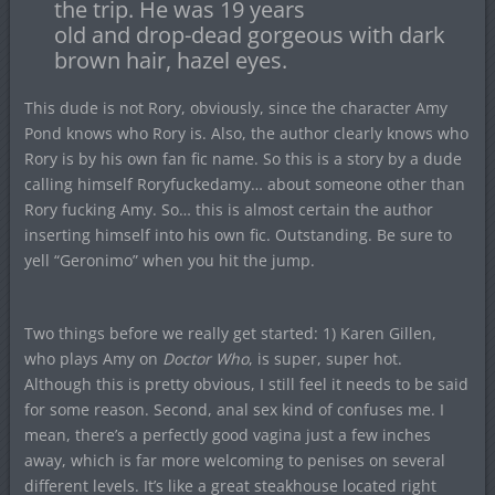
the trip. He was 19 years
old and drop-dead gorgeous with dark
brown hair, hazel eyes.
This dude is not Rory, obviously, since the character Amy
Pond knows who Rory is. Also, the author clearly knows who
Rory is by his own fan fic name. So this is a story by a dude
calling himself Roryfuckedamy… about someone other than
Rory fucking Amy. So… this is almost certain the author
inserting himself into his own fic. Outstanding. Be sure to
yell “Geronimo” when you hit the jump.
Two things before we really get started: 1) Karen Gillen,
who plays Amy on
Doctor Who
, is super, super hot.
Although this is pretty obvious, I still feel it needs to be said
for some reason. Second, anal sex kind of confuses me. I
mean, there’s a perfectly good vagina just a few inches
away, which is far more welcoming to penises on several
different levels. It’s like a great steakhouse located right