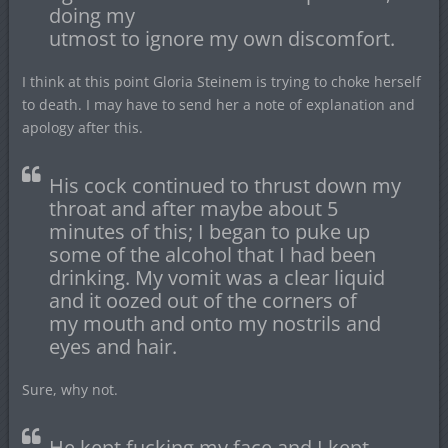
doing my
utmost to ignore my own discomfort.
I think at this point Gloria Steinem is trying to choke herself
to death. I may have to send her a note of explanation and
apology after this.
His cock continued to thrust down my
throat and after maybe about 5
minutes of this; I began to puke up
some of the alcohol that I had been
drinking. My vomit was a clear liquid
and it oozed out of the corners of
my mouth and onto my nostrils and
eyes and hair.
Sure, why not.
He kept fucking my face and I kept