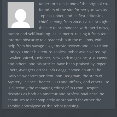
Robert Bricken is one of the original co-
founders of the site formerly known as
Topless Robot, and its first editor-in-
chief, serving from 2008-12. He brought
the site to prominence with “nerd news,
humor and self-loathing” as its motto, raising it from total
internet obscurity to a readership in the millions, with
help from his savage “FAQ” movie reviews and Fan Fiction
Fridays. Under his tenure Topless Robot was covered by
Gawker, Wired, Defamer, New York magazine, ABC News,
and others, and his articles have been praised by Roger
Ebert, Avengers actor Clark Gregg, comedian and The
Daily Show correspondent John Hodgman, the stars of
Mystery Science Theater 3000 and Rifftrax, and others. He
is currently the managing editor of io9.com. Despite
decades as both an amateur and professional nerd, he
continues to be completely unprepared for either the
zombie apocalypse or the robot uprising.