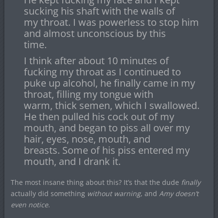
sucking his shaft with the walls of
my throat. I was powerless to stop him
and almost unconscious by this
time.
I think after about 10 minutes of
fucking my throat as I continued to
puke up alcohol, he finally came in my
throat, filling my tongue with
warm, thick semen, which I swallowed.
He then pulled his cock out of my
mouth, and began to piss all over my
hair, eyes, nose, mouth, and
breasts. Some of his piss entered my
mouth, and I drank it.
The most insane thing about this? It’s that the dude
finally
actually did something
without warning
, and
Amy doesn’t
even notice
.