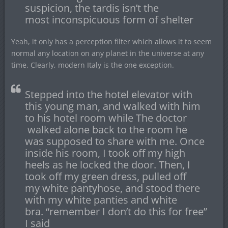
suspicion, the tardis isn’t the
most inconspicuous form of shelter
Yeah, it only has a perception filter which allows it to seem
normal any location on any planet in the universe at any
time. Clearly, modern Italy is the one exception.
Stepped into the hotel elevator with
this young man, and walked with him
to his hotel room while The doctor
walked alone back to the room he
was supposed to share with me. Once
inside his room, I took off my high
heels as he locked the door. Then, I
took off my green dress, pulled off
my white pantyhose, and stood there
with my white panties and white
bra. “remember I don’t do this for free”
I said