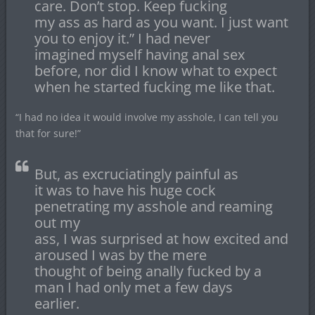
care. Don’t stop. Keep fucking
my ass as hard as you want. I just want
you to enjoy it.” I had never
imagined myself having anal sex
before, nor did I know what to expect
when he started fucking me like that.
“I had no idea it would involve my asshole, I can tell you
that for sure!”
But, as excruciatingly painful as
it was to have his huge cock
penetrating my asshole and reaming
out my
ass, I was surprised at how excited and
aroused I was by the mere
thought of being anally fucked by a
man I had only met a few days
earlier.