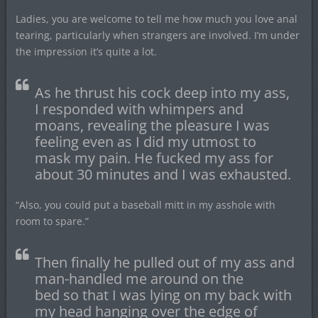
Ladies, you are welcome to tell me how much you love anal
tearing, particularly when strangers are involved. I’m under
the impression it’s quite a lot.
As he thrust his cock deep into my ass,
I responded with whimpers and
moans, revealing the pleasure I was
feeling even as I did my utmost to
mask my pain. He fucked my ass for
about 30 minutes and I was exhausted.
“Also, you could put a baseball mitt in my asshole with
room to spare.”
Then finally he pulled out of my ass and
man-handled me around on the
bed so that I was lying on my back with
my head hanging over the edge of