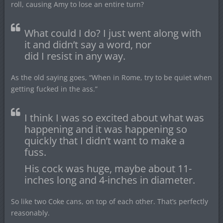
roll, causing Amy to lose an entire turn?
What could I do? I just went along with
it and didn’t say a word, nor
did I resist in any way.
As the old saying goes, “When in Rome, try to be quiet when
getting fucked in the ass.”
I think I was so excited about what was
happening and it was happening so
quickly that I didn’t want to make a
fuss.
His cock was huge, maybe about 11-
inches long and 4-inches in diameter.
So like two Coke cans, on top of each other. That’s perfectly
reasonably.