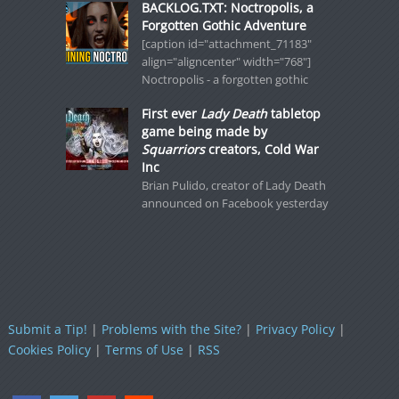
BACKLOG.TXT: Noctropolis, a
Forgotten Gothic Adventure
[caption id="attachment_71183"
align="aligncenter" width="768"]
Noctropolis - a forgotten gothic
First ever
Lady Death
tabletop
game being made by
Squarriors
creators, Cold War
Inc
Brian Pulido, creator of Lady Death
announced on Facebook yesterday
Submit a Tip!
|
Problems with the Site?
|
Privacy Policy
|
Cookies Policy
|
Terms of Use
|
RSS