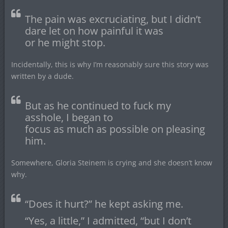
The pain was excruciating, but I didn’t
dare let on how painful it was
or he might stop.
Incidentally, this is why I’m reasonably sure this story was
written by a dude.
But as he continued to fuck my
asshole, I began to
focus as much as possible on pleasing
him.
Somewhere, Gloria Steinem is crying and she doesn’t know
why.
“Does it hurt?” he kept asking me.
“Yes, a little,” I admitted, “but I don’t