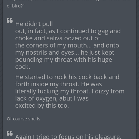
of bird?”
He didn’t pull
out, in fact, as I continued to gag and
choke and saliva oozed out of
the corners of my mouth… and onto
my nostrils and eyes… he just kept
pounding my throat with his huge
cock.
He started to rock his cock back and
forth inside my throat. He was
literally fucking my throat. I dizzy from
lack of oxygen, abut I was
excited by this too.
Of course she is.
Again I tried to focus on his pleasure,