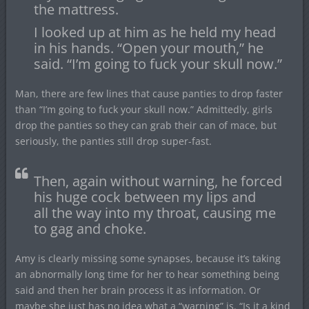
the mattress.
I looked up at him as he held my head
in his hands. “Open your mouth,” he
said. “I’m going to fuck your skull now.”
Man, there are few lines that cause panties to drop faster
than “I’m going to fuck your skull now.” Admittedly, girls
drop the panties so they can grab their can of mace, but
seriously, the panties still drop super-fast.
Then, again without warning, he forced
his huge cock between my lips and
all the way into my throat, causing me
to gag and choke.
Amy is clearly missing some synapses, because it’s taking
an abnormally long time for her to hear something being
said and then her brain process it as information. Or
maybe she just has no idea what a “warning” is. “Is it a kind