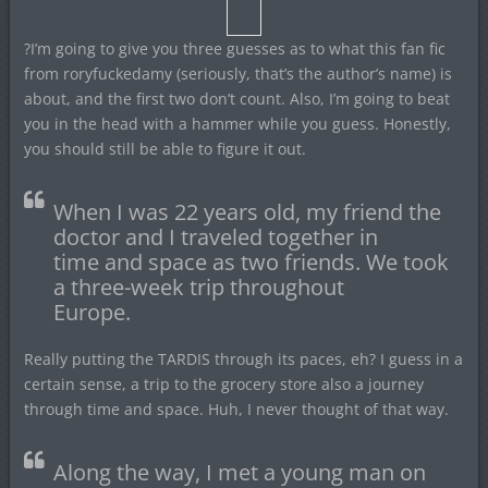
?I’m going to give you three guesses as to what this fan fic
from roryfuckedamy (seriously, that’s the author’s name) is
about, and the first two don’t count. Also, I’m going to beat
you in the head with a hammer while you guess. Honestly,
you should still be able to figure it out.
When I was 22 years old, my friend the
doctor and I traveled together in
time and space as two friends. We took
a three-week trip throughout
Europe.
Really putting the TARDIS through its paces, eh? I guess in a
certain sense, a trip to the grocery store also a journey
through time and space. Huh, I never thought of that way.
Along the way, I met a young man on