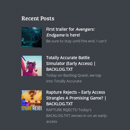
Recent Posts
First trailer for
Avengers:
Endgame
is here!
Be sure to stay until the end. I can't
Totally Accurate Battle
Simulator (Early Access) |
BACKLOG.TXT
Today on Backlog Quest, we tap
into Totally Accurate
Rapture Rejects – Early Access
Strangles A Promising Game? |
BACKLOG.TXT
RAPTURE REJECTS! Today’s
BACKLOG.TXT zeroes in on an early-
access