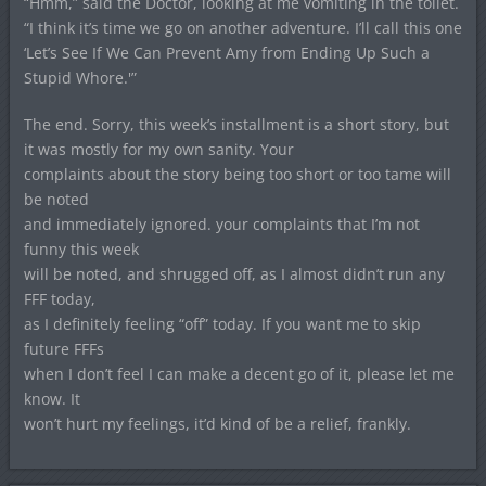
“Hmm,” said the Doctor, looking at me vomiting in the toilet.
“I think it’s time we go on another adventure. I’ll call this one
‘Let’s See If We Can Prevent Amy from Ending Up Such a
Stupid Whore.'”
The end. Sorry, this week’s installment is a short story, but
it was mostly for my own sanity. Your
complaints about the story being too short or too tame will
be noted
and immediately ignored. your complaints that I’m not
funny this week
will be noted, and shrugged off, as I almost didn’t run any
FFF today,
as I definitely feeling “off” today. If you want me to skip
future FFFs
when I don’t feel I can make a decent go of it, please let me
know. It
won’t hurt my feelings, it’d kind of be a relief, frankly.