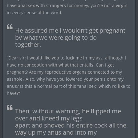
have anal sex with strangers for money, you’re not a virgin
in
every
sense of the word.
He assured me I wouldn’t get pregnant
by what we were going to do
together.
“Dear sir: I would like you to fuck me in my ass, although I
have no conception with what that entails. Can I get
pregnant? Are my reproductive organs connected to my
asshole? Also, why have you lowered your penis onto my
anus? Is this a normal part of this “anal sex” which I’d like to
have?”
Then, without warning, he flipped me
over and kneed my legs
apart and shoved his entire cock all the
way up my anus and into my