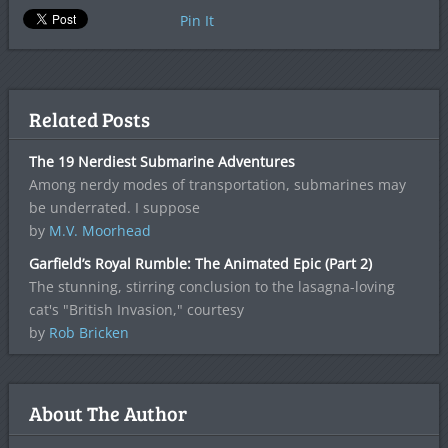
Pin It
Related Posts
The 19 Nerdiest Submarine Adventures
Among nerdy modes of transportation, submarines may
be underrated. I suppose
by
M.V. Moorhead
Garfield’s Royal Rumble: The Animated Epic (Part 2)
The stunning, stirring conclusion to the lasagna-loving
cat's "British Invasion," courtesy
by
Rob Bricken
About The Author