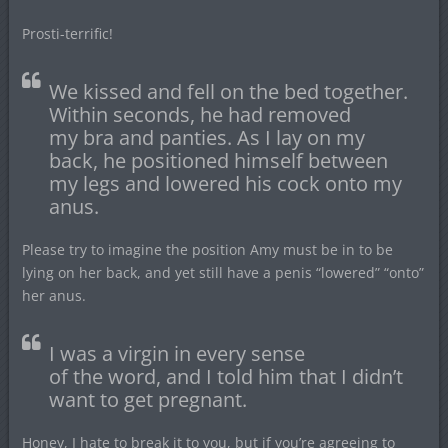
Prosti-terrific!
We kissed and fell on the bed together.
Within seconds, he had removed
my bra and panties. As I lay on my
back, he positioned himself between
my legs and lowered his cock onto my
anus.
Please try to imagine the position Amy must be in to be
lying on her back, and yet still have a penis “lowered” “onto”
her anus.
I was a virgin in every sense
of the word, and I told him that I didn’t
want to get pregnant.
Honey, I hate to break it to you, but if you’re agreeing to