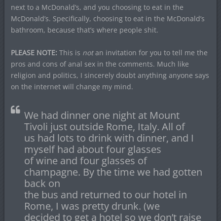
next to a McDonald’s, and you choosing to eat in the
McDonald’s. Specifically, choosing to eat in the McDonald’s
bathroom, because that’s where people shit.
PLEASE NOTE:
This is
not
an invitation for you to tell me the
pros and cons of anal sex in the comments. Much like
religion and politics, I sincerely doubt anything anyone says
on the internet will change my mind.
We had dinner one night at Mount
Tivoli just outside Rome, Italy. All of
us had lots to drink with dinner, and I
myself had about four glasses
of wine and four glasses of
champagne. By the time we had gotten
back on
the bus and returned to our hotel in
Rome, I was pretty drunk. (we
decided to get a hotel so we don’t raise