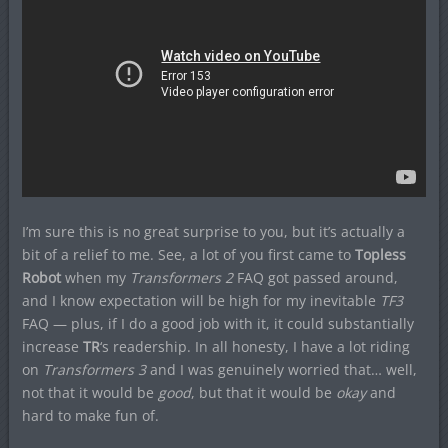
I’m sure this is no great surprise to you, but it’s actually a
bit of a relief to me. See, a lot of you first came to
Topless
Robot
when my
Transformers 2
FAQ got passed around,
and I know expectation will be high for my inevitable
TF3
FAQ — plus, if I do a good job with it, it could substantially
increase
TR
‘s readership. In all honesty, I have a lot riding
on
Transformers 3
and I was genuinely worried that… well,
not that it would be
good
, but that it would be
okay
and
hard to make fun of.