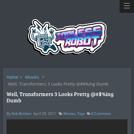
Home
>
Movies
>
Well, Transformers 3 Looks Pretty @#$%ing Dumb
Well, Transformers 3 Looks Pretty @#$%ing
Dumb
By
Rob Bricken
April 29, 2011
Movies
,
Toys
0
Comment