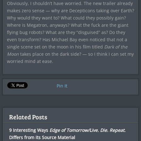
Obviously, I shouldn’t have worried. The new trailer already
makes zero sense — why are Decepticons taking over Earth?
Why would they want to? What could they possibly gain?
Where is Megatron, anyways? What the fuck are the giant
flying bug robots? What are they “disguised” as? Do they
even transform? Has Michael Bay even noticed that not a
single scene set on the moon in his film titled
Dark of the
Moon
takes place on the dark side? — so I think I can set my
worried mind at ease.
Pin It
Related Posts
9 Interesting Ways
Edge of Tomorrow/Live. Die. Repeat.
Differs from its Source Material