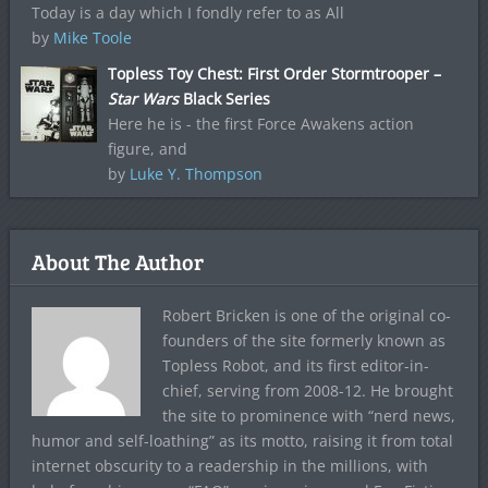
Today is a day which I fondly refer to as All
by
Mike Toole
Topless Toy Chest: First Order Stormtrooper –
Star Wars
Black Series
Here he is - the first Force Awakens action
figure, and
by
Luke Y. Thompson
About The Author
Robert Bricken is one of the original co-
founders of the site formerly known as
Topless Robot, and its first editor-in-
chief, serving from 2008-12. He brought
the site to prominence with “nerd news,
humor and self-loathing” as its motto, raising it from total
internet obscurity to a readership in the millions, with