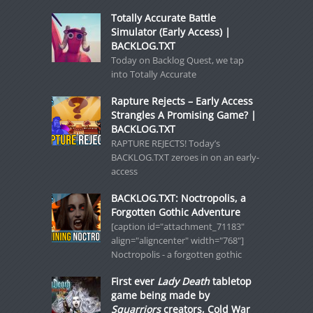
Totally Accurate Battle
Simulator (Early Access) |
BACKLOG.TXT
Today on Backlog Quest, we tap
into Totally Accurate
Rapture Rejects – Early Access
Strangles A Promising Game? |
BACKLOG.TXT
RAPTURE REJECTS! Today’s
BACKLOG.TXT zeroes in on an early-
access
BACKLOG.TXT: Noctropolis, a
Forgotten Gothic Adventure
[caption id="attachment_71183"
align="aligncenter" width="768"]
Noctropolis - a forgotten gothic
First ever
Lady Death
tabletop
game being made by
Squarriors
creators, Cold War