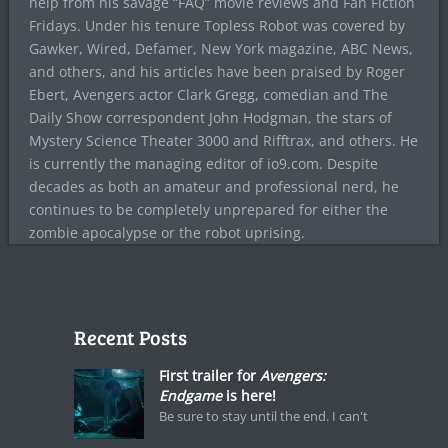
help from his savage “FAQ” movie reviews and Fan Fiction
Fridays. Under his tenure Topless Robot was covered by
Gawker, Wired, Defamer, New York magazine, ABC News,
and others, and his articles have been praised by Roger
Ebert, Avengers actor Clark Gregg, comedian and The
Daily Show correspondent John Hodgman, the stars of
Mystery Science Theater 3000 and Rifftrax, and others. He
is currently the managing editor of io9.com. Despite
decades as both an amateur and professional nerd, he
continues to be completely unprepared for either the
zombie apocalypse or the robot uprising.
Recent Posts
First trailer for
Avengers:
Endgame
is here!
Be sure to stay until the end. I can't