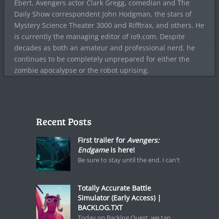
Ebert, Avengers actor Clark Gregg, comedian and The
Daily Show correspondent John Hodgman, the stars of
Mystery Science Theater 3000 and Rifftrax, and others. He
is currently the managing editor of io9.com. Despite
decades as both an amateur and professional nerd, he
continues to be completely unprepared for either the
zombie apocalypse or the robot uprising.
Recent Posts
First trailer for
Avengers:
Endgame
is here!
Be sure to stay until the end. I can't
Totally Accurate Battle
Simulator (Early Access) |
BACKLOG.TXT
Today on Backlog Quest, we tap