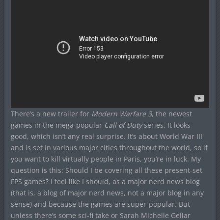
There’s a new trailer for
Modern Warfare 3
, the newest
games in the mega-popular
Call of Duty
series. It looks
good, which isn’t any real surprise. It’s about World War III
and is set in various major cities throughout the world, so if
you want to kill virtually people in Paris, you’re in luck. My
question is this: Should I be covering all these present-set
FPS games? I feel like I should, as a major nerd news blog
(that is, a blog of major nerd news, not a major blog in any
sense) and because the games are super-popular. But
unless there’s some sci-fi take or Sarah Michelle Gellar