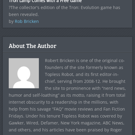
Tron Lamp Comes with a Free Game
?The collector's edition of the Tron: Evolution game has
been revealed.
by
Rob Bricken
About The Author
Robert Bricken is one of the original co-
founders of the site formerly known as
Topless Robot, and its first editor-in-
chief, serving from 2008-12. He brought
the site to prominence with “nerd news,
humor and self-loathing” as its motto, raising it from total
internet obscurity to a readership in the millions, with
help from his savage “FAQ” movie reviews and Fan Fiction
Fridays. Under his tenure Topless Robot was covered by
Gawker, Wired, Defamer, New York magazine, ABC News,
and others, and his articles have been praised by Roger