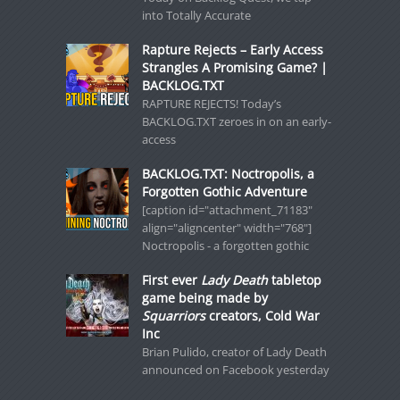
into Totally Accurate
Rapture Rejects – Early Access
Strangles A Promising Game? |
BACKLOG.TXT
RAPTURE REJECTS! Today’s
BACKLOG.TXT zeroes in on an early-
access
BACKLOG.TXT: Noctropolis, a
Forgotten Gothic Adventure
[caption id="attachment_71183"
align="aligncenter" width="768"]
Noctropolis - a forgotten gothic
First ever
Lady Death
tabletop
game being made by
Squarriors
creators, Cold War
Inc
Brian Pulido, creator of Lady Death
announced on Facebook yesterday