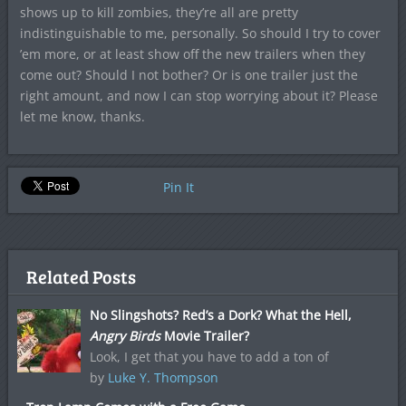
shows up to kill zombies, they’re all are pretty
indistinguishable to me, personally. So should I try to cover
’em more, or at least show off the new trailers when they
come out? Should I not bother? Or is one trailer just the
right amount, and now I can stop worrying about it? Please
let me know, thanks.
Pin It
Related Posts
No Slingshots? Red’s a Dork? What the Hell,
Angry Birds
Movie Trailer?
Look, I get that you have to add a ton of
by
Luke Y. Thompson