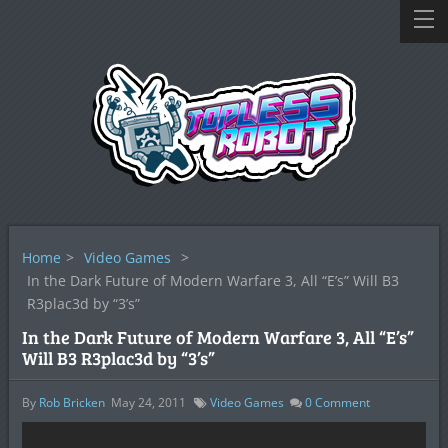
Home
>
Video Games
>
In the Dark Future of Modern Warfare 3, All “E’s” Will B3
R3plac3d by “3’s”
In the Dark Future of Modern Warfare 3, All “E’s”
Will B3 R3plac3d by “3’s”
By
Rob Bricken
May 24, 2011
Video Games
0
Comment