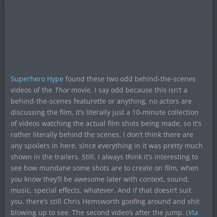
Superhero Hype
found these two odd behind-the-scenes
videos of the
Thor
movie. I say odd because this isn’t a
behind-the-scenes featurette or anything, no actors are
discussing the film, it’s literally just a 10-minute collection
of videos watching the actual film shots being made, so it’s
rather literally behind the scenes. I don’t think there are
any spoilers in here, since everything in it was pretty much
shown in the trailers. Still, I always think it’s interesting to
see how mundane some shots are to create on film, when
you know they’ll be awesome later with context, sound,
music, special effects, whatever. And if that doesn’t suit
you, there’s still Chris Hemsworth goofing around and shit
blowing up to see. The second video’s after the jump. (
Via