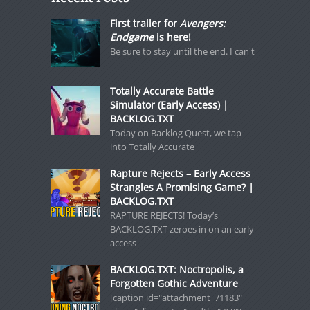
First trailer for
Avengers:
Endgame
is here!
Be sure to stay until the end. I can't
Totally Accurate Battle
Simulator (Early Access) |
BACKLOG.TXT
Today on Backlog Quest, we tap
into Totally Accurate
Rapture Rejects – Early Access
Strangles A Promising Game? |
BACKLOG.TXT
RAPTURE REJECTS! Today’s
BACKLOG.TXT zeroes in on an early-
access
BACKLOG.TXT: Noctropolis, a
Forgotten Gothic Adventure
[caption id="attachment_71183"