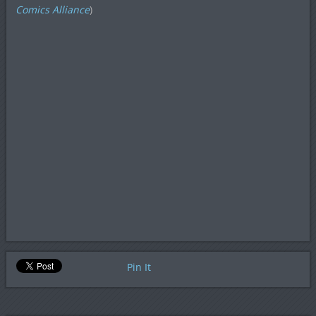
Comics Alliance
)
Pin It