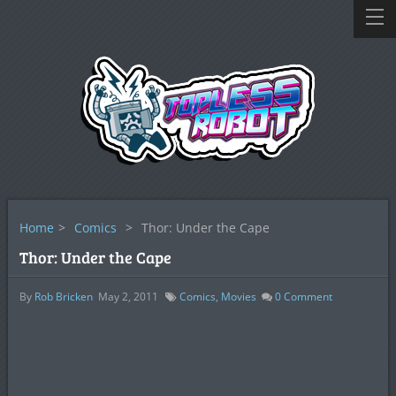
Home
>
Comics
>
Thor: Under the Cape
Thor: Under the Cape
By
Rob Bricken
May 2, 2011
Comics
,
Movies
0
Comment