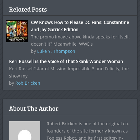
Related Posts
CW Knows How to Please DC Fans: Constantine
and Jay Garrick Edition
The promo image above kinda speaks for itself,
doesn't it? Meanwhile, WWE's
by
Luke Y. Thompson
Keri Russell is the Voice of That Skank Wonder Woman
Keri Russell?star of Mission Impossible 3 and Felicity, the
show my
by
Rob Bricken
About The Author
Robert Bricken is one of the original co-
founders of the site formerly known as
Topless Robot, and its first editor-in-