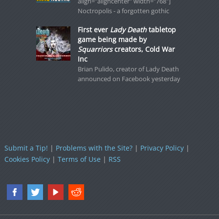
align="aligncenter" width="768"]
Noctropolis - a forgotten gothic
First ever
Lady Death
tabletop
game being made by
Squarriors
creators, Cold War
Inc
Brian Pulido, creator of Lady Death
announced on Facebook yesterday
Submit a Tip!
|
Problems with the Site?
|
Privacy Policy
|
Cookies Policy
|
Terms of Use
|
RSS