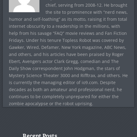
chief, serving from 2008-12. He brought
the site to prominence with “nerd news,
humor and self-loathing” as its motto, raising it from total
internet obscurity to a readership in the millions, with
help from his savage “FAQ” movie reviews and Fan Fiction
Fridays. Under his tenure Topless Robot was covered by
Gawker, Wired, Defamer, New York magazine, ABC News,
and others, and his articles have been praised by Roger
Ebert, Avengers actor Clark Gregg, comedian and The
Daily Show correspondent John Hodgman, the stars of
Mystery Science Theater 3000 and Rifftrax, and others. He
is currently the managing editor of io9.com. Despite
decades as both an amateur and professional nerd, he
continues to be completely unprepared for either the
zombie apocalypse or the robot uprising.
Recent Posts