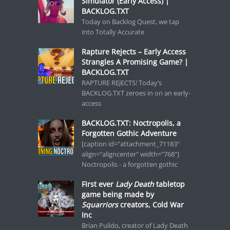
Simulator (Early Access) |
BACKLOG.TXT
Today on Backlog Quest, we tap
into Totally Accurate
Rapture Rejects – Early Access
Strangles A Promising Game? |
BACKLOG.TXT
RAPTURE REJECTS! Today’s
BACKLOG.TXT zeroes in on an early-
access
BACKLOG.TXT: Noctropolis, a
Forgotten Gothic Adventure
[caption id="attachment_71183"
align="aligncenter" width="768"]
Noctropolis - a forgotten gothic
First ever
Lady Death
tabletop
game being made by
Squarriors
creators, Cold War
Inc
Brian Pulido, creator of Lady Death