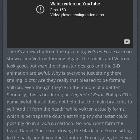
There’s a new clip from the upcoming
Voltron Force
cartoon
showcasing Voltron forming. Again, the robots and Voltron
look good, but
man
the character designs and the 2-D
animation are awful. Why is everyone just sitting there
smiling idiots? Are they really that pleased to be forming
Voltron, even though they’re in the middle of a battle?
Seriously, this is bordering on
Legend of Zelda
Phillips CD-i
game awful. It also does not help that the main brat tries to
yell “And I’ll form the head!” while Voltron actually forms,
which is perhaps the douchiest thing any character could
possibly do in a
Voltron
cartoon. No, you won’t form the
head, Daniel. You’re not driving the black lion. You’re sitting
in the back, and if you don’t shut up, I’m not going to let you