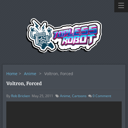
Home
>
Anime
>
Voltron, Forced
Voltron, Forced
By
Rob Bricken
May 25, 2011
Anime
,
Cartoons
0
Comment