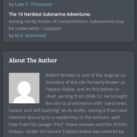
by
Luke Y. Thompson
The 19 Nerdiest Submarine Adventures
Among nerdy modes of transportation, submarines may
be underrated. I suppose
by
M.V. Moorhead
About The Author
Robert Bricken is one of the original co-
founders of the site formerly known as
Topless Robot, and its first editor-in-
chief, serving from 2008-12. He brought
the site to prominence with “nerd news,
humor and self-loathing” as its motto, raising it from total
internet obscurity to a readership in the millions, with
help from his savage “FAQ” movie reviews and Fan Fiction
Fridays. Under his tenure Topless Robot was covered by