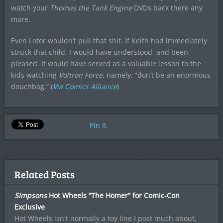
watch your
Thomas the Tank Engine
DVDs back there any
more.
Even Lotor wouldn’t pull that shit. If Keith had immediately
struck that child, I would have understood, and been
pleased. It would have served as a valuable lesson to the
kids watching
Voltron
Force
, namely, “don’t be an enormous
douchbag.” (
Via Comics Alliance
)
Pin It
Related Posts
Simpsons
Hot Wheels “The Homer” for Comic-Con
Exclusive
Hot Wheels isn't normally a toy line I post much about,