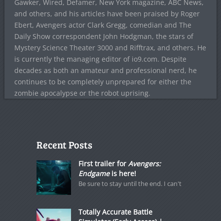
Gawker, Wired, Defamer, New York magazine, ABC News,
and others, and his articles have been praised by Roger
Ebert, Avengers actor Clark Gregg, comedian and The
Daily Show correspondent John Hodgman, the stars of
Mystery Science Theater 3000 and Rifftrax, and others. He
is currently the managing editor of io9.com. Despite
decades as both an amateur and professional nerd, he
continues to be completely unprepared for either the
zombie apocalypse or the robot uprising.
Recent Posts
First trailer for
Avengers:
Endgame
is here!
Be sure to stay until the end. I can't
Totally Accurate Battle