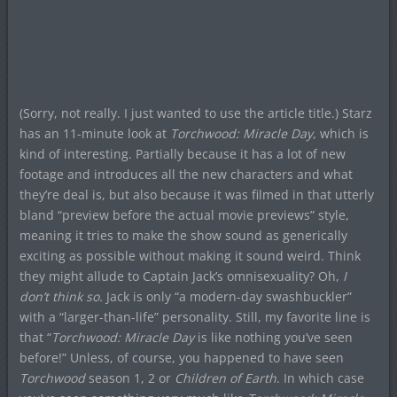
(Sorry, not really. I just wanted to use the article title.) Starz
has an 11-minute look at
Torchwood: Miracle Day
, which is
kind of interesting. Partially because it has a lot of new
footage and introduces all the new characters and what
they’re deal is, but also because it was filmed in that utterly
bland “preview before the actual movie previews” style,
meaning it tries to make the show sound as generically
exciting as possible without making it sound weird. Think
they might allude to Captain Jack’s omnisexuality? Oh,
I
don’t think so.
Jack is only “a modern-day swashbuckler”
with a “larger-than-life” personality. Still, my favorite line is
that “
Torchwood: Miracle Day
is like nothing you’ve seen
before!” Unless, of course, you happened to have seen
Torchwood
season 1, 2 or
Children of Earth
. In which case