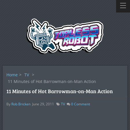
Home
>
TV
>
11 Minutes of Hot Barrowman-on-Man Action
11 Minutes of Hot Barrowman-on-Man Action
By
Rob Bricken
June 29, 2011
TV
0
Comment