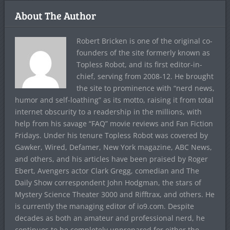
About The Author
Robert Bricken is one of the original co-
founders of the site formerly known as
Topless Robot, and its first editor-in-
chief, serving from 2008-12. He brought
the site to prominence with “nerd news,
humor and self-loathing” as its motto, raising it from total
internet obscurity to a readership in the millions, with
help from his savage “FAQ” movie reviews and Fan Fiction
Fridays. Under his tenure Topless Robot was covered by
Gawker, Wired, Defamer, New York magazine, ABC News,
and others, and his articles have been praised by Roger
Ebert, Avengers actor Clark Gregg, comedian and The
Daily Show correspondent John Hodgman, the stars of
Mystery Science Theater 3000 and Rifftrax, and others. He
is currently the managing editor of io9.com. Despite
decades as both an amateur and professional nerd, he
continues to be completely unprepared for either the