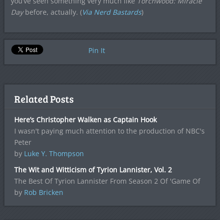
you’ve seen something very much like
Torchwood: Miracle
Day
before, actually. (
Via Nerd Bastards
)
Pin It
Related Posts
Here’s Christopher Walken as Captain Hook
I wasn't paying much attention to the production of NBC's
Peter
by
Luke Y. Thompson
The Wit and Witticism of Tyrion Lannister, Vol. 2
The Best Of Tyrion Lannister From Season 2 Of 'Game Of
by
Rob Bricken