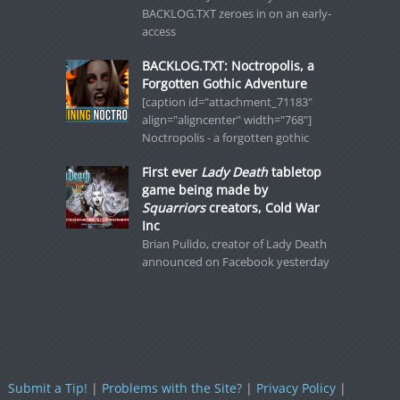
BACKLOG.TXT zeroes in on an early-
access
BACKLOG.TXT: Noctropolis, a
Forgotten Gothic Adventure
[caption id="attachment_71183"
align="aligncenter" width="768"]
Noctropolis - a forgotten gothic
First ever
Lady Death
tabletop
game being made by
Squarriors
creators, Cold War
Inc
Brian Pulido, creator of Lady Death
announced on Facebook yesterday
Submit a Tip!
|
Problems with the Site?
|
Privacy Policy
|