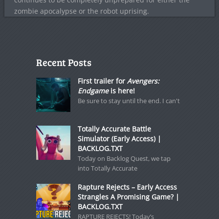
zombie apocalypse or the robot uprising.
Recent Posts
First trailer for
Avengers:
Endgame
is here!
Be sure to stay until the end. I can't
Totally Accurate Battle
Simulator (Early Access) |
BACKLOG.TXT
Today on Backlog Quest, we tap
into Totally Accurate
Rapture Rejects – Early Access
Strangles A Promising Game? |
BACKLOG.TXT
RAPTURE REJECTS! Today’s