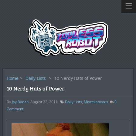
Home
>
Daily Lists
>
10 Nerdy Hats of Power
10 Nerdy Hats of Power
By
Jay Barish
August 22, 2011
Daily Lists
,
Miscellaneous
0
Comment