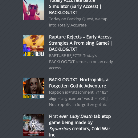
Totally Accurate Battle
Simulator (Early Access) |
BACKLOG.TXT
Today on Backlog Quest, we tap
into Totally Accurate
Rapture Rejects – Early Access
Strangles A Promising Game? |
BACKLOG.TXT
RAPTURE REJECTS! Today’s
BACKLOG.TXT zeroes in on an early-
access
BACKLOG.TXT: Noctropolis, a
Forgotten Gothic Adventure
[caption id="attachment_71183"
align="aligncenter" width="768"]
Noctropolis - a forgotten gothic
First ever
Lady Death
tabletop
game being made by
Squarriors
creators, Cold War
Inc