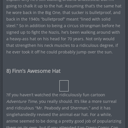
going to chalk it up to the hat. Assuming that’s the same hat
he wore back in the Big One, that sucker is bulletproof, and
back in the 1940s “bulletproof” meant “lined with solid
steel.” So in addition to being a circus strongman before he
signed up to fight the Nazis, he’s been walking around with
a heavy-ass hat on his head for 70 years. Not only would
that strengthen his neck muscles to a ridiculous degree, if
he ever took it off he could probably jump over the sun.
8) Finn’s Awesome Hat
?If you haven’t watched the ridiculously fun cartoon
Adventure Time
, you really should. It’s like a more surreal
and ridiculous “Mr. Peabody and Sherman,” and it has
singlehandedly revived the animal-ear hat. For a while,
anime seemed to be doing a pretty good job of popularizing
them on its own, but if you attended San Diego Comic-Con