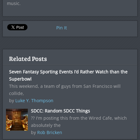
music.
Pin It
Related Posts
Seven Fantasy Sporting Events I’d Rather Watch than the
Superbowl
This weekend, a team of guys from San Francisco will
collide,
by
Luke Y. Thompson
SDCC: Random SDCC Things
?? I'm posting this from the Wired Cafe, which
absolutely the
by
Rob Bricken