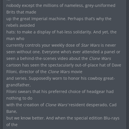
nobody except the millions of nameless, grey-uniformed
Brits that made
up the great Imperial machine. Perhaps that’s why the
rebels avoided
hats: to make a display of hat-less solidarity. And yet, the
man who
currently controls your weekly dose of
Star Wars
is never
seen without one. Everyone who’s ever attended a panel or
seen a behind-the-scenes video about the
Clone Wars
cartoon has seen the spectacularly out-of-place hat of Dave
Filoni, director of the
Clone Wars
movie
and series. Supposedly worn to honor his cowboy great-
grandfather,
Filoni swears that his preferred choice of headgear had
nothing to do
with the creation of
Clone Wars’
resident desperado, Cad
Bane,
but we know better. And when the special edition Blu-rays
of the