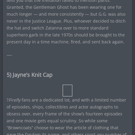
tells you that the invitation failed to mention pants.
Granted, the Gentleman Ghost has been wearing one for
much longer — and more consistently — but G.G. was also
never in the Justice League. Plus, whoever decided to ditch
the hat and switch Zatanna over to more standard
superhero garb in the late 1970s should be brought to the
present day in a time machine, fired, and sent back again.
—-
5) Jayne’s Knit Cap
?
Firefly
fans are a dedicated lot, and with a limited number
of episodes, ships, collectibles and actor autographs to
obsess over, every frame of the show’s fourteen episodes
and one movie gets equal scrutiny. So while some
“Browncoats” choose to wear the article of clothing that
gave the fandom its name, and others sport any number of