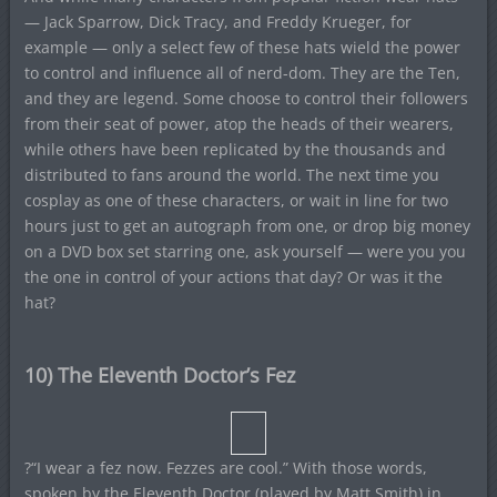
— Jack Sparrow, Dick Tracy, and Freddy Krueger, for
example — only a select few of these hats wield the power
to control and influence all of nerd-dom. They are the Ten,
and they are legend. Some choose to control their followers
from their seat of power, atop the heads of their wearers,
while others have been replicated by the thousands and
distributed to fans around the world. The next time you
cosplay as one of these characters, or wait in line for two
hours just to get an autograph from one, or drop big money
on a DVD box set starring one, ask yourself — were you you
the one in control of your actions that day? Or was it the
hat?
10) The Eleventh Doctor’s Fez
?“I wear a fez now. Fezzes are cool.” With those words,
spoken by the Eleventh Doctor (played by Matt Smith) in