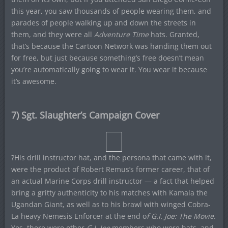
this year, you saw thousands of people wearing them, and
parades of people walking up and down the streets in
them, and they were all
Adventure Time
hats. Granted,
that’s because the Cartoon Network was handing them out
for free, but just because something’s free doesn’t mean
you’re automatically going to wear it. You wear it because
it’s awesome.
7) Sgt. Slaughter’s Campaign Cover
?His drill instructor hat, and the persona that came with it,
were the product of Robert Remus’s former career, that of
an actual Marine Corps drill instructor — a fact that helped
bring a gritty authenticity to his matches with Kamala the
Ugandan Giant, as well as to his brawl with winged Cobra-
La heavy Nemesis Enforcer at the end o
f G.I. Joe: The Movie
.
Yes, there were other
G.I. Joe
members who wore hats, and