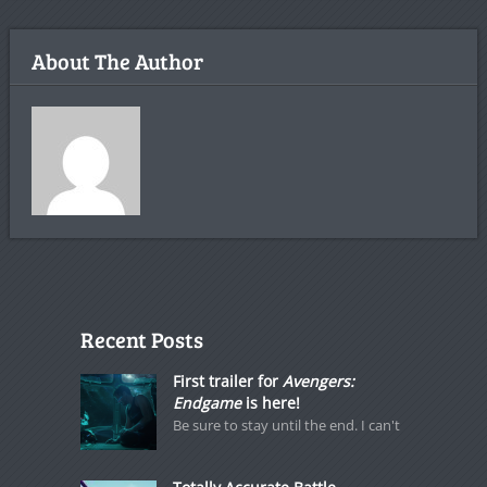
About The Author
Recent Posts
First trailer for
Avengers:
Endgame
is here!
Be sure to stay until the end. I can't