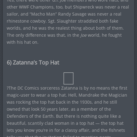
other WWF Champions, too, but Shipwreck was never a real
sailor, and “Macho Man” Randy Savage was never a real
rhinestone cowboy. Sgt. Slaughter straddled both fake
worlds, and he was the realest thing about both of them.
The only difference was that, in the
Joe
world, he fought
with his hat on.
6) Zatanna’s Top Hat
?The DC Comics sorceress Zatanna is by no means the first
magic-user to wear a top hat. Hell, Mandrake the Magician
was rocking the top hat back in the 1930s, and he still
owned that look 50 years later, as a member of the
Defenders of the Earth. But there is nothing quite like a
beautiful, scantily clad woman in a top hat — the top hat
lets you know you’re in for a classy affair, and the fishnets