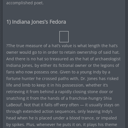
accomplished poet.
1) Indiana Jones’s Fedora
?The true measure of a hat’s value is what length the hat’s
owner would go to in order to retain ownership of said hat.
And there is no hat so treasured as the hat of archaeologist
Indiana Jones, by either its fictional owner or the legions of
fans who now possess one. Given to a young Indy by a
fortune hunter he crossed paths with, Dr. Jones has risked
life and limb to keep it in his possession, whether it’s
retrieving it from behind a rapidly closing stone door or
snatching it from the hands of a franchise-hungry Shia
LaBeouf. Not that it falls off very often — it usually stays on
through extended action sequences, only leaving Indy’s
head when he is placed under a blood trance, or impaled
by spikes. Plus, whenever he puts it on, it plays his theme