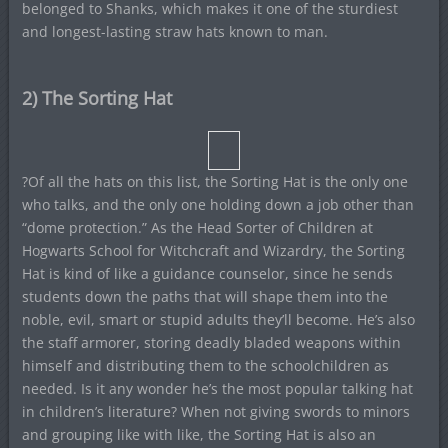
belonged to Shanks, which makes it one of the sturdiest
and longest-lasting straw hats known to man.
2) The Sorting Hat
?Of all the hats on this list, the Sorting Hat is the only one
who talks, and the only one holding down a job other than
“dome protection.” As the Head Sorter of Children at
Hogwarts School for Witchcraft and Wizardry, the Sorting
Hat is kind of like a guidance counselor, since he sends
students down the paths that will shape them into the
noble, evil, smart or stupid adults they’ll become. He’s also
the staff armorer, storing deadly bladed weapons within
himself and distributing them to the schoolchildren as
needed. Is it any wonder he’s the most popular talking hat
in children’s literature? When not giving swords to minors
and grouping like with like, the Sorting Hat is also an