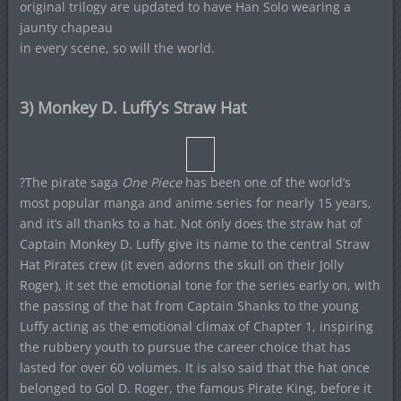
original trilogy are updated to have Han Solo wearing a
jaunty chapeau
in every scene, so will the world.
3) Monkey D. Luffy’s Straw Hat
?The pirate saga
One Piece
has been one of the world’s
most popular manga and anime series for nearly 15 years,
and it’s all thanks to a hat. Not only does the straw hat of
Captain Monkey D. Luffy give its name to the central Straw
Hat Pirates crew (it even adorns the skull on their Jolly
Roger), it set the emotional tone for the series early on, with
the passing of the hat from Captain Shanks to the young
Luffy acting as the emotional climax of Chapter 1, inspiring
the rubbery youth to pursue the career choice that has
lasted for over 60 volumes. It is also said that the hat once
belonged to Gol D. Roger, the famous Pirate King, before it