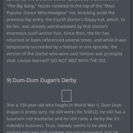
“The Big Bang,” fezzes rocketed to the top of the “Most
Popular
Doctor Who
Headgear” list, knocking aside the
previous top entry, the Fourth Doctor’s floppy hat, which, to
be fair, was already overshadowed by that Doctor’s
enormous scarf and/or hair. Since then, the fez has
returned or been referenced several times, and while it was
temporarily succeeded by a Stetson in one episode, the
version of the Doctor who wore said Stetson was promptly
shot. Lesson learned? DO NOT MEZ WITH THE FEZ.
9) Dum-Dum Dugan’s Derby
?For a 100-year-old who fought in World War II, Dum Dum
Dugan is pretty spry. He still works for SHIELD, he still has a
luxuriant red mustache and he still rocks a derby like it’s
nobody’s business. True, nobody seems to be able to
explain why he’s still walking around unassisted, but I’m