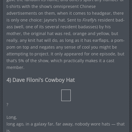
t-shirts with the show’s omnipresent Chinese
advertisements on them, when it comes to headgear, there
is only one choice: Jayne’s hat. Sent to
Firefly
‘s resident bad-
ass (well, one of its several resident badasses) by his
mother, the original hat was red, orange and yellow, but
really, any knit hat will do, as long as it has earflaps, a pom-
pom on top and negates any sense of cool you might be
attempting to project. It only appeared for one episode, but
that’s 5% of the show, which practically makes it a cast
member.
4) Dave Filoni’s Cowboy Hat
?
Long,
long ago, in a galaxy far, far away, nobody wore hats — that
is,