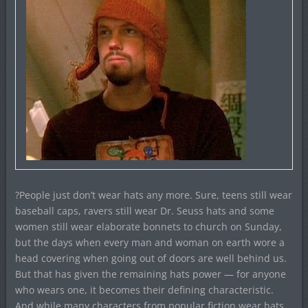
?People just don’t wear hats any more. Sure, teens still wear
baseball caps, ravers still wear Dr. Seuss hats and some
women still wear elaborate bonnets to church on Sunday,
but the days when every man and woman on earth wore a
head covering when going out of doors are well behind us.
But that has given the remaining hats power — for anyone
who wears one, it becomes their defining characteristic.
And while many characters from popular fiction wear hats