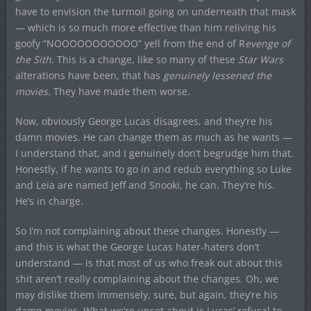
have to envision the turmoil going on underneath that mask
— which is so much more effective than him reliving his
goofy “NOOOOOOOOOOO” yell from the end of R
evenge of
the Sith
. This is a change, like so many of these
Star Wars
alterations have been, that has
genuinely lessened the
movies
. They have made them worse.
Now, obviously George Lucas disagrees, and they’re his
damn movies. He can change them as much as he wants —
I understand that, and I genuinely don’t begrudge him that.
Honestly, if he wants to go in and redub everything so Luke
and Leia are named Jeff and Snooki, he can. They’re his.
He’s in charge.
So I’m not complaining about these changes. Honestly —
and this is what the George Lucas hater-haters don’t
understand — is that most of us who freak out about this
shit aren’t really complaining about the changes. Oh, we
may dislike them immensely, sure, but again, they’re his
damn movies. What we’re upset about is Lucas’ refusal to