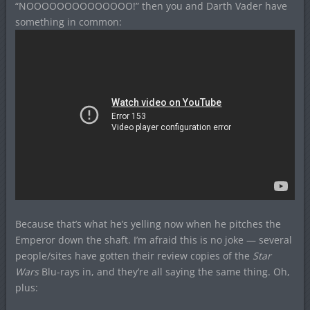
“NOOOOOOOOOOOOOO!” then you and Darth Vader have
something in common:
Because that’s what he’s yelling now when he pitches the
Emperor down the shaft. I’m afraid this is no joke — several
people/sites have gotten their review copies of the
Star
Wars
Blu-rays in, and they’re all saying the same thing. Oh,
plus: