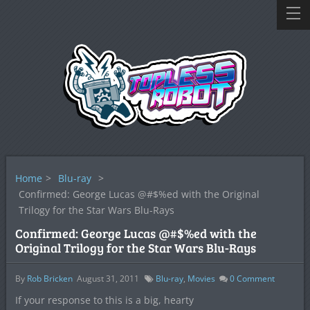
Home
>
Blu-ray
>
Confirmed: George Lucas @#$%ed with the Original
Trilogy for the Star Wars Blu-Rays
Confirmed: George Lucas @#$%ed with the
Original Trilogy for the Star Wars Blu-Rays
By
Rob Bricken
August 31, 2011
Blu-ray
,
Movies
0
Comment
If your response to this is a big, hearty