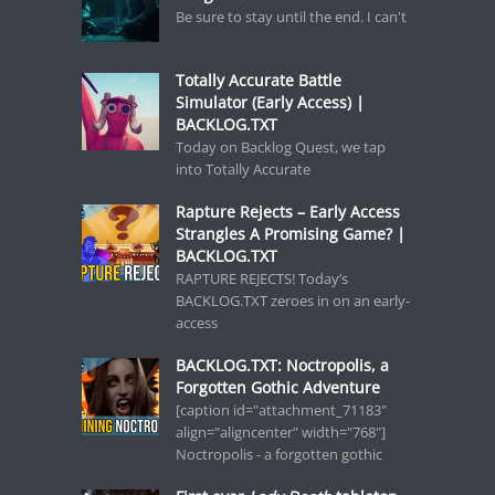
Be sure to stay until the end. I can't
Totally Accurate Battle
Simulator (Early Access) |
BACKLOG.TXT
Today on Backlog Quest, we tap
into Totally Accurate
Rapture Rejects – Early Access
Strangles A Promising Game? |
BACKLOG.TXT
RAPTURE REJECTS! Today’s
BACKLOG.TXT zeroes in on an early-
access
BACKLOG.TXT: Noctropolis, a
Forgotten Gothic Adventure
[caption id="attachment_71183"
align="aligncenter" width="768"]
Noctropolis - a forgotten gothic