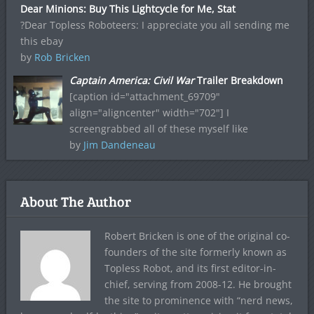
Dear Minions: Buy This Lightcycle for Me, Stat
?Dear Topless Roboteers: I appreciate you all sending me
this ebay
by
Rob Bricken
Captain America: Civil War
Trailer Breakdown
[caption id="attachment_69709"
align="aligncenter" width="702"] I
screengrabbed all of these myself like
by
Jim Dandeneau
About The Author
Robert Bricken is one of the original co-
founders of the site formerly known as
Topless Robot, and its first editor-in-
chief, serving from 2008-12. He brought
the site to prominence with “nerd news,