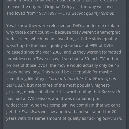
release the original Original Trilogy — the way we saw it
and loved from 1977-1997 —
in a decent quality format
.
Yes, I know they were released on DVD, and let me explain
why those don’t count — because they weren’t anamorphic
widescreen, which means two things: 1) the video quality
wasn’t up to the basic quality standards of 99% of DVDs
released since the year 2000, and 2) they weren’t formatted
for widescreen TVs, so, say, if you had a 60-inch TV and put
on one of those DVDs, the movie would actually only be 45-
or-so-inches long. This would be acceptable for maybe
something like
Roger Corman’s horrible Star Ward rip-off
Starcrash
, but not three of the most popular, highest-
grossing movies of all time. It’s worth noting that
Starcrash
has had a DVD release, and it was in anamorphic
widescreen. When we complain, we complain that we can’t
get the
Star Wars
we saw and loved and sustained for 20
years with the same amount of quality as fucking
Starcrash
.