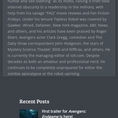
humor and self-loathing” as its motto, raising it from total
internet obscurity to a readership in the millions, with
help from his savage “FAQ” movie reviews and Fan Fiction
Fridays. Under his tenure Topless Robot was covered by
Gawker, Wired, Defamer, New York magazine, ABC News,
and others, and his articles have been praised by Roger
Ebert, Avengers actor Clark Gregg, comedian and The
Daily Show correspondent John Hodgman, the stars of
Mystery Science Theater 3000 and Rifftrax, and others. He
is currently the managing editor of io9.com. Despite
decades as both an amateur and professional nerd, he
continues to be completely unprepared for either the
zombie apocalypse or the robot uprising.
Recent Posts
First trailer for
Avengers:
Endgame
is here!