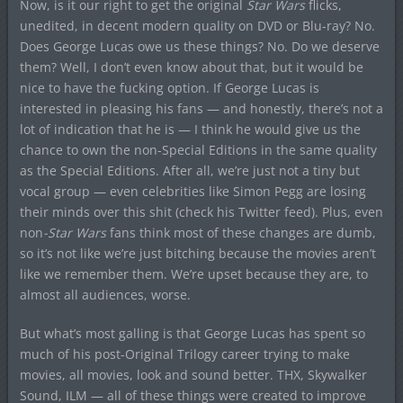
Now, is it our right to get the original
Star Wars
flicks,
unedited, in decent modern quality on DVD or Blu-ray? No.
Does George Lucas owe us these things? No. Do we deserve
them? Well, I don’t even know about that, but it would be
nice to have the fucking option. If George Lucas is
interested in pleasing his fans — and honestly, there’s not a
lot of indication that he is — I think he would give us the
chance to own the non-Special Editions in the same quality
as the Special Editions. After all, we’re just not a tiny but
vocal group — even celebrities like Simon Pegg are losing
their minds over this shit (check his Twitter feed). Plus, even
non
-Star Wars
fans think most of these changes are dumb,
so it’s not like we’re just bitching because the movies aren’t
like we remember them. We’re upset because they are, to
almost all audiences, worse.
But what’s most galling is that George Lucas has spent so
much of his post-Original Trilogy career trying to make
movies, all movies, look and sound better. THX, Skywalker
Sound, ILM — all of these things were created to improve