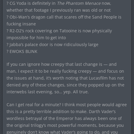
? CG Yoda is definitely in
The Phantom Menace
now,
whether that footage I previously ran was old or not
? Obi-Wan’s dragon call that scares off the Sand People is
fucking insane
? R2-D2’s rock covering on Tatooine is now physically
impossible for him to get into
? Jabba’s palace door is now ridiculously large
? EWOKS BLINK
If you can ignore how creepy that last change is — and
man, I expect it to be really fucking creepy — and focus on
the issues at hand, it’s worth noting that Lucasfilm has not
denied any of these changes, since they popped up on the
interwebs last evening, so… yep. All true.
Can I get real for a minute? I think most people would agree
this is a pretty terrible addition to make. Darth Vader’s
wordless betrayal of the Emperor has always been one of
the original trilogy’s most powerful moments, because you
genuinely don’t know what Vader’s going to do, and you