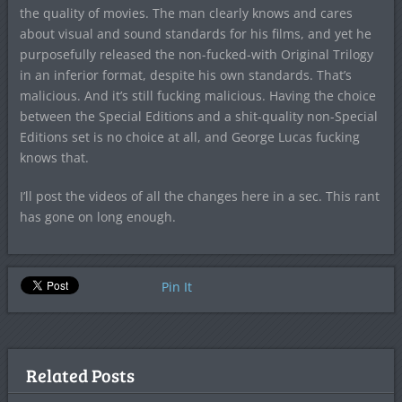
the quality of movies. The man clearly knows and cares
about visual and sound standards for his films, and yet he
purposefully released the non-fucked-with Original Trilogy
in an inferior format, despite his own standards. That’s
malicious. And it’s still fucking malicious. Having the choice
between the Special Editions and a shit-quality non-Special
Editions set is no choice at all, and George Lucas fucking
knows that.
I’ll post the videos of all the changes here in a sec. This rant
has gone on long enough.
Pin It
Related Posts