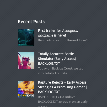
Recent Posts
First trailer for
Avengers:
Endgame
is here!
Be sure to stay until the end. I can't
Totally Accurate Battle
Simulator (Early Access) |
BACKLOG.TXT
Today on Backlog Quest, we tap
into Totally Accurate
Rapture Rejects – Early Access
Strangles A Promising Game? |
BACKLOG.TXT
RAPTURE REJECTS! Today’s
BACKLOG.TXT zeroes in on an early-
access