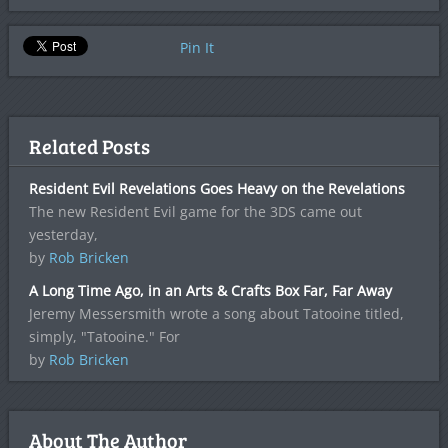
Pin It
Related Posts
Resident Evil Revelations Goes Heavy on the Revelations
The new Resident Evil game for the 3DS came out
yesterday,
by
Rob Bricken
A Long Time Ago, in an Arts & Crafts Box Far, Far Away
Jeremy Messersmith wrote a song about Tatooine titled,
simply, "Tatooine." For
by
Rob Bricken
About The Author