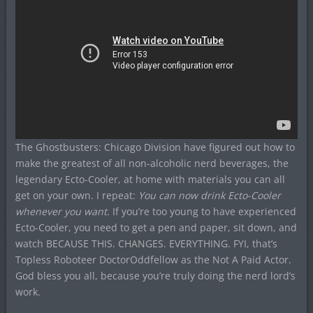
The Ghostbusters: Chicago Division have figured out how to
make the greatest of all non-alcoholic nerd beverages, the
legendary Ecto-Cooler, at home with materials you can all
get on your own. I repeat:
You can now drink Ecto-Cooler
whenever you want.
If you’re too young to have experienced
Ecto-Cooler, you need to get a pen and paper, sit down, and
watch BECAUSE THIS. CHANGES. EVERYTHING. FYI, that’s
Topless Roboteer DoctorOddfellow as the Not A Paid Actor.
God bless you all, because you’re truly doing the nerd lord’s
work.