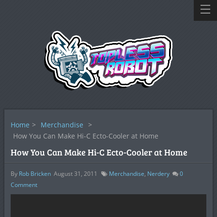
Home
>
Merchandise
>
How You Can Make Hi-C Ecto-Cooler at Home
How You Can Make Hi-C Ecto-Cooler at Home
By
Rob Bricken
August 31, 2011
Merchandise
,
Nerdery
0
Comment