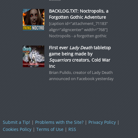
BACKLOG.TXT: Noctropolis, a
Forgotten Gothic Adventure
[caption id="attachment_71183"
align="aligncenter" width="768"]
Noctropolis - a forgotten gothic
First ever
Lady Death
tabletop
game being made by
Squarriors
creators, Cold War
Inc
Brian Pulido, creator of Lady Death
announced on Facebook yesterday
Submit a Tip!
|
Problems with the Site?
|
Privacy Policy
|
Cookies Policy
|
Terms of Use
|
RSS