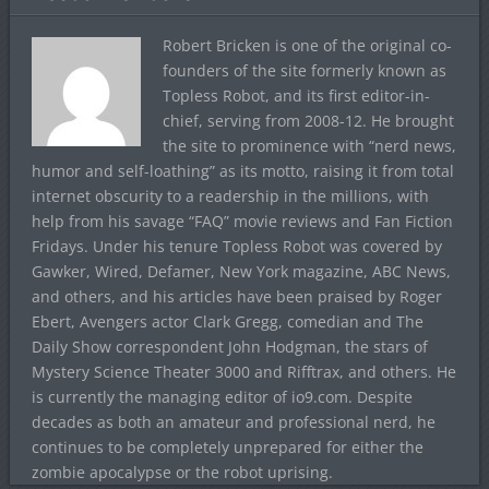
Robert Bricken is one of the original co-
founders of the site formerly known as
Topless Robot, and its first editor-in-
chief, serving from 2008-12. He brought
the site to prominence with “nerd news,
humor and self-loathing” as its motto, raising it from total
internet obscurity to a readership in the millions, with
help from his savage “FAQ” movie reviews and Fan Fiction
Fridays. Under his tenure Topless Robot was covered by
Gawker, Wired, Defamer, New York magazine, ABC News,
and others, and his articles have been praised by Roger
Ebert, Avengers actor Clark Gregg, comedian and The
Daily Show correspondent John Hodgman, the stars of
Mystery Science Theater 3000 and Rifftrax, and others. He
is currently the managing editor of io9.com. Despite
decades as both an amateur and professional nerd, he
continues to be completely unprepared for either the
zombie apocalypse or the robot uprising.