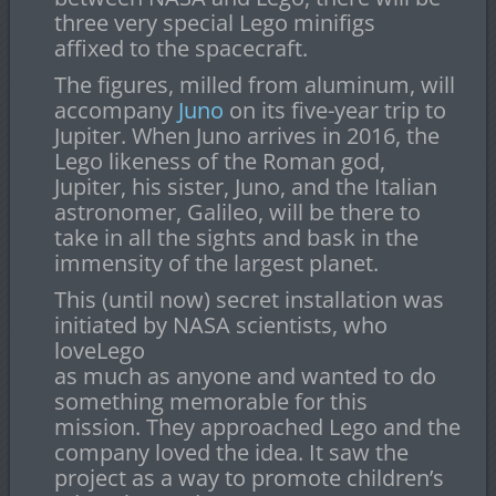
three very special Lego minifigs
affixed to the spacecraft.
The figures, milled from aluminum, will
accompany
Juno
on its five-year trip to
Jupiter. When Juno arrives in 2016, the
Lego likeness of the Roman god,
Jupiter, his sister, Juno, and the Italian
astronomer, Galileo, will be there to
take in all the sights and bask in the
immensity of the largest planet.
This (until now) secret installation was
initiated by NASA scientists, who
loveLego
as much as anyone and wanted to do
something memorable for this
mission. They approached Lego and the
company loved the idea. It saw the
project as a way to promote children’s