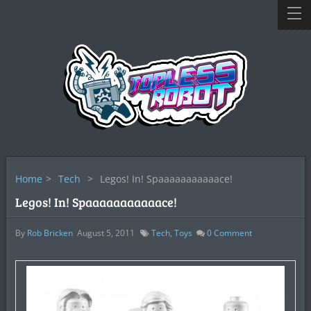
Home
>
Tech
>
Legos! In! Spaaaaaaaaaaace!
Legos! In! Spaaaaaaaaaaace!
By
Rob Bricken
August 5, 2011
Tech
,
Toys
0
Comment