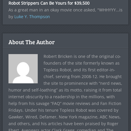
Robot Strippers Can Be Yours for $39,500
As a great man in an okay movie once asked, "WHHYYY...is
by
Luke Y. Thompson
About The Author
Robert Bricken is one of the original co-
founders of the site formerly known as
Topless Robot, and its first editor-in-
chief, serving from 2008-12. He brought
the site to prominence with “nerd news,
humor and self-loathing” as its motto, raising it from total
internet obscurity to a readership in the millions, with
help from his savage “FAQ” movie reviews and Fan Fiction
Fridays. Under his tenure Topless Robot was covered by
Gawker, Wired, Defamer, New York magazine, ABC News,
and others, and his articles have been praised by Roger
Ebert, Avengers actor Clark Gregg, comedian and The