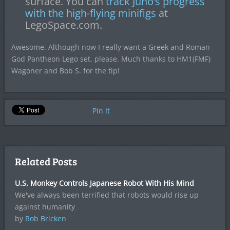
surface. You can
track Juno’s progress
with the high-flying minifigs
at
LegoSpace.com.
Awesome. Although now I really want a Greek and Roman
God Pantheon Lego set, please. Much thanks to HM1(FMF)
Wagoner and Bob S. for the tip!
Pin It
Related Posts
U.S. Monkey Controls Japanese Robot With His Mind
We've always been terrified that robots would rise up
against humanity
by
Rob Bricken