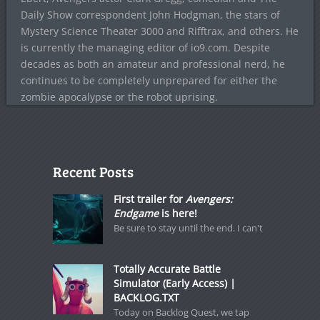
Daily Show correspondent John Hodgman, the stars of
Mystery Science Theater 3000 and Rifftrax, and others. He
is currently the managing editor of io9.com. Despite
decades as both an amateur and professional nerd, he
continues to be completely unprepared for either the
zombie apocalypse or the robot uprising.
Recent Posts
First trailer for
Avengers:
Endgame
is here!
Be sure to stay until the end. I can't
Totally Accurate Battle
Simulator (Early Access) |
BACKLOG.TXT
Today on Backlog Quest, we tap