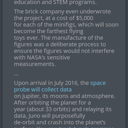
education and STEM programs.
The brick company even underwrote
the project, at a cost of $5,000
for each of the minifigs, which will soon
become the farthest flying
toys ever. The manufacture of the
figures was a deliberate process to
ensure the figures would not interfere
with NASA’s sensitive
measurements.
…
Upon arrival in July 2016, the
space
probe will collect data
on Jupiter, its moons and atmosphere.
After orbiting the planet for a
year (about 33 orbits) and relaying its
data, Juno will purposefully
de-orbit and crash into the planet’s