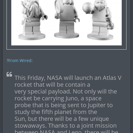
?
From Wired
:
This Friday, NASA will launch an Atlas V
rocket that will be contain a
very special payload. Not only will the
rocket be carrying Juno, a space
probe that is being sent to Jupiter to
study the fifth planet from the
Sun, but there will be a few unique
stowaways. Thanks to a joint mission
between NASA and Lego, there will be