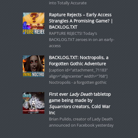
into Totally Accurate
Rapture Rejects – Early Access
Strangles A Promising Game? |
BACKLOG.TXT
RAPTURE REJECTS! Today’s
BACKLOG.TXT zeroes in on an early-
access
BACKLOG.TXT: Noctropolis, a
Forgotten Gothic Adventure
[caption id="attachment_71183"
align="aligncenter" width="768"]
Noctropolis - a forgotten gothic
First ever
Lady Death
tabletop
game being made by
Squarriors
creators, Cold War
Inc
Brian Pulido, creator of Lady Death
announced on Facebook yesterday