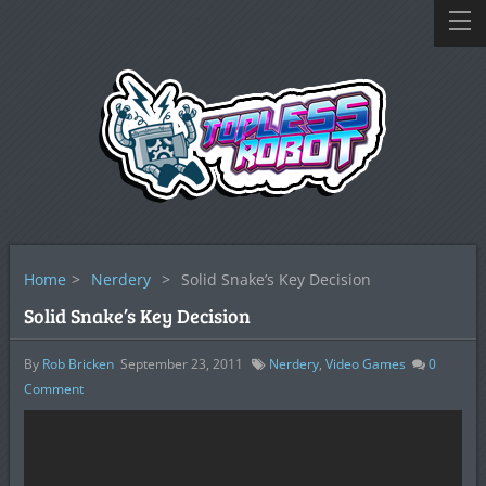
Home
>
Nerdery
>
Solid Snake’s Key Decision
Solid Snake’s Key Decision
By
Rob Bricken
September 23, 2011
Nerdery
,
Video Games
0
Comment