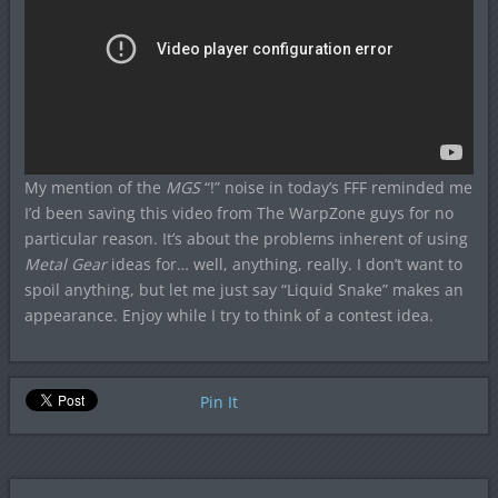
My mention of the
MGS
“!” noise in today’s FFF reminded me
I’d been saving this video from The WarpZone guys for no
particular reason. It’s about the problems inherent of using
Metal Gear
ideas for… well, anything, really. I don’t want to
spoil anything, but let me just say “Liquid Snake” makes an
appearance. Enjoy while I try to think of a contest idea.
Pin It