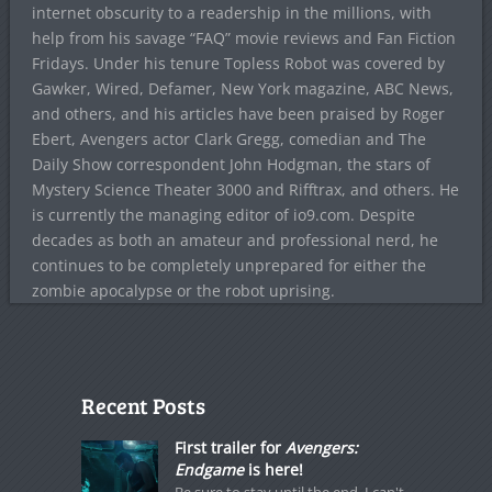
internet obscurity to a readership in the millions, with
help from his savage “FAQ” movie reviews and Fan Fiction
Fridays. Under his tenure Topless Robot was covered by
Gawker, Wired, Defamer, New York magazine, ABC News,
and others, and his articles have been praised by Roger
Ebert, Avengers actor Clark Gregg, comedian and The
Daily Show correspondent John Hodgman, the stars of
Mystery Science Theater 3000 and Rifftrax, and others. He
is currently the managing editor of io9.com. Despite
decades as both an amateur and professional nerd, he
continues to be completely unprepared for either the
zombie apocalypse or the robot uprising.
Recent Posts
First trailer for
Avengers:
Endgame
is here!