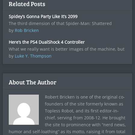
Related Posts
Spidey’s Gonna Party Like It’s 2099
The third dimension of that Spider-Man: Shattered
by
Rob Bricken
Here’s the PS4 DualShock 4 Controller
What we really want is better images of the machine, but
by
Luke Y. Thompson
About The Author
Robert Bricken is one of the original co-
founders of the site formerly known as
Topless Robot, and its first editor-in-
chief, serving from 2008-12. He brought
the site to prominence with “nerd news,
humor and self-loathing” as its motto, raising it from total