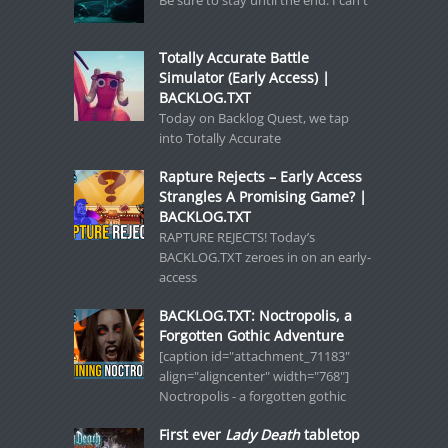
Be sure to stay until the end. I can't
Totally Accurate Battle
Simulator (Early Access) |
BACKLOG.TXT
Today on Backlog Quest, we tap
into Totally Accurate
Rapture Rejects – Early Access
Strangles A Promising Game? |
BACKLOG.TXT
RAPTURE REJECTS! Today’s
BACKLOG.TXT zeroes in on an early-
access
BACKLOG.TXT: Noctropolis, a
Forgotten Gothic Adventure
[caption id="attachment_71183"
align="aligncenter" width="768"]
Noctropolis - a forgotten gothic
First ever
Lady Death
tabletop