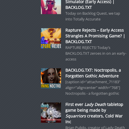
Simulator (Early Access) |
BACKLOG.TXT
Today on Backlog Quest, we tap
into Totally Accurate
Rapture Rejects – Early Access
Strangles A Promising Game? |
BACKLOG.TXT
RAPTURE REJECTS! Today’s
BACKLOG.TXT zeroes in on an early-
access
BACKLOG.TXT: Noctropolis, a
Forgotten Gothic Adventure
[caption id="attachment_71183"
align="aligncenter" width="768"]
Noctropolis - a forgotten gothic
First ever
Lady Death
tabletop
game being made by
Squarriors
creators, Cold War
Inc
Brian Pulido, creator of Lady Death