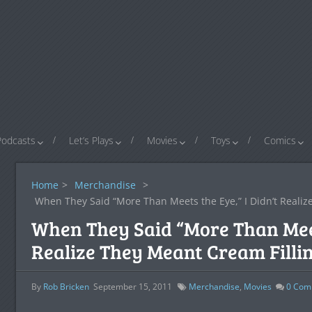
Podcasts
Let’s Plays
Movies
Toys
Comics
Home
>
Merchandise
>
When They Said “More Than Meets the Eye,” I Didn’t Realiz
When They Said “More Than Meets
Realize They Meant Cream Filli
By
Rob Bricken
September 15, 2011
Merchandise
,
Movies
0
Com