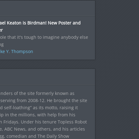
ael Keaton is Birdman! New Poster and
er
role that it's tough to imagine anybody else
ng
ke Y. Thompson
ounders of the site formerly known as
f, serving from 2008-12. He brought the site
elf-loathing” as its motto, raising it
ip in the millions, with help from his
n Fridays. Under his tenure Topless Robot
 ABC News, and others, and his articles
egg, comedian and The Daily Show