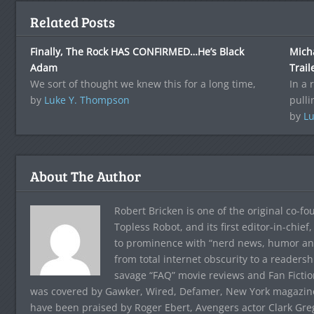
Related Posts
Finally, The Rock HAS CONFIRMED…He’s Black
Mich
Adam
Trail
We sort of thought we knew this for a long time,
In a 
by
Luke Y. Thompson
pulli
by
Lu
About The Author
Robert Bricken is one of the original co-f
Topless Robot, and its first editor-in-chie
to prominence with “nerd news, humor and s
from total internet obscurity to a readersh
savage “FAQ” movie reviews and Fan Fictio
was covered by Gawker, Wired, Defamer, New York magazine,
have been praised by Roger Ebert, Avengers actor Clark Gr