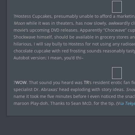
?Hostess Cupcakes, presumably unable to afford a marketing
Moon
while it was in theaters, has now slowly, awkwardly 
movie’s upcoming DVD releases. Apparently “Chocwave” cup
Shockwave himself, should be available in grocery stores any
hilarious, I will say bully to Hostess for not using any radioa
chocolate cupcake with red frosting sounds reasonably tasty.
Autobot version; I mean, you’d thi–
?
WOW
. That sound you heard was
TR
‘s resident erotic fan f
specialist Dr. Abraxas’ head exploding with story ideas.
Sno
name it took me five minutes before I even noticed the snac
maroon Play-doh. Thanks to Sean McD. for the tip. (V
ia Teky