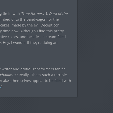
 tie-in with
Transformers 3: Dark of the
climbed onto the bandwagon for the
cakes, made by the evil Decepticon
 time now. Although I find this pretty
ctive colors, and besides, a cream-filled
 Hey, I wonder if they’re doing an
ic writer and erotic Transformers fan fic
wballimus
? Really? That’s such a terrible
kcakes themselves appear to be filled with
u
)