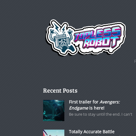
Recent Posts
First trailer for
Avengers:
Endgame
is here!
Be sure to stay until the end. I can't
Totally Accurate Battle