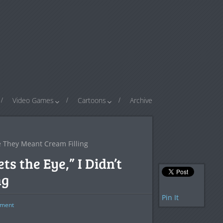
Video Games
Cartoons
Archive
e They Meant Cream Filling
 the Eye,” I Didn’t
ng
Pin It
ment