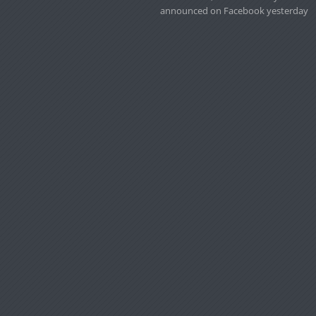
announced on Facebook yesterday