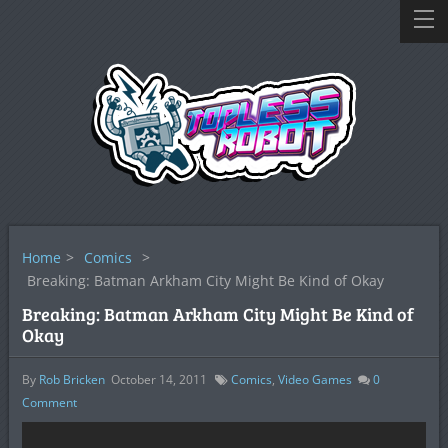
Home
>
Comics
>
Breaking: Batman Arkham City Might Be Kind of Okay
Breaking: Batman Arkham City Might Be Kind of
Okay
By
Rob Bricken
October 14, 2011
Comics
,
Video Games
0
Comment