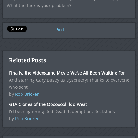
What the fuck is your problem?
Pin It
Related Posts
Finally, the Videogame Movie We’ve All Been Waiting For
And starring Gary Busey as Dysentery! Thanks to everyone
who sent
by
Rob Bricken
GTA Clones of the Ooooooolllldd West
I'd been ignoring Red Dead Redemption, Rockstar's
by
Rob Bricken