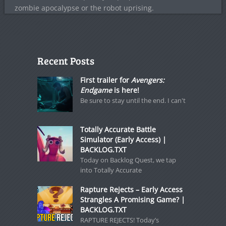
zombie apocalypse or the robot uprising.
Recent Posts
First trailer for
Avengers:
Endgame
is here!
Be sure to stay until the end. I can't
Totally Accurate Battle
Simulator (Early Access) |
BACKLOG.TXT
Today on Backlog Quest, we tap
into Totally Accurate
Rapture Rejects – Early Access
Strangles A Promising Game? |
BACKLOG.TXT
RAPTURE REJECTS! Today’s