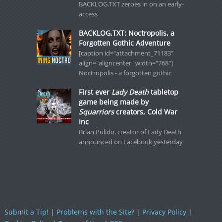
BACKLOG.TXT zeroes in on an early-
access
BACKLOG.TXT: Noctropolis, a
Forgotten Gothic Adventure
[caption id="attachment_71183"
align="aligncenter" width="768"]
Noctropolis - a forgotten gothic
First ever
Lady Death
tabletop
game being made by
Squarriors
creators, Cold War
Inc
Brian Pulido, creator of Lady Death
announced on Facebook yesterday
Submit a Tip!
|
Problems with the Site?
|
Privacy Policy
|