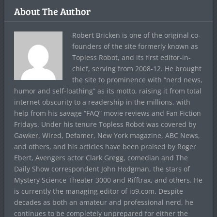
About The Author
Robert Bricken is one of the original co-
founders of the site formerly known as
Topless Robot, and its first editor-in-
chief, serving from 2008-12. He brought
the site to prominence with “nerd news,
humor and self-loathing” as its motto, raising it from total
internet obscurity to a readership in the millions, with
help from his savage “FAQ” movie reviews and Fan Fiction
Fridays. Under his tenure Topless Robot was covered by
Gawker, Wired, Defamer, New York magazine, ABC News,
and others, and his articles have been praised by Roger
Ebert, Avengers actor Clark Gregg, comedian and The
Daily Show correspondent John Hodgman, the stars of
Mystery Science Theater 3000 and Rifftrax, and others. He
is currently the managing editor of io9.com. Despite
decades as both an amateur and professional nerd, he
continues to be completely unprepared for either the