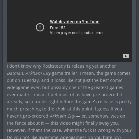
I don’t know why Rocksteady is releasing yet another
Batman: Arkham City
game trailer. I mean, the game comes
out on Tuesday, and it looks like not just the best comic
videogame ever, but possibly one of the greatest games
ever made. I mean, I bet most of us have pre-ordered it
already, so a trailer right before the game’s release is pretty
much preaching to the choir at this point. I guess if you
haven’t pre-ordered
Arkham City
— or, somehow, was on
the fence about it — this video might finally sway you.
However, if that’s the case, what the fuck is wrong with you?
Do you not like awesome videogames? Do you hate joy?