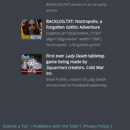
BACKLOG.TXT zeroes in on an early-
access
BACKLOG.TXT: Noctropolis, a
Forgotten Gothic Adventure
[caption id="attachment_71183"
align="aligncenter" width="768"]
Noctropolis - a forgotten gothic
First ever
Lady Death
tabletop
game being made by
Squarriors
creators, Cold War
Inc
Brian Pulido, creator of Lady Death
announced on Facebook yesterday
Submit a Tip!
|
Problems with the Site?
|
Privacy Policy
|