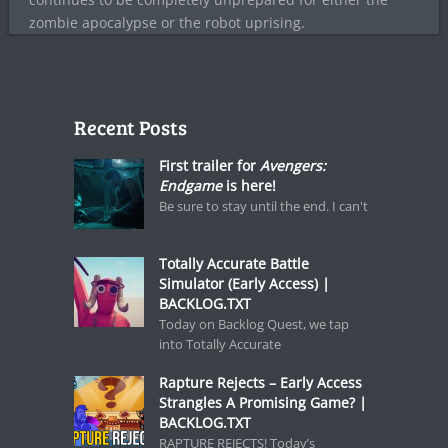
zombie apocalypse or the robot uprising.
Recent Posts
First trailer for
Avengers:
Endgame
is here!
Be sure to stay until the end. I can't
Totally Accurate Battle
Simulator (Early Access) |
BACKLOG.TXT
Today on Backlog Quest, we tap
into Totally Accurate
Rapture Rejects – Early Access
Strangles A Promising Game? |
BACKLOG.TXT
RAPTURE REJECTS! Today’s