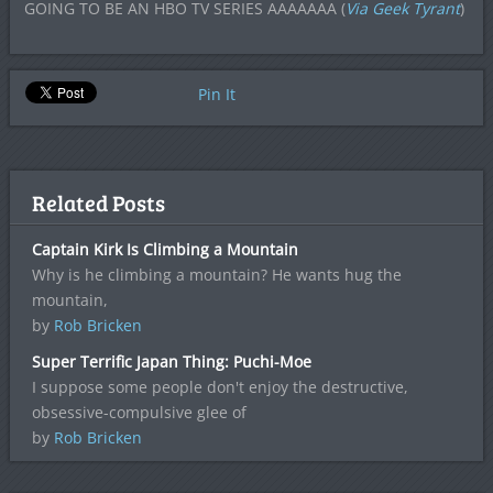
GOING TO BE AN HBO TV SERIES AAAAAAA (
Via Geek Tyrant
)
Pin It
Related Posts
Captain Kirk Is Climbing a Mountain
Why is he climbing a mountain? He wants hug the
mountain,
by
Rob Bricken
Super Terrific Japan Thing: Puchi-Moe
I suppose some people don't enjoy the destructive,
obsessive-compulsive glee of
by
Rob Bricken