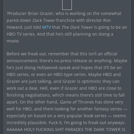
?Producer Brian Grazer, who is working on the somewhat
pared-down
Dark Tower
franchise with director Ron
Howard, just told
MTV
that
The Dark Tower
is going to be an
HBO TV series. And that he’s still planning on doing a
movie.
Before we freak out, remember that this isn’t an official
announcement; there’s no press release or anything. Maybe
he’s just doing Hollywood-speak and hopes that it’ll be an
HBO series, or even an HBO-type series. Maybe HBO and
Grazer are just talking, and Grazer is optimistic they can
work out a deal. Hell, even if Grazer and HBO are close to
finishing negotiations, which means there’s still time to fall
apart. On the other hand,
Game of Throne
s has done very
well for HBO, and them looking for another fantasy series —
especially on based on a very popular book series — seems
incredibly plausible. Fuck it, I’m going to freak out anyways.
AAAAAA HOLY FUCKING SHIT PARADES THE DARK TOWER IS