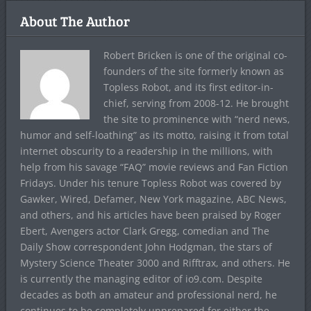
About The Author
Robert Bricken is one of the original co-
founders of the site formerly known as
Topless Robot, and its first editor-in-
chief, serving from 2008-12. He brought
the site to prominence with “nerd news,
humor and self-loathing” as its motto, raising it from total
internet obscurity to a readership in the millions, with
help from his savage “FAQ” movie reviews and Fan Fiction
Fridays. Under his tenure Topless Robot was covered by
Gawker, Wired, Defamer, New York magazine, ABC News,
and others, and his articles have been praised by Roger
Ebert, Avengers actor Clark Gregg, comedian and The
Daily Show correspondent John Hodgman, the stars of
Mystery Science Theater 3000 and Rifftrax, and others. He
is currently the managing editor of io9.com. Despite
decades as both an amateur and professional nerd, he
continues to be completely unprepared for either the