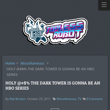
Home
>
Miscellaneous
>
HOLY @#$% THE DARK TOWER IS GONNA BE AN HBO
SERIES
HOLY @#$% THE DARK TOWER IS GONNA BE AN
HBO SERIES
By
Rob Bricken
October 25, 2011
Miscellaneous
,
TV
0
Comment