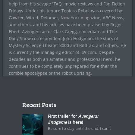
help from his savage “FAQ” movie reviews and Fan Fiction
Fridays. Under his tenure Topless Robot was covered by
Gawker, Wired, Defamer, New York magazine, ABC News,
and others, and his articles have been praised by Roger
Ebert, Avengers actor Clark Gregg, comedian and The
Daily Show correspondent John Hodgman, the stars of
Mystery Science Theater 3000 and Rifftrax, and others. He
is currently the managing editor of io9.com. Despite
decades as both an amateur and professional nerd, he
continues to be completely unprepared for either the
zombie apocalypse or the robot uprising.
Recent Posts
First trailer for
Avengers:
Endgame
is here!
Be sure to stay until the end. I can't