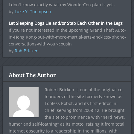
I don't know exactly what my WonderCon plan is yet -
by
Luke Y. Thompson
Let Sleeping Dogs Lie and/or Stab Each Other in the Legs
If you're not interested in the upcoming Grand Theft Auto-
in-Hong Kong-but-with-more-martial-arts-and-less-phone-
conversations-with-your-cousin
by
Rob Bricken
About The Author
Robert Bricken is one of the original co-
founders of the site formerly known as
Topless Robot, and its first editor-in-
chief, serving from 2008-12. He brought
the site to prominence with “nerd news,
humor and self-loathing” as its motto, raising it from total
internet obscurity to a readership in the millions, with