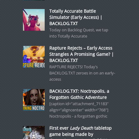
Totally Accurate Battle
Simulator (Early Access) |
BACKLOG.TXT
Today on Backlog Quest, we tap
into Totally Accurate
Rapture Rejects – Early Access
Strangles A Promising Game? |
BACKLOG.TXT
RAPTURE REJECTS! Today’s
BACKLOG.TXT zeroes in on an early-
access
BACKLOG.TXT: Noctropolis, a
Forgotten Gothic Adventure
[caption id="attachment_71183"
align="aligncenter" width="768"]
Noctropolis - a forgotten gothic
First ever
Lady Death
tabletop
game being made by