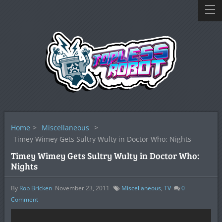
Home
>
Miscellaneous
>
Timey Wimey Gets Sultry Wulty in Doctor Who: Nights
Timey Wimey Gets Sultry Wulty in Doctor Who:
Nights
By
Rob Bricken
November 23, 2011
Miscellaneous
,
TV
0
Comment