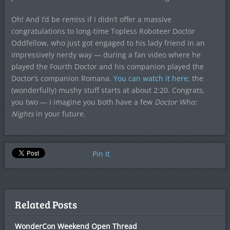
Oh! And I’d be remiss if I didn’t offer a massive
congratulations to long-time Topless Roboteer Doctor
Oddfellow, who just got engaged to his lady friend in an
impressively nerdy way — during a fan video where he
played the Fourth Doctor and his companion played the
Doctor’s companion Romana.
You can watch it here
; the
(wonderfully) mushy stuff starts at about 2:20. Congrats,
you two — I imagine you both have a few
Doctor Who:
Nights
in your future.
Pin It
Related Posts
WonderCon Weekend Open Thread