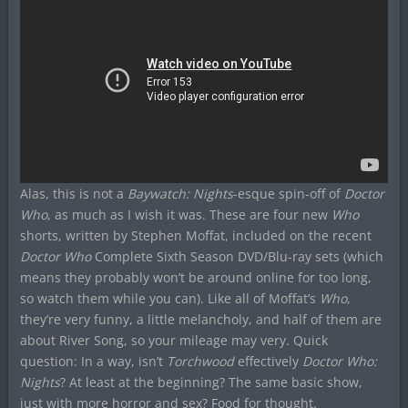
Alas, this is not a
Baywatch: Nights
-esque spin-off of
Doctor
Who
, as much as I wish it was. These are four new
Who
shorts, written by Stephen Moffat, included on the recent
Doctor Who
Complete Sixth Season DVD/Blu-ray sets (which
means they probably won’t be around online for too long,
so watch them while you can). Like all of Moffat’s
Who
,
they’re very funny, a little melancholy, and half of them are
about River Song, so your mileage may very. Quick
question: In a way, isn’t
Torchwood
effectively
Doctor Who:
Nights
? At least at the beginning? The same basic show,
just with more horror and sex? Food for thought.