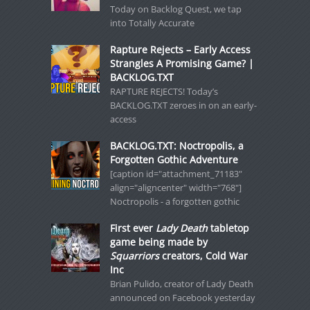
Today on Backlog Quest, we tap
into Totally Accurate
Rapture Rejects – Early Access
Strangles A Promising Game? |
BACKLOG.TXT
RAPTURE REJECTS! Today’s
BACKLOG.TXT zeroes in on an early-
access
BACKLOG.TXT: Noctropolis, a
Forgotten Gothic Adventure
[caption id="attachment_71183"
align="aligncenter" width="768"]
Noctropolis - a forgotten gothic
First ever
Lady Death
tabletop
game being made by
Squarriors
creators, Cold War
Inc
Brian Pulido, creator of Lady Death
announced on Facebook yesterday