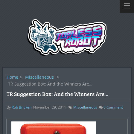
Home
>
Miscellaneous
>
TR Suggestion Box: And the Winners Are…
TR Suggestion Box: And the Winners Are…
By
Rob Bricken
November 29, 2011
Miscellaneous
0
Comment