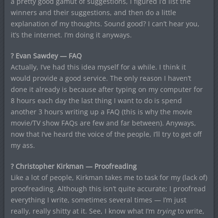
a pretty good gamut of suggestions, I figured I’d list the
winners and their suggestions, and then do a little
explanation of my thoughts. Sound good? I can’t hear you,
it’s the internet. I’m doing it anyways.
? Evan Sawdey — FAQ
Actually, I’ve had this idea myself for a while. I think it
would provide a good service. The only reason I haven’t
done it already is because after typing on my computer for
8 hours each day the last thing I want to do is spend
another 3 hours writing up a FAQ (this is why the movie
movie/TV show FAQs are few and far between). Anyways,
now that I’ve heard the voice of the people, I’ll try to get off
my ass.
? Christopher Kirkman — Proofreading
Like a lot of people, Kirkman takes me to task for my (lack of)
proofreading. Although this isn’t quite accurate; I proofread
everything I write, sometimes several times — I’m just
really, really shitty at it. See, I know what I’m
trying
to write,