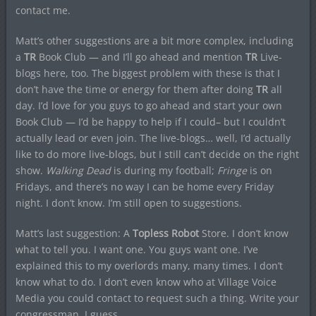
contact me.
Matt’s other suggestions are a bit more complex, including
a
TR
Book Club — and I’ll go ahead and mention
TR
Live-
blogs here, too. The biggest problem with these is that I
don’t have the time or energy for them after doing
TR
all
day. I’d love for you guys to go ahead and start your own
Book Club — I’d be happy to help if I could– but I couldn’t
actually lead or even join. The live-blogs… well, I’d actually
like to do more live-blogs, but I still can’t decide on the right
show.
Walking Dead
is during my football;
Fringe
is on
Fridays, and there’s no way I can be home every Friday
night. I don’t know. I’m still open to suggestions.
Matt’s last suggestion: A
Topless Robot
Store. I don’t know
what to tell you. I want one. You guys want one. I’ve
explained this to my overlords many, many times. I don’t
know what to do. I don’t even know who at Village Voice
Media you could contact to request such a thing. Write your
congressman, I guess.