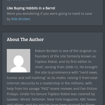
Like Buying Hobbits in a Barrel
Were you wondering if you were going to need to save
by
Rob Bricken
About The Author
Robert Bricken is one of the original co-
founders of the site formerly known as
Topless Robot, and its first editor-in-
chief, serving from 2008-12. He brought
the site to prominence with “nerd news,
humor and self-loathing” as its motto, raising it from total
internet obscurity to a readership in the millions, with
help from his savage “FAQ” movie reviews and Fan Fiction
Fridays. Under his tenure Topless Robot was covered by
Gawker, Wired, Defamer, New York magazine, ABC News,
and others, and his articles have been praised by Roger