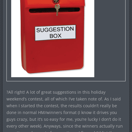
?All right! A lot of great suggestions in this holiday
weekend’s contest, all of which I’ve taken note of. As I said
when I started the contest, the results couldn’t really be
done in normal HM/winners format (I know it drives you
guys crazy, but it’s so easy for me, you’re lucky I don’t do it
every other week). Anyways, since the winners actually run