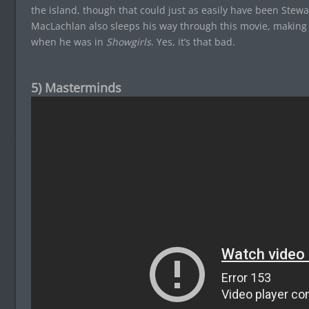
the island, though that could just as easily have been Stewar
MacLachlan also sleeps his way through this movie, making 
when he was in
Showgirls
. Yes, it’s that bad.
5) Masterminds