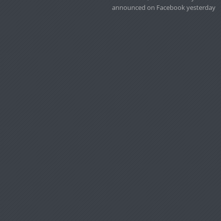
announced on Facebook yesterday