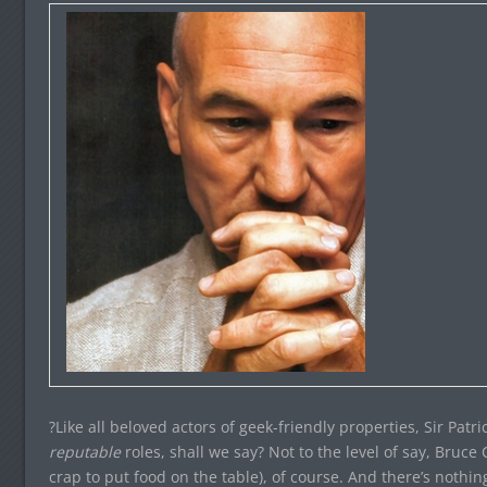
?Like all beloved actors of geek-friendly properties, Sir Pat
reputable
roles, shall we say? Not to the level of say, Bruc
crap to put food on the table), of course. And there’s nothin