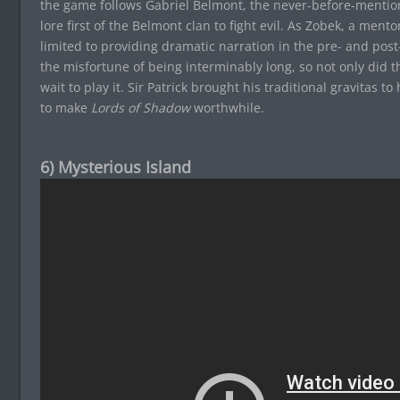
the game follows Gabriel Belmont, the never-before-mention
lore first of the Belmont clan to fight evil. As Zobek, a ment
limited to providing dramatic narration in the pre- and post
the misfortune of being interminably long, so not only did
wait to play it. Sir Patrick brought his traditional gravitas to h
to make
Lords of Shadow
worthwhile.
6) Mysterious Island