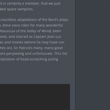
ick is certainly a member, that we just
aked space vampires.
 countless adaptations of the Bard’s plays.
), done voice roles for many wonderful
Nausicaa of the Valley of Wind
), been
one), and starred as Captain Jean-Luc
ies and movies (where he may have run
hes on). Sir Patrick’s many, many good
re perplexing and unfortunate. This list
ompilation of head-scratching acting