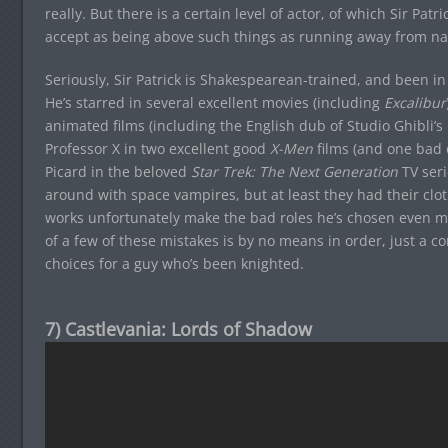
really. But there is a certain level of actor, of which Sir Patr
accept as being above such things as running away from n
Seriously, Sir Patrick is Shakespearean-trained, and been in
He’s starred in several excellent movies (including
Excalibur
animated films (including the English dub of Studio Ghibli’s
Professor X in two excellent good
X-Men
films (and one bad 
Picard in the beloved
Star Trek: The Next Generation
TV ser
around with space vampires, but at least they had their clot
works unfortunately make the bad roles he’s chosen even mo
of a few of these mistakes is by no means in order, just a c
choices for a guy who’s been knighted.
7) Castlevania: Lords of Shadow