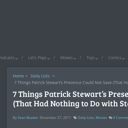
Podcasts
Let’s Plays
Movies
Toys
Comics
Home
>
Daily Lists
>
7 Things Patrick Stewart’s Presence Could Not Save (That H
7 Things Patrick Stewart’s Pres
(That Had Nothing to Do with St
By
Sean Beattie
December 27, 2011
Daily Lists
,
Movies
0
Comme