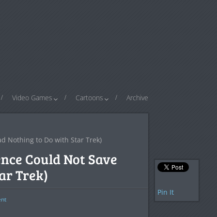
Video Games
Cartoons
Archive
ad Nothing to Do with Star Trek)
ence Could Not Save
ar Trek)
Pin It
nt