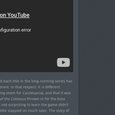
 each title in the long-running series has
erent, in that respect; it
is
different
ing (even for
Castlevania
), and that it was
f the Colossus
thrown in for the boss
s not surprising to learn the game didn’t
itle slapped on much later. The story of