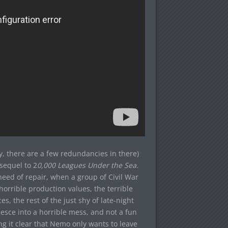
y, there are a few redundancies in there)
 sequel to 2
0,000 Leagues Under the Sea.
need of repair, when a group of Civil War
horrible production values, the terrible
s, the rest of the just shy of late-night
esce into a horrible mess, and not a fun
king it clear that Nemo only wants to leave