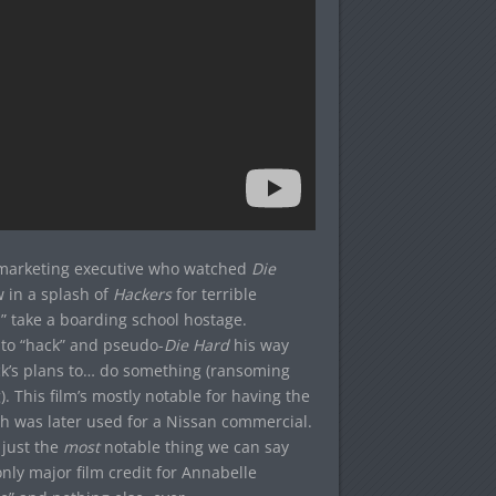
marketing executive who watched
Die
 in a splash of
Hackers
for terrible
,” take a boarding school hostage.
 to “hack” and pseudo-
Die Hard
his way
ick’s plans to… do something (ransoming
 This film’s mostly notable for having the
ich was later used for a Nissan commercial.
 just the
most
notable thing we can say
only major film credit for Annabelle