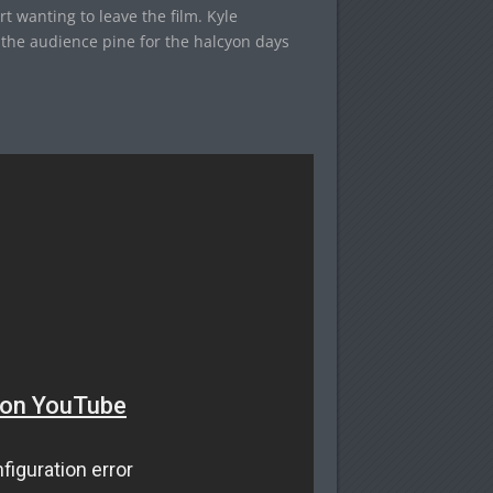
t wanting to leave the film. Kyle
the audience pine for the halcyon days