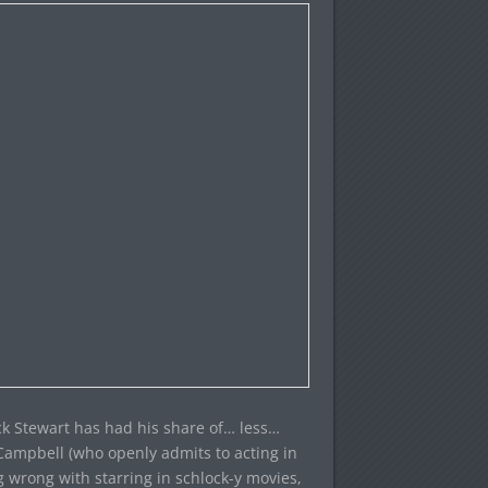
rick Stewart has had his share of… less…
e Campbell (who openly admits to acting in
g wrong with starring in schlock-y movies,