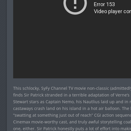
This schlocky, SyFy Channel TV movie non-classic (admittedl
finds Sir Patrick stranded in a terrible adaptation of Verne’s
Stewart stars as Captain Nemo, his Nautlius laid up and in 
castaways crash land on his island in a hot air balloon. The 
“swatting at something just out of reach” CGI action sequence
Cinemax movie-worthy cast, and truly awful storytelling coal
one, either. Sir Patrick honestly puts a lot of effort into ma