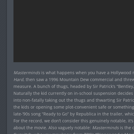
Masterminds
is what happens when you have a Hollywood 
Hard
, then saw a 1996 Mountain Dew commercial and threw
measure. A bunch of thugs, headed by Sir Patrick’s “Bentley
Naturally the kid currently on in-school suspension decides
into non-fatally taking out the thugs and thwarting Sir Patr
the kids or opening some plot-convenient safe or something).
late-’90s song “Ready to Go” by Republica in the trailer, wh
For the record, we don’t consider this genuinely notable, it’s
about the movie. Also vaguely notable:
Masterminds
is the 