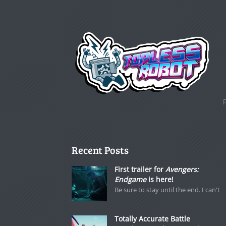
Recent Posts
First trailer for
Avengers:
Endgame
is here!
Be sure to stay until the end. I can't
Totally Accurate Battle