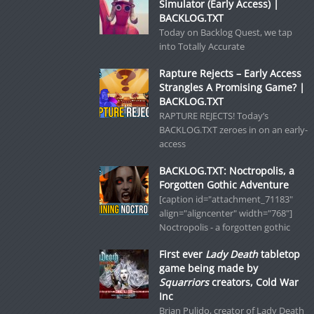
Simulator (Early Access) |
BACKLOG.TXT
Today on Backlog Quest, we tap
into Totally Accurate
Rapture Rejects – Early Access
Strangles A Promising Game? |
BACKLOG.TXT
RAPTURE REJECTS! Today’s
BACKLOG.TXT zeroes in on an early-
access
BACKLOG.TXT: Noctropolis, a
Forgotten Gothic Adventure
[caption id="attachment_71183"
align="aligncenter" width="768"]
Noctropolis - a forgotten gothic
First ever
Lady Death
tabletop
game being made by
Squarriors
creators, Cold War
Inc
Brian Pulido, creator of Lady Death