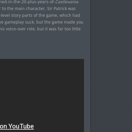
ed-in-the-20-plus-years-of-
Castlevania
-
or to the main character, Sir Patrick was
-level story parts of the game, which had
 the gameplay suck, but the game made you
is voice-over role, but it was far too little