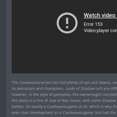
The
Castlevania
series has had plenty of ups and downs, and
its detractors and champions.
Lords of Shadow
isn’t any diff
however, in the style of gameplay, the overwrought storytell
the latest in a line of
God of War
clones, with some
Shadow o
battles. It’s barely a
Castlevania
game at all, which is why it’
even start development as a
Castlevania
game, but had the t