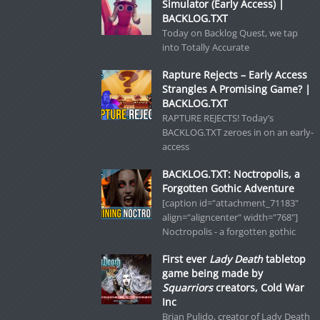
Simulator (Early Access) |
BACKLOG.TXT
Today on Backlog Quest, we tap
into Totally Accurate
Rapture Rejects – Early Access
Strangles A Promising Game? |
BACKLOG.TXT
RAPTURE REJECTS! Today’s
BACKLOG.TXT zeroes in on an early-
access
BACKLOG.TXT: Noctropolis, a
Forgotten Gothic Adventure
[caption id="attachment_71183"
align="aligncenter" width="768"]
Noctropolis - a forgotten gothic
First ever
Lady Death
tabletop
game being made by
Squarriors
creators, Cold War
Inc
Brian Pulido, creator of Lady Death