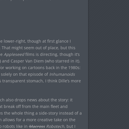
lower-right, though at first glance I
 That might seem out of place, but this
he
Appleseed
films is directing, though it’s
and Casper Van Diem (who starred in it).
for working on cartoons back in the 1980s:
 solely on that episode of
Inhumanoids
 transparent stomach, I think Dille’s more
ich also drops news about the story: it
t break off from the main fleet and
 the whole thing a side-story instead of a
h allows for a more creative take on the
o robots like in
Macross
Robotech
, but I