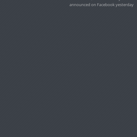
announced on Facebook yesterday