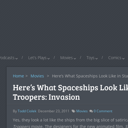
Podcasts
Let’s Plays
Movies
Toys
Comics
Home
>
Movies
>
Here’s What Spaceships Look Like in Sta
Here’s What Spaceships Look Lik
Troopers: Invasion
By
Todd Ciolek
December 23, 2011
Movies
0
Comment
Yes, they look a lot like the ships from the big slice of satir
Troopers
movie. The designers for the new animated film,
S