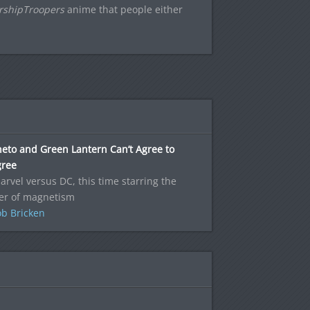
rshipTroopers
anime that people either
eto and Green Lantern Can’t Agree to
gree
Marvel versus DC, this time starring the
er of magnetism
b Bricken