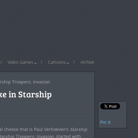
Video Games
Cartoons
Archive
rship Troopers: Invasion
e in Starship
Pin It
ical cheese that is Paul Verhoeven’s
Starship
tarship Troopers: Invasion
, started with