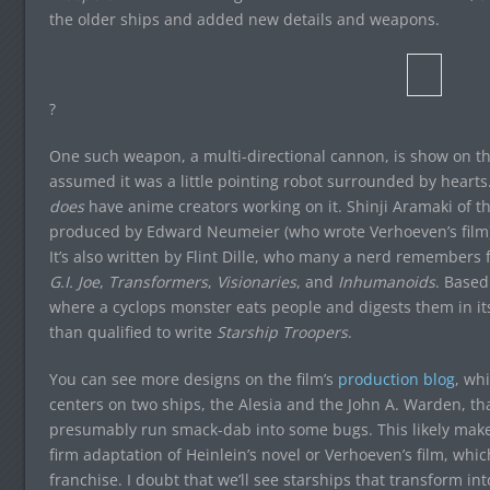
the older ships and added new details and weapons.
?
One such weapon, a multi-directional cannon, is show on the 
assumed it was a little pointing robot surrounded by hearts.
does
have anime creators working on it. Shinji Aramaki of t
produced by Edward Neumeier (who wrote Verhoeven’s film) 
It’s also written by Flint Dille, who many a nerd remembers 
G.I. Joe
,
Transformers
,
Visionaries
, and
Inhumanoids
. Based
where a cyclops monster eats people and digests them in its
than qualified to write
Starship Troopers
.
You can see more designs on the film’s
production blog
, wh
centers on two ships, the Alesia and the John A. Warden, tha
presumably run smack-dab into some bugs. This likely makes
firm adaptation of Heinlein’s novel or Verhoeven’s film, whic
franchise. I doubt that we’ll see starships that transform int