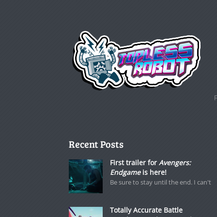
Recent Posts
First trailer for
Avengers:
Endgame
is here!
Be sure to stay until the end. I can't
Totally Accurate Battle