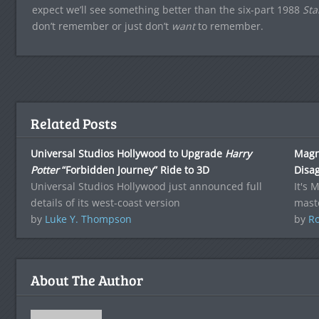
expect we’ll see something better than the six-part 1988
Sta
don’t remember or just don’t
want
to remember.
Related Posts
Universal Studios Hollywood to Upgrade
Harry
Magn
Potter
“Forbidden Journey” Ride to 3D
Disa
Universal Studios Hollywood just announced full
It's 
details of its west-coast version
mast
by
Luke Y. Thompson
by
Ro
About The Author