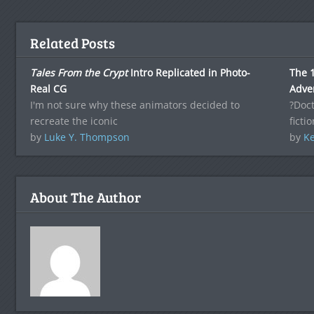
Related Posts
Tales From the Crypt
Intro Replicated in Photo-
The 1
Real CG
Adve
I'm not sure why these animators decided to
?Doct
recreate the iconic
ficti
by
Luke Y. Thompson
by
Ke
About The Author