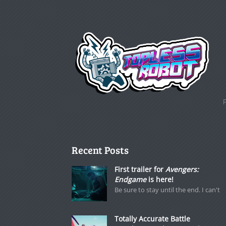
Recent Posts
First trailer for
Avengers:
Endgame
is here!
Be sure to stay until the end. I can't
Totally Accurate Battle