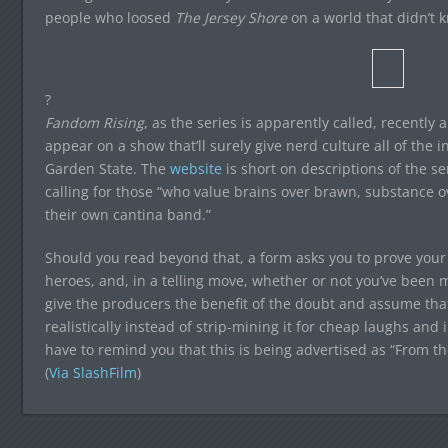
people who loosed
The Jersey Shore
on a world that didn’t 
?
Fandom Rising
, as the series is apparently called, recently
appear on a show that’ll surely give nerd culture all of the in
Garden State. The
website
is short on descriptions of the se
calling for those “who value brains over brawn, substance o
their own cantina band.”
Should you read beyond that, a form asks you to prove your
heroes, and, in a telling move, whether or not you’ve been m
give the producers the benefit of the doubt and assume that
realistically instead of strip-mining it for cheap laughs and
have to remind you that this is being advertised as “From
(
Via SlashFilm
)