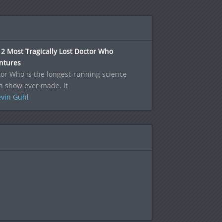
2 Most Tragically Lost Doctor Who
ntures
or Who is the longest-running science
on show ever made. It
vin Guhl