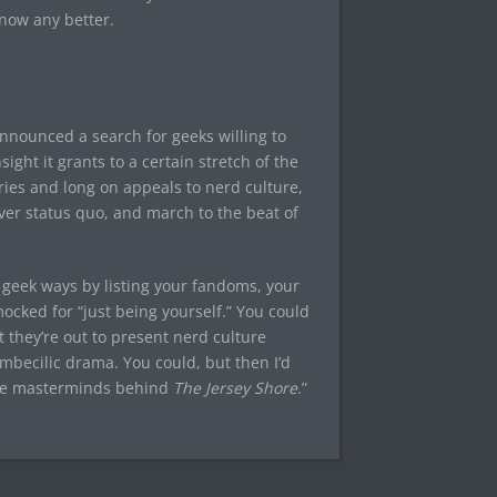
know any better.
 announced a search for geeks willing to
sight it grants to a certain stretch of the
ries and long on appeals to nerd culture,
ver status quo, and march to the beat of
 geek ways by listing your fandoms, your
ocked for “just being yourself.” You could
 they’re out to present nerd culture
 imbecilic drama. You could, but then I’d
 the masterminds behind
The Jersey Shore
.”