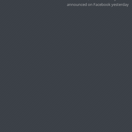
announced on Facebook yesterday