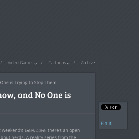
Video Games
Cartoons
Archive
One is Trying to Stop Them
how, and No One is
Pin It
st weekend’s
Geek Love
, there’s an open
 about nerds. A reality series from the