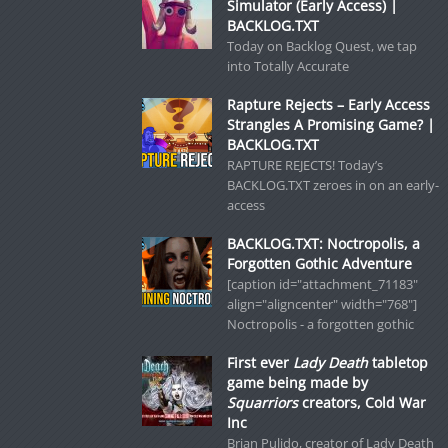
Simulator (Early Access) |
BACKLOG.TXT
Today on Backlog Quest, we tap
into Totally Accurate
Rapture Rejects – Early Access
Strangles A Promising Game? |
BACKLOG.TXT
RAPTURE REJECTS! Today’s
BACKLOG.TXT zeroes in on an early-
access
BACKLOG.TXT: Noctropolis, a
Forgotten Gothic Adventure
[caption id="attachment_71183"
align="aligncenter" width="768"]
Noctropolis - a forgotten gothic
First ever
Lady Death
tabletop
game being made by
Squarriors
creators, Cold War
Inc
Brian Pulido, creator of Lady Death