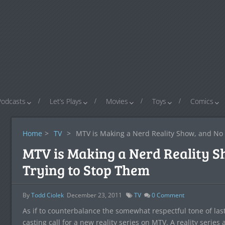
Podcasts
Let’s Plays
Movies
Toys
Comics
Home
>
TV
>
MTV is Making a Nerd Reality Show, and No 
MTV is Making a Nerd Reality S
Trying to Stop Them
By
Todd Ciolek
December 23, 2011
TV
0
Comment
As if to counterbalance the somewhat respectful tone of la
casting call for a new reality series on MTV. A reality series