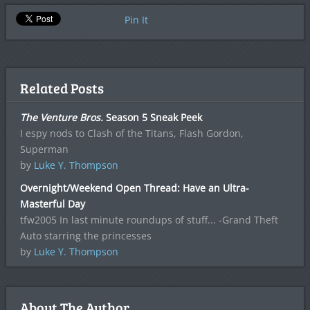
Pin It
Related Posts
The Venture Bros.
Season 5 Sneak Peek
I espy nods to Clash of the Titans, Flash Gordon,
Superman
by
Luke Y. Thompson
Overnight/Weekend Open Thread: Have an Ultra-
Masterful Day
tfw2005 In last minute roundups of stuff... -Grand Theft
Auto starring the princesses
by
Luke Y. Thompson
About The Author