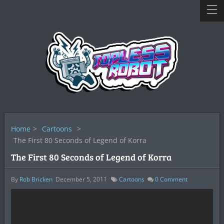
Home
>
Cartoons
>
The First 80 Seconds of Legend of Korra
The First 80 Seconds of Legend of Korra
By
Rob Bricken
December 5, 2011
Cartoons
0
Comment