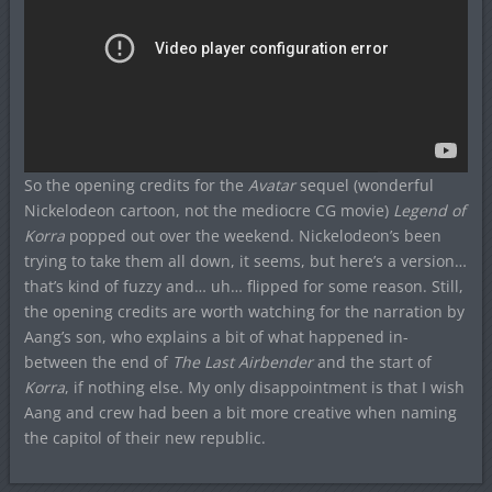
So the opening credits for the
Avatar
sequel (wonderful
Nickelodeon cartoon, not the mediocre CG movie)
Legend of
Korra
popped out over the weekend. Nickelodeon’s been
trying to take them all down, it seems, but here’s a version…
that’s kind of fuzzy and… uh… flipped for some reason. Still,
the opening credits are worth watching for the narration by
Aang’s son, who explains a bit of what happened in-
between the end of
The Last Airbender
and the start of
Korra
, if nothing else. My only disappointment is that I wish
Aang and crew had been a bit more creative when naming
the capitol of their new republic.