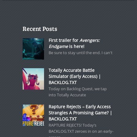
Recent Posts
First trailer for
Avengers:
Endgame
is here!
Be sure to stay until the end. I can't
Totally Accurate Battle
Simulator (Early Access) |
BACKLOG.TXT
Today on Backlog Quest, we tap
into Totally Accurate
Rapture Rejects – Early Access
Strangles A Promising Game? |
BACKLOG.TXT
RAPTURE REJECTS! Today’s
BACKLOG.TXT zeroes in on an early-