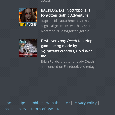
access
BACKLOG.TXT: Noctropolis, a
Forgotten Gothic Adventure
[caption id="attachment_71183"
align="aligncenter" width="768"]
Noctropolis - a forgotten gothic
First ever
Lady Death
tabletop
game being made by
Squarriors
creators, Cold War
Inc
Brian Pulido, creator of Lady Death
announced on Facebook yesterday
Submit a Tip!
|
Problems with the Site?
|
Privacy Policy
|
Cookies Policy
|
Terms of Use
|
RSS