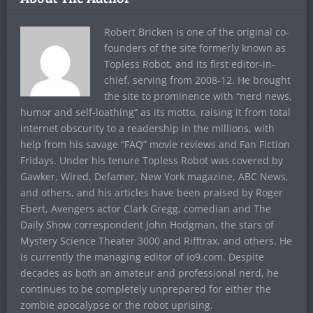
Robert Bricken is one of the original co-
founders of the site formerly known as
Topless Robot, and its first editor-in-
chief, serving from 2008-12. He brought
the site to prominence with “nerd news,
humor and self-loathing” as its motto, raising it from total
internet obscurity to a readership in the millions, with
help from his savage “FAQ” movie reviews and Fan Fiction
Fridays. Under his tenure Topless Robot was covered by
Gawker, Wired, Defamer, New York magazine, ABC News,
and others, and his articles have been praised by Roger
Ebert, Avengers actor Clark Gregg, comedian and The
Daily Show correspondent John Hodgman, the stars of
Mystery Science Theater 3000 and Rifftrax, and others. He
is currently the managing editor of io9.com. Despite
decades as both an amateur and professional nerd, he
continues to be completely unprepared for either the
zombie apocalypse or the robot uprising.